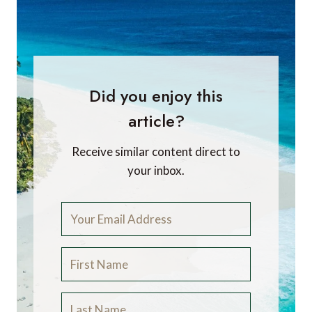
Did you enjoy this
article?
Receive similar content direct to
your inbox.