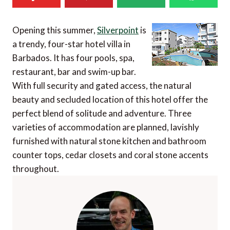
Opening this summer,
Silverpoint
is
a trendy, four-star hotel villa in
Barbados. It has four pools, spa,
restaurant, bar and swim-up bar.
With full security and gated access, the natural
beauty and secluded location of this hotel offer the
perfect blend of solitude and adventure. Three
varieties of accommodation are planned, lavishly
furnished with natural stone kitchen and bathroom
counter tops, cedar closets and coral stone accents
throughout.