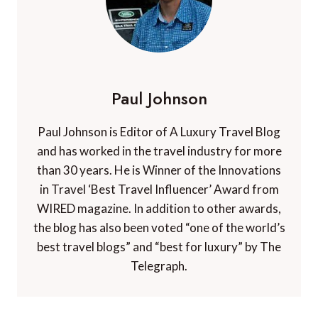
Paul Johnson
Paul Johnson is Editor of A Luxury Travel Blog
and has worked in the travel industry for more
than 30 years. He is Winner of the Innovations
in Travel ‘Best Travel Influencer’ Award from
WIRED magazine. In addition to other awards,
the blog has also been voted “one of the world’s
best travel blogs” and “best for luxury” by The
Telegraph.