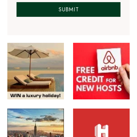
SUBMIT