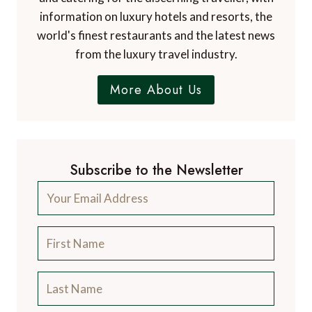
information on luxury hotels and resorts, the
world's finest restaurants and the latest news
from the luxury travel industry.
More About Us
Subscribe to the Newsletter