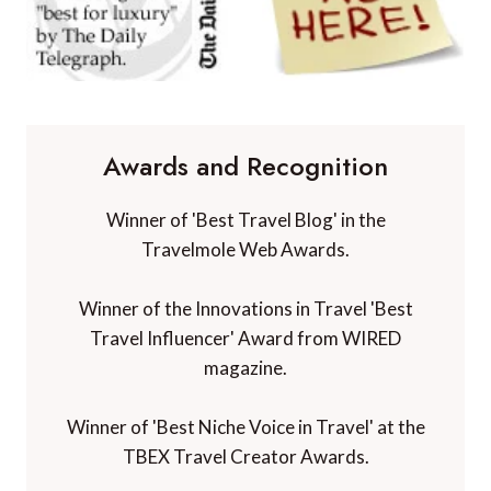
Awards and Recognition
Winner of 'Best Travel Blog' in the
Travelmole Web Awards.
Winner of the Innovations in Travel 'Best
Travel Influencer' Award from WIRED
magazine.
Winner of 'Best Niche Voice in Travel' at the
TBEX Travel Creator Awards.