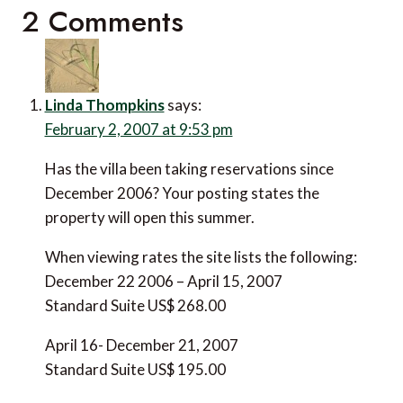
2 Comments
Linda Thompkins
says:
February 2, 2007 at 9:53 pm
Has the villa been taking reservations since
December 2006? Your posting states the
property will open this summer.
When viewing rates the site lists the following:
December 22 2006 – April 15, 2007
Standard Suite US$ 268.00
April 16- December 21, 2007
Standard Suite US$ 195.00