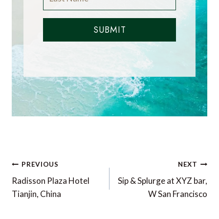
SUBMIT
Post
PREVIOUS
NEXT
navigation
Radisson Plaza Hotel
Sip & Splurge at XYZ bar,
Tianjin, China
W San Francisco