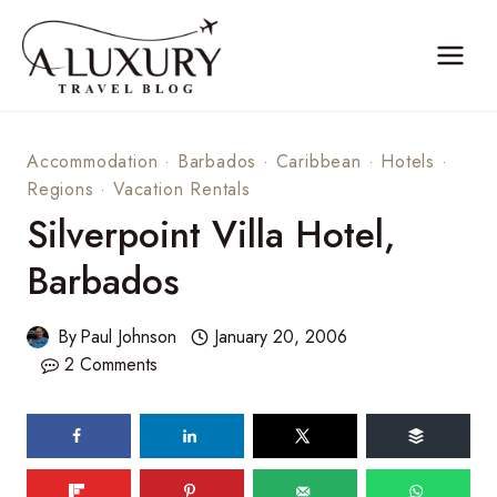
Skip
to
content
Accommodation
·
Barbados
·
Caribbean
·
Hotels
·
Regions
·
Vacation Rentals
Silverpoint Villa Hotel,
Barbados
By
Paul Johnson
January 20, 2006
2 Comments