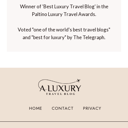
Winner of 'Best Luxury Travel Blog' in the
Paltino Luxury Travel Awards.
Voted "one of the world's best travel blogs"
and "best for luxury" by The Telegraph.
HOME
CONTACT
PRIVACY