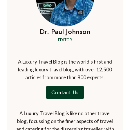
Dr. Paul Johnson
EDITOR
A Luxury Travel Blog is the world's first and
leading luxury travel blog, with over 12,500
articles from more than 800 experts.
Contact Us
A Luxury Travel Blog is like no other travel
blog, focussing on the finer aspects of travel
and catering for the discerning traveller, with