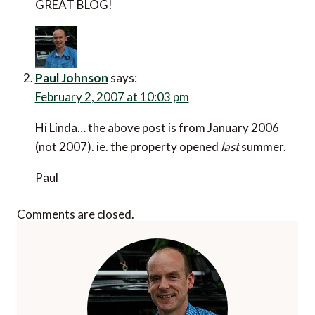
GREAT BLOG!
Paul Johnson
says:
February 2, 2007 at 10:03 pm
Hi Linda… the above post is from January 2006
(not 2007). ie. the property opened
last
summer.
Paul
Comments are closed.