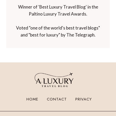
Winner of 'Best Luxury Travel Blog' in the
Paltino Luxury Travel Awards.
Voted "one of the world's best travel blogs"
and "best for luxury" by The Telegraph.
HOME
CONTACT
PRIVACY