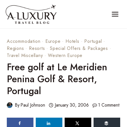
Skip
to
content
Accommodation
·
Europe
·
Hotels
·
Portugal
·
Regions
·
Resorts
·
Special Offers & Packages
·
Travel Miscellany
·
Western Europe
Free golf at Le Meridien
Penina Golf & Resort,
Portugal
By
Paul Johnson
January 30, 2006
1 Comment