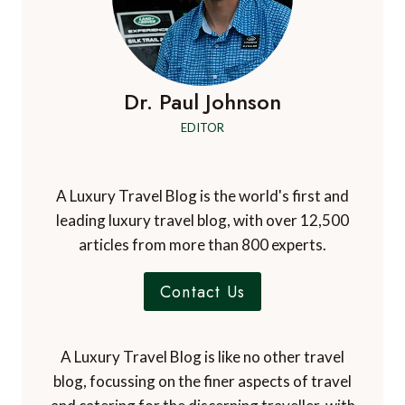
Dr. Paul Johnson
EDITOR
A Luxury Travel Blog is the world's first and
leading luxury travel blog, with over 12,500
articles from more than 800 experts.
Contact Us
A Luxury Travel Blog is like no other travel
blog, focussing on the finer aspects of travel