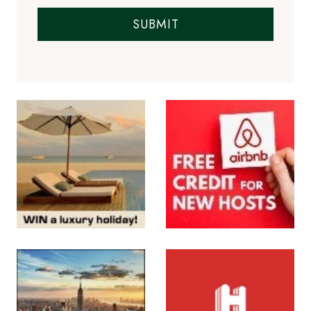
SUBMIT