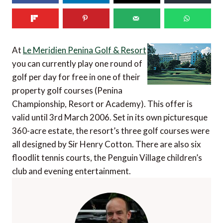
At
Le Meridien Penina Golf & Resort
you can currently play one round of
golf per day for free in one of their
property golf courses (Penina
Championship, Resort or Academy). This offer is
valid until 3rd March 2006. Set in its own picturesque
360-acre estate, the resort’s three golf courses were
all designed by Sir Henry Cotton. There are also six
floodlit tennis courts, the Penguin Village children’s
club and evening entertainment.