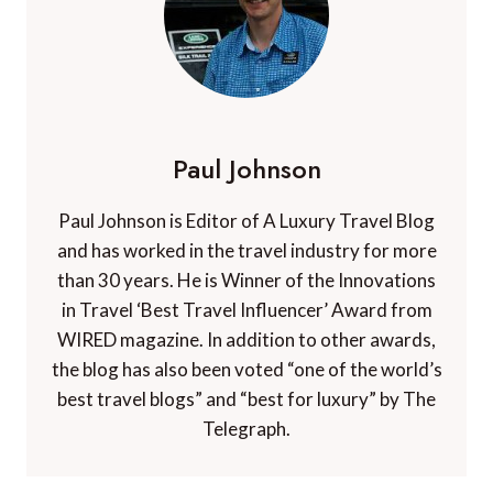
Paul Johnson
Paul Johnson is Editor of A Luxury Travel Blog
and has worked in the travel industry for more
than 30 years. He is Winner of the Innovations
in Travel ‘Best Travel Influencer’ Award from
WIRED magazine. In addition to other awards,
the blog has also been voted “one of the world’s
best travel blogs” and “best for luxury” by The
Telegraph.