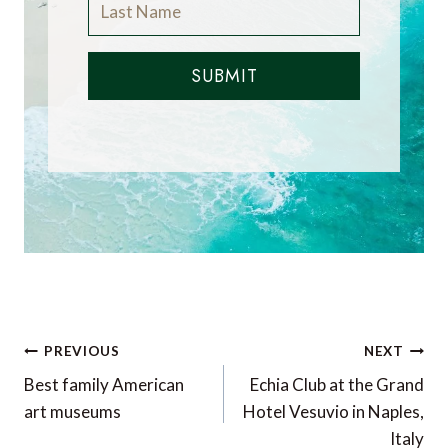
SUBMIT
Post
PREVIOUS
NEXT
navigation
Best family American
Echia Club at the Grand
art museums
Hotel Vesuvio in Naples,
Italy