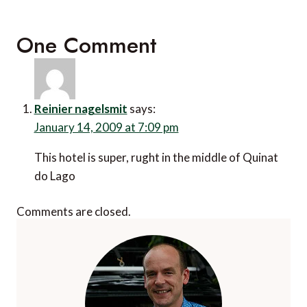
One Comment
Reinier nagelsmit
says:
January 14, 2009 at 7:09 pm
This hotel is super, rught in the middle of Quinat
do Lago
Comments are closed.