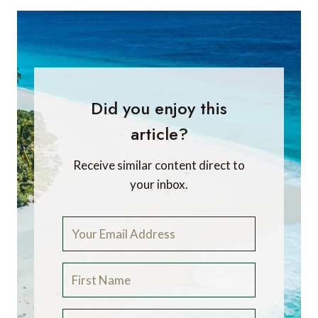
Did you enjoy this
article?
Receive similar content direct to
your inbox.