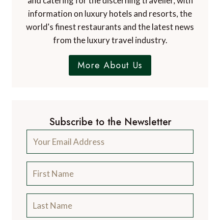
and catering for the discerning traveller, with
information on luxury hotels and resorts, the
world's finest restaurants and the latest news
from the luxury travel industry.
More About Us
Subscribe to the Newsletter