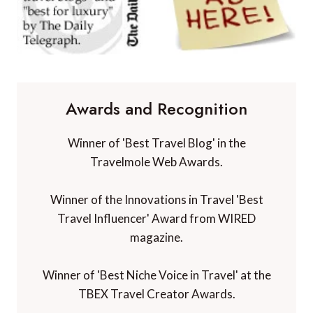
Awards and Recognition
Winner of 'Best Travel Blog' in the
Travelmole Web Awards.
Winner of the Innovations in Travel 'Best
Travel Influencer' Award from WIRED
magazine.
Winner of 'Best Niche Voice in Travel' at the
TBEX Travel Creator Awards.