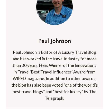
Paul Johnson
Paul Johnson is Editor of A Luxury Travel Blog
and has worked in the travel industry for more
than 30 years. He is Winner of the Innovations
in Travel ‘Best Travel Influencer’ Award from
WIRED magazine. In addition to other awards,
the blog has also been voted “one of the world’s
best travel blogs” and “best for luxury” by The
Telegraph.