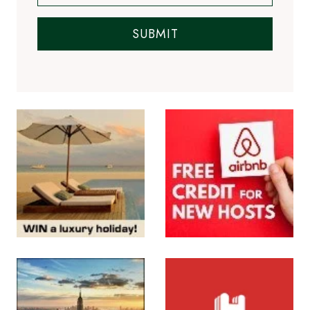
SUBMIT