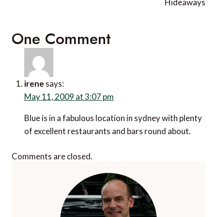
Hideaways
One Comment
irene
says:
May 11, 2009 at 3:07 pm
Blue is in a fabulous location in sydney with plenty
of excellent restaurants and bars round about.
Comments are closed.