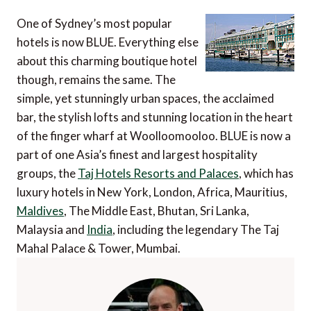
One of Sydney’s most popular
hotels is now BLUE. Everything else
about this charming boutique hotel
though, remains the same. The
simple, yet stunningly urban spaces, the acclaimed
bar, the stylish lofts and stunning location in the heart
of the finger wharf at Woolloomooloo. BLUE is now a
part of one Asia’s finest and largest hospitality
groups, the
Taj Hotels Resorts and Palaces
, which has
luxury hotels in New York, London, Africa, Mauritius,
Maldives
, The Middle East, Bhutan, Sri Lanka,
Malaysia and
India
, including the legendary The Taj
Mahal Palace & Tower, Mumbai.