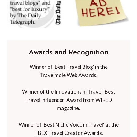
Awards and Recognition
Winner of 'Best Travel Blog' in the
Travelmole Web Awards.
Winner of the Innovations in Travel 'Best
Travel Influencer' Award from WIRED
magazine.
Winner of 'Best Niche Voice in Travel' at the
TBEX Travel Creator Awards.