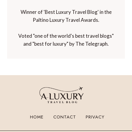
Winner of 'Best Luxury Travel Blog' in the
Paltino Luxury Travel Awards.
Voted "one of the world's best travel blogs"
and "best for luxury" by The Telegraph.
HOME
CONTACT
PRIVACY