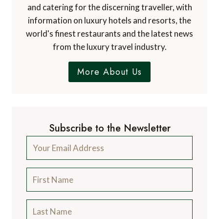
and catering for the discerning traveller, with
information on luxury hotels and resorts, the
world's finest restaurants and the latest news
from the luxury travel industry.
More About Us
Subscribe to the Newsletter