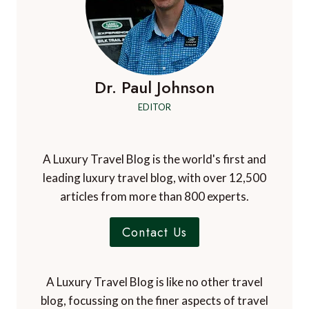
Dr. Paul Johnson
EDITOR
A Luxury Travel Blog is the world's first and
leading luxury travel blog, with over 12,500
articles from more than 800 experts.
Contact Us
A Luxury Travel Blog is like no other travel
blog, focussing on the finer aspects of travel