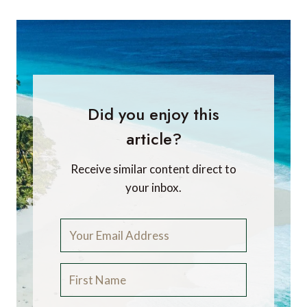
Did you enjoy this
article?
Receive similar content direct to
your inbox.