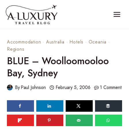
Skip
to
content
Accommodation
·
Australia
·
Hotels
·
Oceania
·
Regions
BLUE – Woolloomooloo
Bay, Sydney
By
Paul Johnson
February 5, 2006
1 Comment