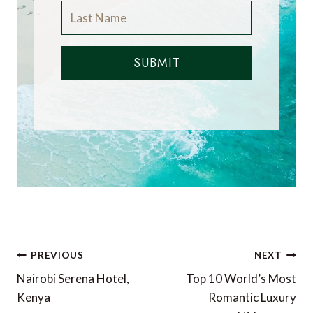
SUBMIT
Post
PREVIOUS
NEXT
navigation
Nairobi Serena Hotel,
Top 10 World’s Most
Kenya
Romantic Luxury