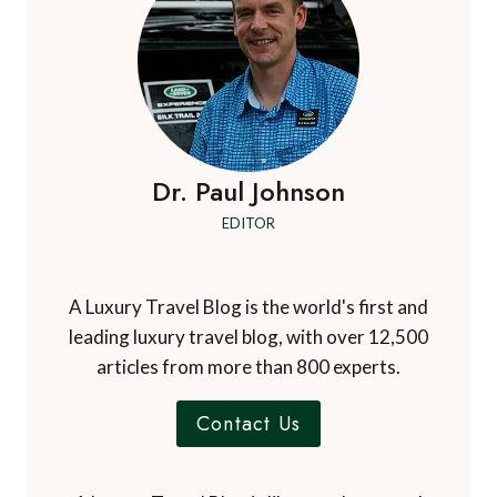
Dr. Paul Johnson
EDITOR
A Luxury Travel Blog is the world's first and
leading luxury travel blog, with over 12,500
articles from more than 800 experts.
Contact Us