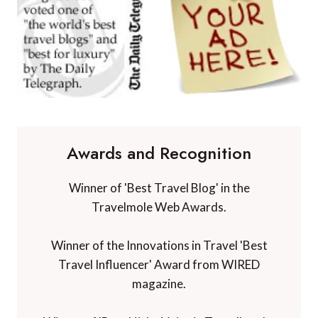
Awards and Recognition
Winner of 'Best Travel Blog' in the
Travelmole Web Awards.
Winner of the Innovations in Travel 'Best
Travel Influencer' Award from WIRED
magazine.