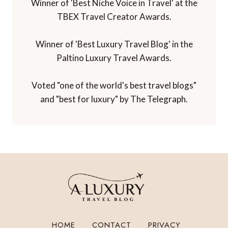
Winner of 'Best Niche Voice in Travel' at the
TBEX Travel Creator Awards.
Winner of 'Best Luxury Travel Blog' in the
Paltino Luxury Travel Awards.
Voted "one of the world's best travel blogs"
and "best for luxury" by The Telegraph.
HOME
CONTACT
PRIVACY