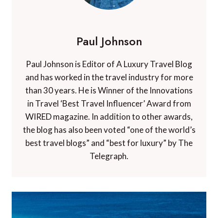
Paul Johnson
Paul Johnson is Editor of A Luxury Travel Blog
and has worked in the travel industry for more
than 30 years. He is Winner of the Innovations
in Travel ‘Best Travel Influencer’ Award from
WIRED magazine. In addition to other awards,
the blog has also been voted “one of the world’s
best travel blogs” and “best for luxury” by The
Telegraph.