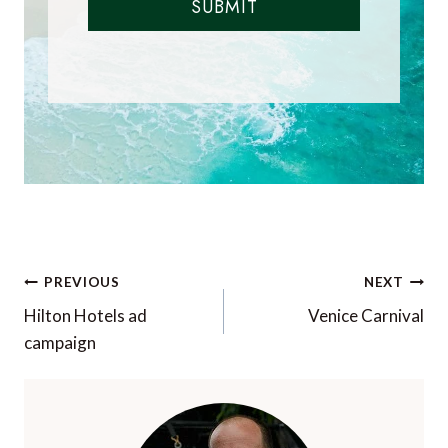
SUBMIT
Post
PREVIOUS
NEXT
navigation
Hilton Hotels ad
Venice Carnival
campaign