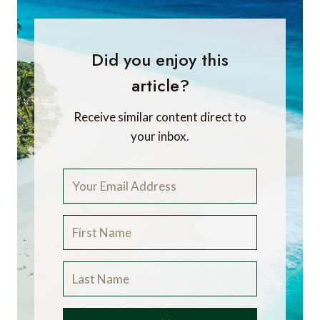
Did you enjoy this
article?
Receive similar content direct to
your inbox.