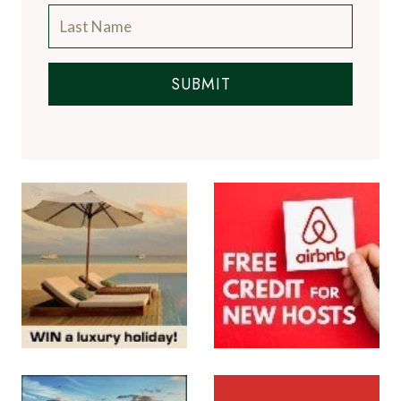
SUBMIT