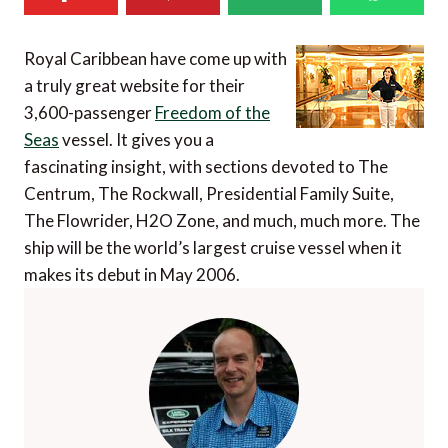
Royal Caribbean have come up with
a truly great website for their
3,600-passenger
Freedom of the
Seas
vessel. It gives you a
fascinating insight, with sections devoted to The
Centrum, The Rockwall, Presidential Family Suite,
The Flowrider, H2O Zone, and much, much more. The
ship will be the world’s largest cruise vessel when it
makes its debut in May 2006.