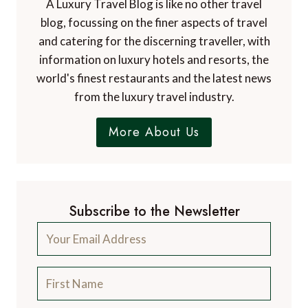
A Luxury Travel Blog is like no other travel
blog, focussing on the finer aspects of travel
and catering for the discerning traveller, with
information on luxury hotels and resorts, the
world's finest restaurants and the latest news
from the luxury travel industry.
More About Us
Subscribe to the Newsletter