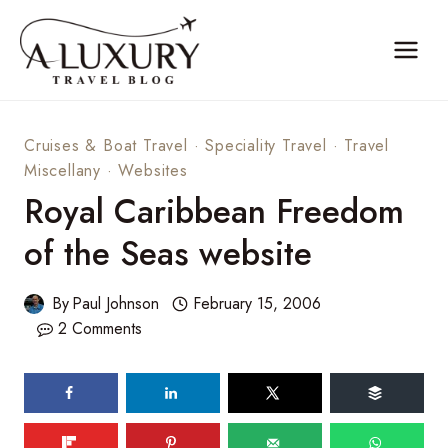
Skip
to
content
Cruises & Boat Travel
·
Speciality Travel
·
Travel
Miscellany
·
Websites
Royal Caribbean Freedom
of the Seas website
By
Paul Johnson
February 15, 2006
2 Comments