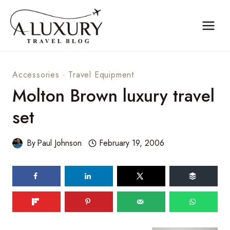
Skip
to
content
Accessories
·
Travel Equipment
Molton Brown luxury travel
set
By
Paul Johnson
February 19, 2006