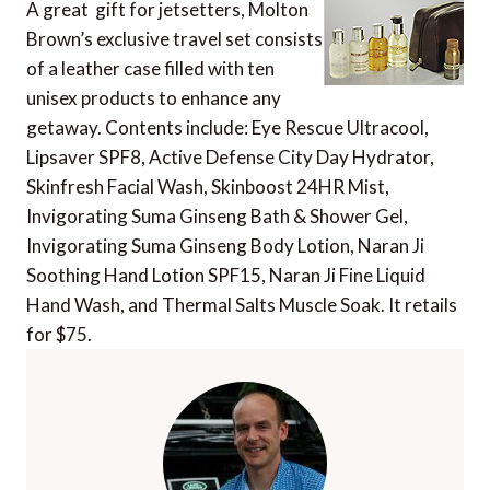
A great gift for jetsetters, Molton
Brown’s exclusive travel set consists
of a leather case filled with ten
unisex products to enhance any
getaway. Contents include: Eye Rescue Ultracool,
Lipsaver SPF8, Active Defense City Day Hydrator,
Skinfresh Facial Wash, Skinboost 24HR Mist,
Invigorating Suma Ginseng Bath & Shower Gel,
Invigorating Suma Ginseng Body Lotion, Naran Ji
Soothing Hand Lotion SPF15, Naran Ji Fine Liquid
Hand Wash, and Thermal Salts Muscle Soak. It retails
for $75.