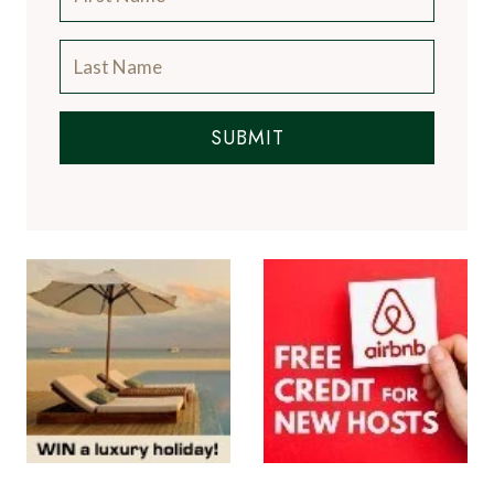
SUBMIT