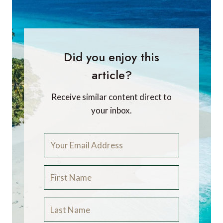
Did you enjoy this
article?
Receive similar content direct to
your inbox.