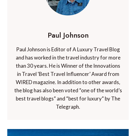
Paul Johnson
Paul Johnson is Editor of A Luxury Travel Blog
and has worked in the travel industry for more
than 30 years. He is Winner of the Innovations
in Travel ‘Best Travel Influencer’ Award from
WIRED magazine. In addition to other awards,
the blog has also been voted “one of the world’s
best travel blogs” and “best for luxury” by The
Telegraph.