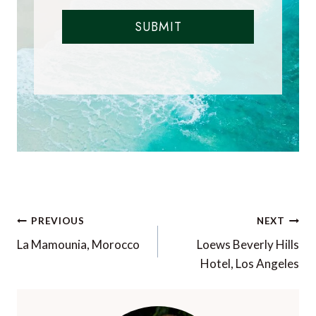
SUBMIT
Post
PREVIOUS
NEXT
navigation
La Mamounia, Morocco
Loews Beverly Hills
Hotel, Los Angeles