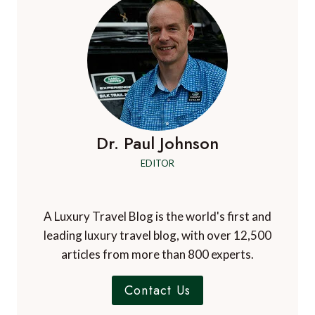
Dr. Paul Johnson
EDITOR
A Luxury Travel Blog is the world's first and
leading luxury travel blog, with over 12,500
articles from more than 800 experts.
Contact Us