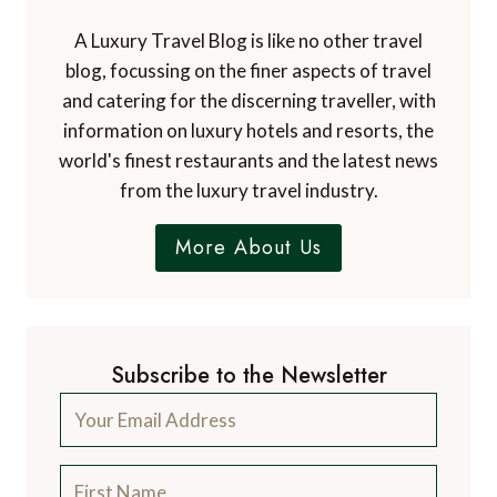
A Luxury Travel Blog is like no other travel
blog, focussing on the finer aspects of travel
and catering for the discerning traveller, with
information on luxury hotels and resorts, the
world's finest restaurants and the latest news
from the luxury travel industry.
More About Us
Subscribe to the Newsletter