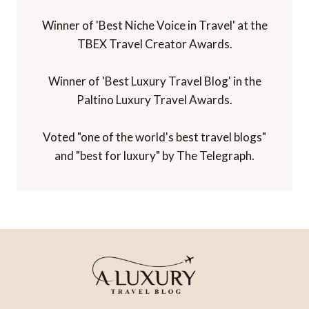
Winner of 'Best Niche Voice in Travel' at the
TBEX Travel Creator Awards.
Winner of 'Best Luxury Travel Blog' in the
Paltino Luxury Travel Awards.
Voted "one of the world's best travel blogs"
and "best for luxury" by The Telegraph.