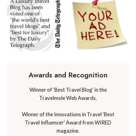
Awards and Recognition
Winner of 'Best Travel Blog' in the
Travelmole Web Awards.
Winner of the Innovations in Travel 'Best
Travel Influencer' Award from WIRED
magazine.