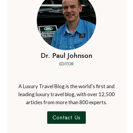
Dr. Paul Johnson
EDITOR
A Luxury Travel Blog is the world's first and
leading luxury travel blog, with over 12,500
articles from more than 800 experts.
Contact Us