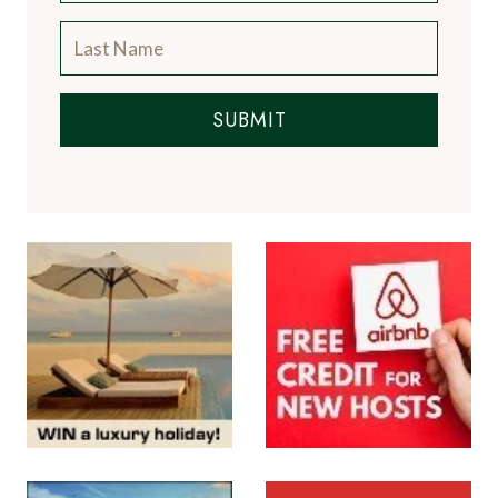
SUBMIT