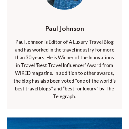
Paul Johnson
Paul Johnson is Editor of A Luxury Travel Blog
and has worked in the travel industry for more
than 30 years. He is Winner of the Innovations
in Travel ‘Best Travel Influencer’ Award from
WIRED magazine. In addition to other awards,
the blog has also been voted “one of the world’s
best travel blogs” and “best for luxury” by The
Telegraph.