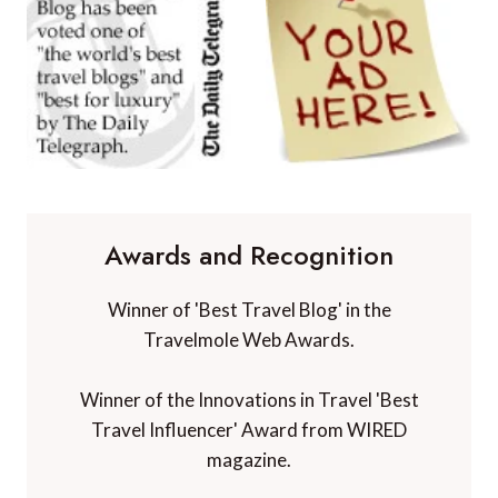
Awards and Recognition
Winner of 'Best Travel Blog' in the
Travelmole Web Awards.
Winner of the Innovations in Travel 'Best
Travel Influencer' Award from WIRED
magazine.