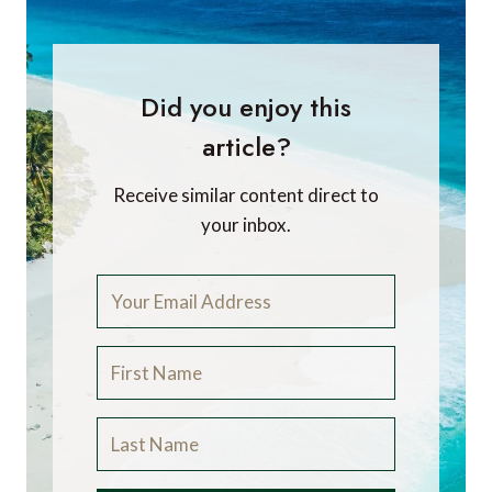
Did you enjoy this
article?
Receive similar content direct to
your inbox.