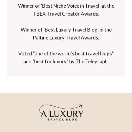
Winner of 'Best Niche Voice in Travel' at the
TBEX Travel Creator Awards.
Winner of 'Best Luxury Travel Blog' in the
Paltino Luxury Travel Awards.
Voted "one of the world's best travel blogs"
and "best for luxury" by The Telegraph.