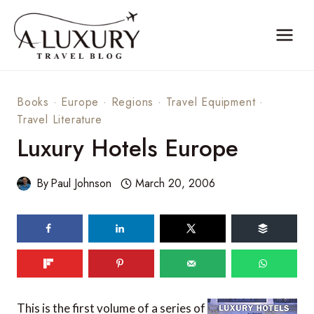
Skip
to
content
Books
·
Europe
·
Regions
·
Travel Equipment
·
Travel Literature
Luxury Hotels Europe
By
Paul Johnson
March 20, 2006
This is the first volume of a series of