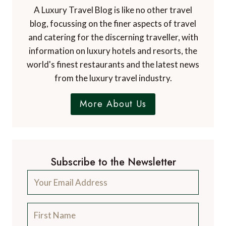
A Luxury Travel Blog is like no other travel
blog, focussing on the finer aspects of travel
and catering for the discerning traveller, with
information on luxury hotels and resorts, the
world's finest restaurants and the latest news
from the luxury travel industry.
More About Us
Subscribe to the Newsletter