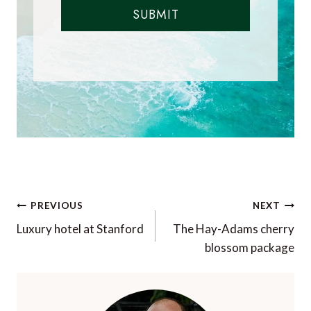
SUBMIT
Post
PREVIOUS
NEXT
navigation
Luxury hotel at Stanford
The Hay-Adams cherry
blossom package