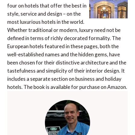
four on hotels that offer the best in
style, service and design – on the
most luxurious hotels in the world.
Whether traditional or modern, luxury need not be
defined in terms of richly decorated formality. The
European hotels featured in these pages, both the
well-established names and the hidden gems, have
been chosen for their distinctive architecture and the
tastefulness and simplicity of their interior design. It
includes a separate section on business and holiday
hotels. The book is available for purchase on Amazon.