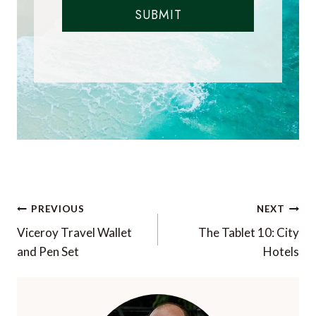
SUBMIT
Post
PREVIOUS
NEXT
navigation
Viceroy Travel Wallet
The Tablet 10: City
and Pen Set
Hotels