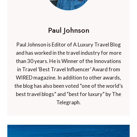
Paul Johnson
Paul Johnson is Editor of A Luxury Travel Blog
and has worked in the travel industry for more
than 30 years. He is Winner of the Innovations
in Travel ‘Best Travel Influencer’ Award from
WIRED magazine. In addition to other awards,
the blog has also been voted “one of the world’s
best travel blogs” and “best for luxury” by The
Telegraph.