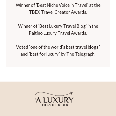
Winner of 'Best Niche Voice in Travel' at the
TBEX Travel Creator Awards.
Winner of 'Best Luxury Travel Blog' in the
Paltino Luxury Travel Awards.
Voted "one of the world's best travel blogs"
and "best for luxury" by The Telegraph.