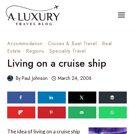
Skip
to
content
Accommodation
·
Cruises & Boat Travel
·
Real
Estate
·
Regions
·
Speciality Travel
Living on a cruise ship
By
Paul Johnson
March 24, 2006
The idea of living on a cruise ship