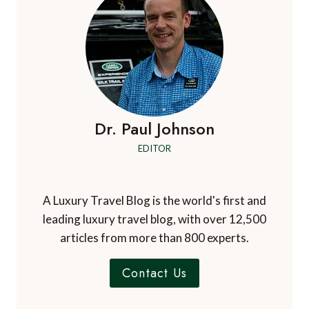
Dr. Paul Johnson
EDITOR
A Luxury Travel Blog is the world's first and
leading luxury travel blog, with over 12,500
articles from more than 800 experts.
Contact Us