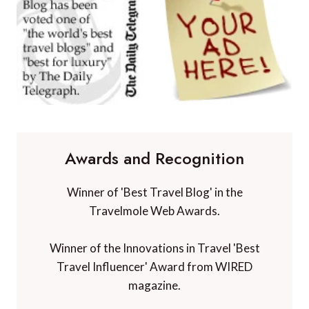
Awards and Recognition
Winner of 'Best Travel Blog' in the
Travelmole Web Awards.
Winner of the Innovations in Travel 'Best
Travel Influencer' Award from WIRED
magazine.