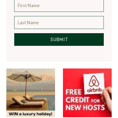
SUBMIT