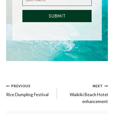
SUBMIT
Post
PREVIOUS
NEXT
navigation
Rice Dumpling Festival
Waikiki Beach Hotel
enhancement