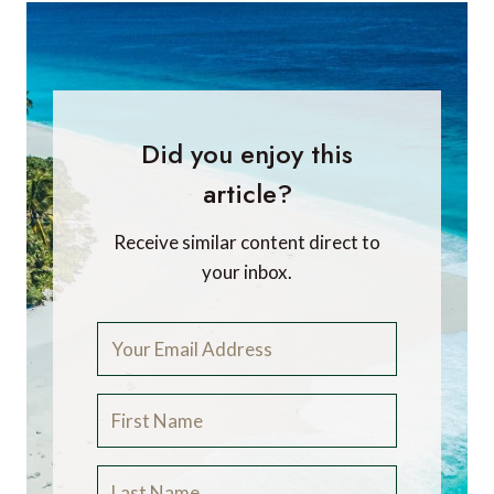
Did you enjoy this
article?
Receive similar content direct to
your inbox.