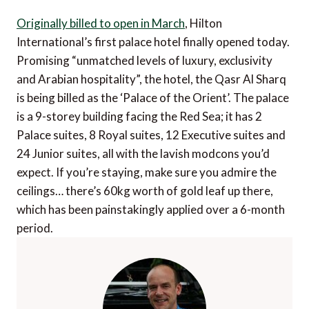
Originally billed to open in March
, Hilton
International’s first palace hotel finally opened today.
Promising “unmatched levels of luxury, exclusivity
and Arabian hospitality”, the hotel, the Qasr Al Sharq
is being billed as the ‘Palace of the Orient’. The palace
is a 9-storey building facing the Red Sea; it has 2
Palace suites, 8 Royal suites, 12 Executive suites and
24 Junior suites, all with the lavish modcons you’d
expect. If you’re staying, make sure you admire the
ceilings… there’s 60kg worth of gold leaf up there,
which has been painstakingly applied over a 6-month
period.