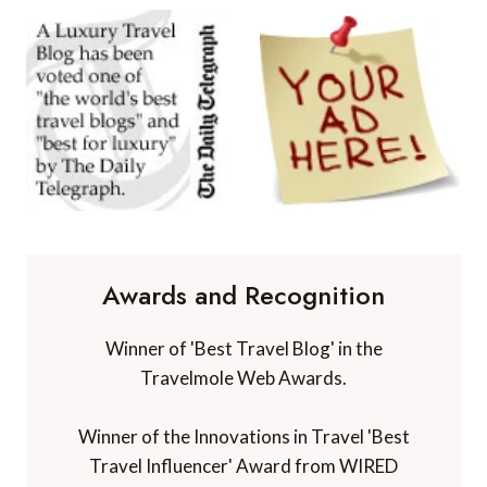
Awards and Recognition
Winner of 'Best Travel Blog' in the
Travelmole Web Awards.
Winner of the Innovations in Travel 'Best
Travel Influencer' Award from WIRED