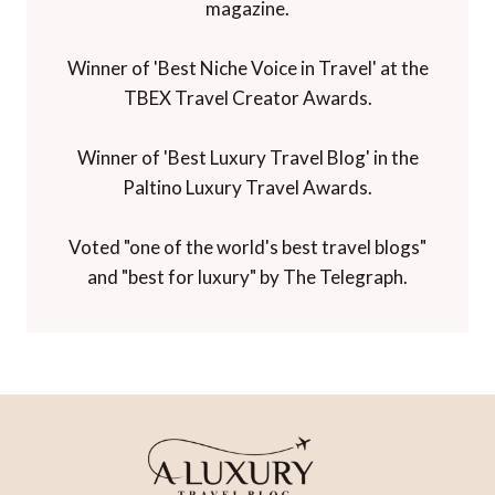
magazine.
Winner of 'Best Niche Voice in Travel' at the
TBEX Travel Creator Awards.
Winner of 'Best Luxury Travel Blog' in the
Paltino Luxury Travel Awards.
Voted "one of the world's best travel blogs"
and "best for luxury" by The Telegraph.