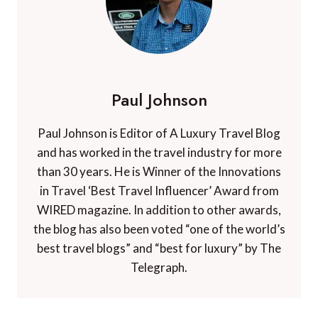
Paul Johnson
Paul Johnson is Editor of A Luxury Travel Blog
and has worked in the travel industry for more
than 30 years. He is Winner of the Innovations
in Travel ‘Best Travel Influencer’ Award from
WIRED magazine. In addition to other awards,
the blog has also been voted “one of the world’s
best travel blogs” and “best for luxury” by The
Telegraph.