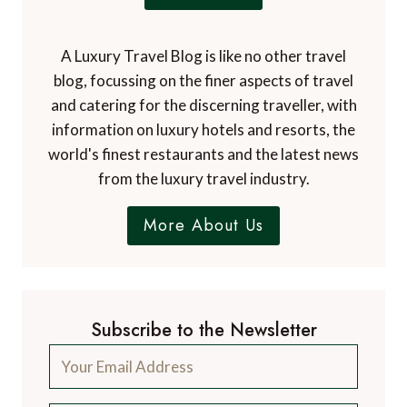
A Luxury Travel Blog is like no other travel
blog, focussing on the finer aspects of travel
and catering for the discerning traveller, with
information on luxury hotels and resorts, the
world's finest restaurants and the latest news
from the luxury travel industry.
More About Us
Subscribe to the Newsletter