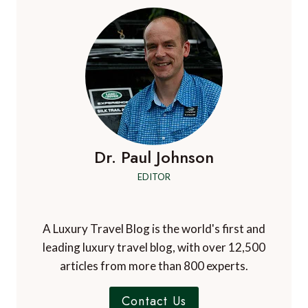
Dr. Paul Johnson
EDITOR
A Luxury Travel Blog is the world's first and
leading luxury travel blog, with over 12,500
articles from more than 800 experts.
Contact Us