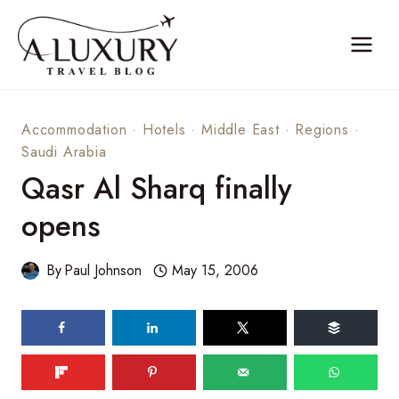
Skip
to
content
Accommodation
·
Hotels
·
Middle East
·
Regions
·
Saudi Arabia
Qasr Al Sharq finally
opens
By
Paul Johnson
May 15, 2006