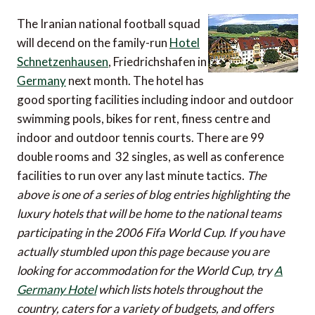
The Iranian national football squad
will decend on the family-run
Hotel
Schnetzenhausen
, Friedrichshafen in
Germany
next month. The hotel has
good sporting facilities including indoor and outdoor
swimming pools, bikes for rent, finess centre and
indoor and outdoor tennis courts. There are 99
double rooms and 32 singles, as well as conference
facilities to run over any last minute tactics.
The
above is one of a series of blog entries highlighting the
luxury hotels that will be home to the national teams
participating in the 2006 Fifa World Cup. If you have
actually stumbled upon this page because you are
looking for accommodation for the World Cup, try
A
Germany Hotel
which lists hotels throughout the
country, caters for a variety of budgets, and offers