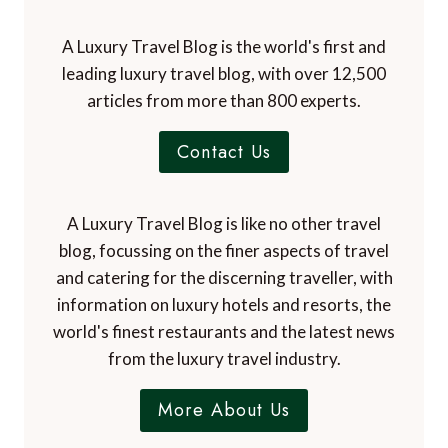
A Luxury Travel Blog is the world's first and
leading luxury travel blog, with over 12,500
articles from more than 800 experts.
Contact Us
A Luxury Travel Blog is like no other travel
blog, focussing on the finer aspects of travel
and catering for the discerning traveller, with
information on luxury hotels and resorts, the
world's finest restaurants and the latest news
from the luxury travel industry.
More About Us