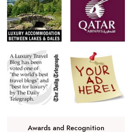
Awards and Recognition