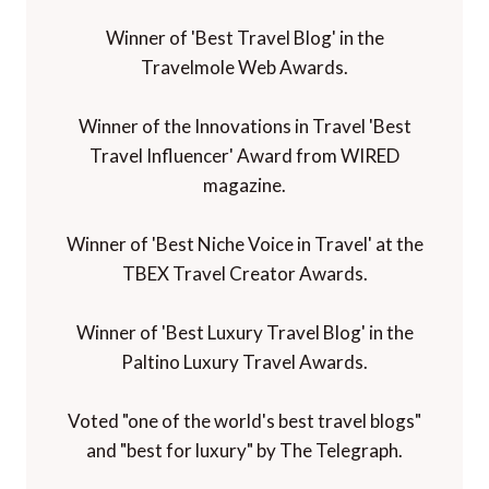
Winner of 'Best Travel Blog' in the
Travelmole Web Awards.
Winner of the Innovations in Travel 'Best
Travel Influencer' Award from WIRED
magazine.
Winner of 'Best Niche Voice in Travel' at the
TBEX Travel Creator Awards.
Winner of 'Best Luxury Travel Blog' in the
Paltino Luxury Travel Awards.
Voted "one of the world's best travel blogs"
and "best for luxury" by The Telegraph.