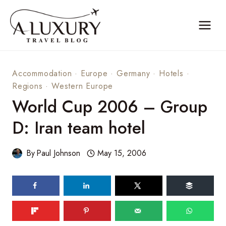
Skip
to
content
Accommodation
·
Europe
·
Germany
·
Hotels
·
Regions
·
Western Europe
World Cup 2006 – Group
D: Iran team hotel
By
Paul Johnson
May 15, 2006