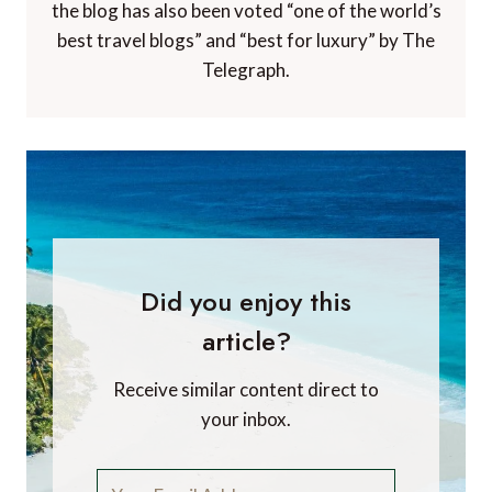
the blog has also been voted “one of the world’s
best travel blogs” and “best for luxury” by The
Telegraph.
Did you enjoy this
article?
Receive similar content direct to
your inbox.