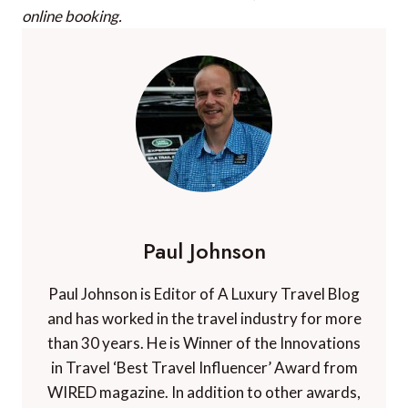
online booking.
Paul Johnson
Paul Johnson is Editor of A Luxury Travel Blog
and has worked in the travel industry for more
than 30 years. He is Winner of the Innovations
in Travel ‘Best Travel Influencer’ Award from
WIRED magazine. In addition to other awards,