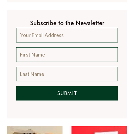
Subscribe to the Newsletter
SUBMIT