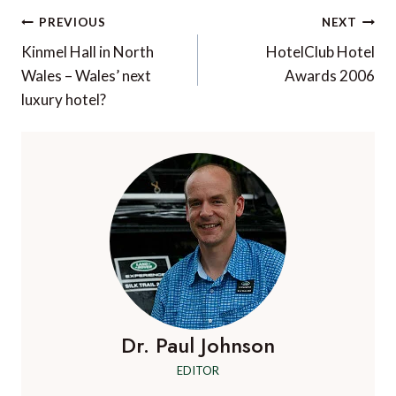
Post
PREVIOUS
NEXT
navigation
Kinmel Hall in North
HotelClub Hotel
Wales – Wales’ next
Awards 2006
luxury hotel?
Dr. Paul Johnson
EDITOR