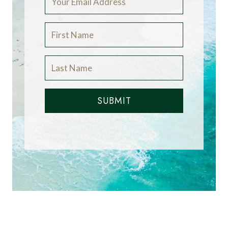
SUBMIT