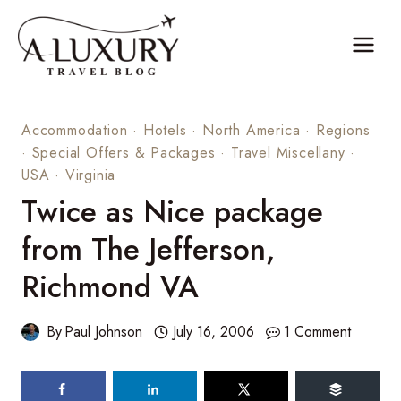
Skip
to
content
Accommodation
·
Hotels
·
North America
·
Regions
·
Special Offers & Packages
·
Travel Miscellany
·
USA
·
Virginia
Twice as Nice package
from The Jefferson,
Richmond VA
By
Paul Johnson
July 16, 2006
1 Comment