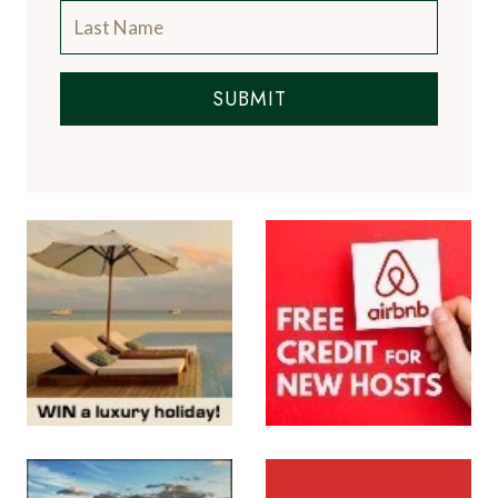
SUBMIT