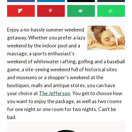
Enjoy a no-hassle summer weekend
getaway. Whether you prefer a lazy
weekend by the indoor pool and a
massage, a sports enthusiast’s
weekend of whitewater rafting, golfing and a baseball
game, a site-seeing weekend full of historical sites
and museums or a shopper’s weekend at the
boutiques, malls and antique stores, you can have
your choice at
The Jefferson
. You get to choose how
you want to enjoy the package, as well as two rooms
for one night or one room for two nights. Can’t be
bad.