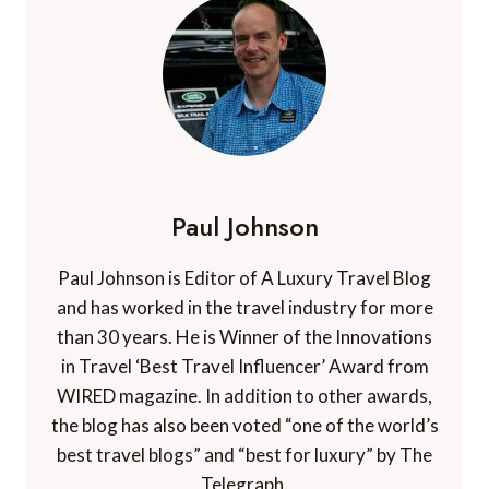
Paul Johnson
Paul Johnson is Editor of A Luxury Travel Blog
and has worked in the travel industry for more
than 30 years. He is Winner of the Innovations
in Travel ‘Best Travel Influencer’ Award from
WIRED magazine. In addition to other awards,
the blog has also been voted “one of the world’s
best travel blogs” and “best for luxury” by The
Telegraph.