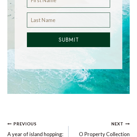
SUBMIT
Post
PREVIOUS
NEXT
navigation
A year of island hopping:
O Property Collection