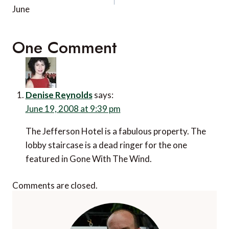
June
One Comment
Denise Reynolds
says:
June 19, 2008 at 9:39 pm
The Jefferson Hotel is a fabulous property. The
lobby staircase is a dead ringer for the one
featured in Gone With The Wind.
Comments are closed.