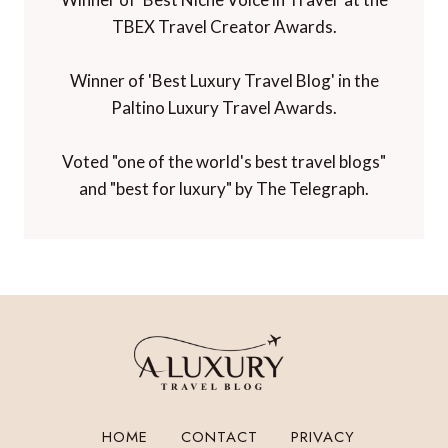
TBEX Travel Creator Awards.
Winner of 'Best Luxury Travel Blog' in the
Paltino Luxury Travel Awards.
Voted "one of the world's best travel blogs"
and "best for luxury" by The Telegraph.
HOME
CONTACT
PRIVACY