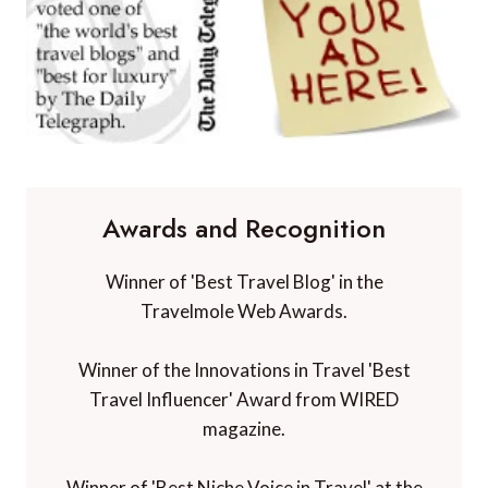
Awards and Recognition
Winner of 'Best Travel Blog' in the
Travelmole Web Awards.
Winner of the Innovations in Travel 'Best
Travel Influencer' Award from WIRED
magazine.
Winner of 'Best Niche Voice in Travel' at the