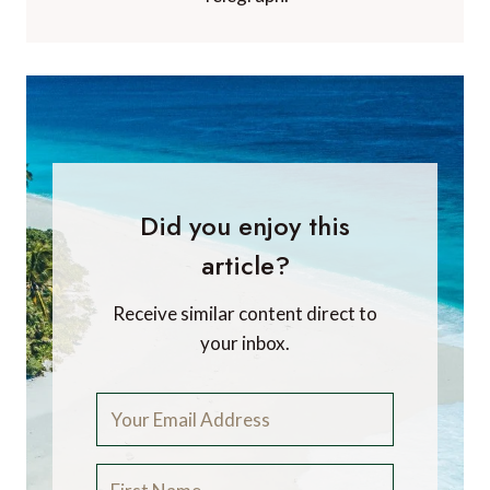
Did you enjoy this
article?
Receive similar content direct to
your inbox.