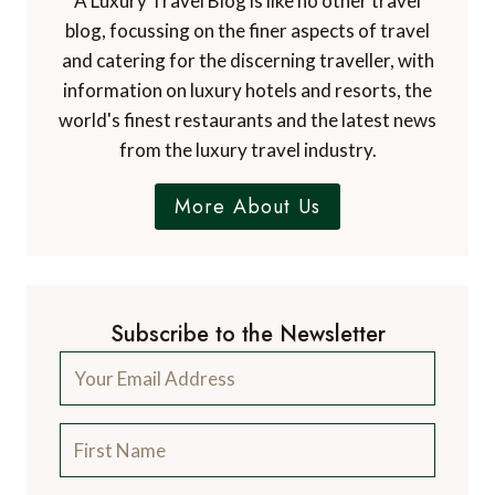
A Luxury Travel Blog is like no other travel
blog, focussing on the finer aspects of travel
and catering for the discerning traveller, with
information on luxury hotels and resorts, the
world's finest restaurants and the latest news
from the luxury travel industry.
More About Us
Subscribe to the Newsletter