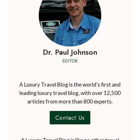
Dr. Paul Johnson
EDITOR
A Luxury Travel Blog is the world's first and
leading luxury travel blog, with over 12,500
articles from more than 800 experts.
Contact Us