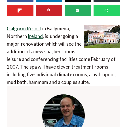
Galgorm Resort
in Ballymena,
Northern
Ireland
, is undergoing a
major renovation which will see the
addition of a new spa, bedrooms,
leisure and conferencing facilities come February of
2007. The spa will have eleven treatment rooms
including five individual climate rooms, a hydropool,
mud bath, hammam and a couples suite.