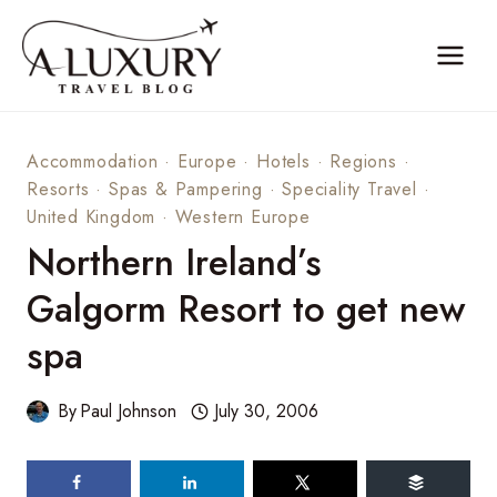
Skip
to
content
Accommodation
·
Europe
·
Hotels
·
Regions
·
Resorts
·
Spas & Pampering
·
Speciality Travel
·
United Kingdom
·
Western Europe
Northern Ireland’s
Galgorm Resort to get new
spa
By
Paul Johnson
July 30, 2006