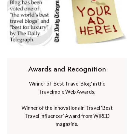
Awards and Recognition
Winner of 'Best Travel Blog' in the
Travelmole Web Awards.
Winner of the Innovations in Travel 'Best
Travel Influencer' Award from WIRED
magazine.