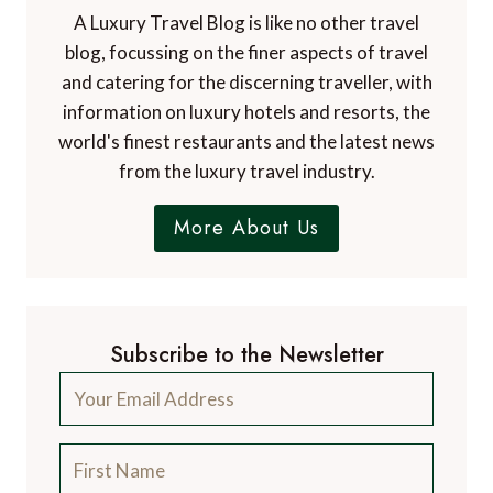
A Luxury Travel Blog is like no other travel
blog, focussing on the finer aspects of travel
and catering for the discerning traveller, with
information on luxury hotels and resorts, the
world's finest restaurants and the latest news
from the luxury travel industry.
More About Us
Subscribe to the Newsletter