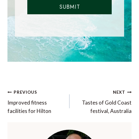
SUBMIT
Post
PREVIOUS
NEXT
navigation
Improved fitness
Tastes of Gold Coast
facilities for Hilton
festival, Australia