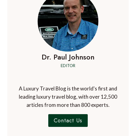
Dr. Paul Johnson
EDITOR
A Luxury Travel Blog is the world's first and
leading luxury travel blog, with over 12,500
articles from more than 800 experts.
Contact Us