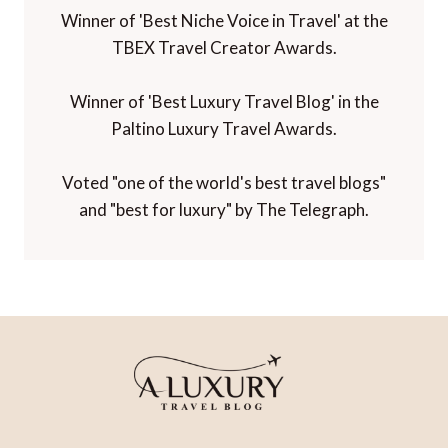
Winner of 'Best Niche Voice in Travel' at the
TBEX Travel Creator Awards.
Winner of 'Best Luxury Travel Blog' in the
Paltino Luxury Travel Awards.
Voted "one of the world's best travel blogs"
and "best for luxury" by The Telegraph.