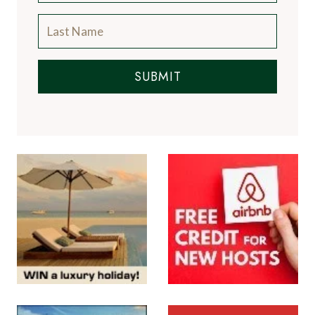
SUBMIT