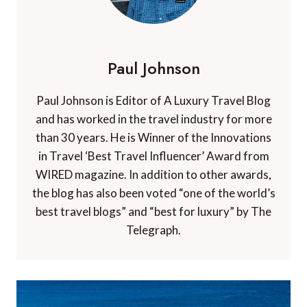
Paul Johnson
Paul Johnson is Editor of A Luxury Travel Blog
and has worked in the travel industry for more
than 30 years. He is Winner of the Innovations
in Travel ‘Best Travel Influencer’ Award from
WIRED magazine. In addition to other awards,
the blog has also been voted “one of the world’s
best travel blogs” and “best for luxury” by The
Telegraph.