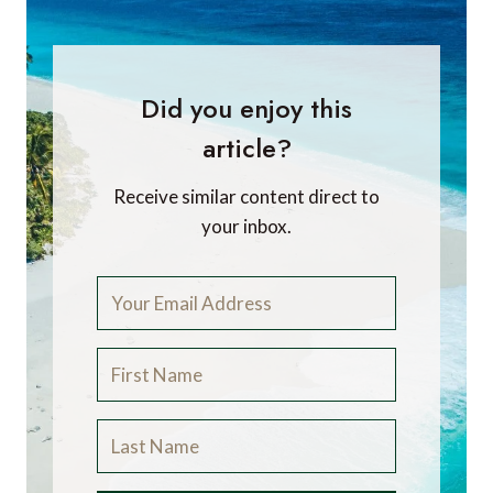
Did you enjoy this
article?
Receive similar content direct to
your inbox.