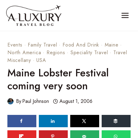
Skip
to
content
Events
·
Family Travel
·
Food And Drink
·
Maine
·
North America
·
Regions
·
Speciality Travel
·
Travel
Miscellany
·
USA
Maine Lobster Festival
coming very soon
By
Paul Johnson
August 1, 2006