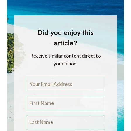
Did you enjoy this
article?
Receive similar content direct to
your inbox.