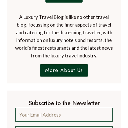
A Luxury Travel Blog is like no other travel
blog, focussing on the finer aspects of travel
and catering for the discerning traveller, with
information on luxury hotels and resorts, the
world's finest restaurants and the latest news
from the luxury travel industry.
More About Us
Subscribe to the Newsletter