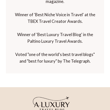
magazine.
Winner of 'Best Niche Voice in Travel' at the
TBEX Travel Creator Awards.
Winner of 'Best Luxury Travel Blog' in the
Paltino Luxury Travel Awards.
Voted "one of the world's best travel blogs"
and "best for luxury" by The Telegraph.