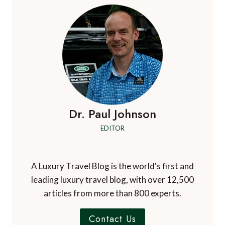
Dr. Paul Johnson
EDITOR
A Luxury Travel Blog is the world's first and
leading luxury travel blog, with over 12,500
articles from more than 800 experts.
Contact Us