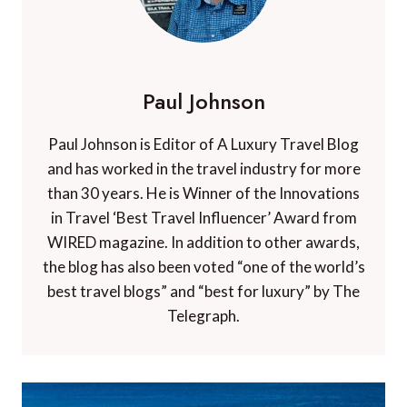
Paul Johnson
Paul Johnson is Editor of A Luxury Travel Blog
and has worked in the travel industry for more
than 30 years. He is Winner of the Innovations
in Travel ‘Best Travel Influencer’ Award from
WIRED magazine. In addition to other awards,
the blog has also been voted “one of the world’s
best travel blogs” and “best for luxury” by The
Telegraph.