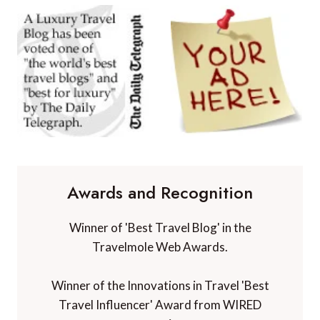
Awards and Recognition
Winner of 'Best Travel Blog' in the
Travelmole Web Awards.
Winner of the Innovations in Travel 'Best
Travel Influencer' Award from WIRED