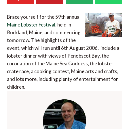
Brace yourself for the 59th annual
Maine Lobster Festival
, held in
Rockland, Maine, and commencing
tomorrow. The highlights of the
event, which will run until 6th August 2006, include a
lobster dinner with views of Penobscot Bay, the
coronation of the Maine Sea Goddess, the lobster
crate race, a cooking contest, Maine arts and crafts,
and lots more, including plenty of entertainment for
children.