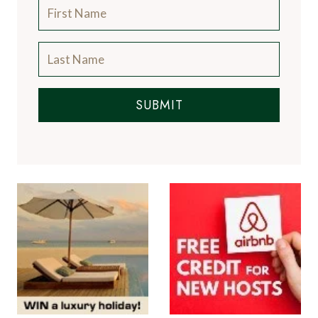
SUBMIT