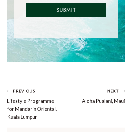
SUBMIT
Post
PREVIOUS
NEXT
navigation
Lifestyle Programme
Aloha Pualani, Maui
for Mandarin Oriental,
Kuala Lumpur