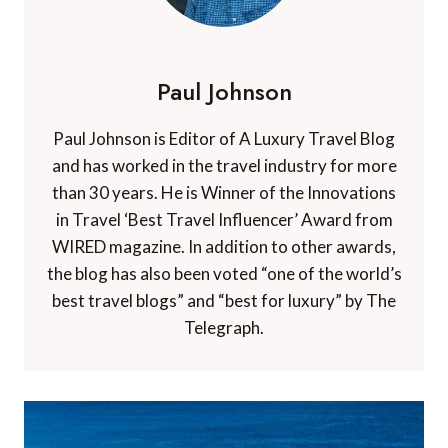
Paul Johnson
Paul Johnson is Editor of A Luxury Travel Blog
and has worked in the travel industry for more
than 30 years. He is Winner of the Innovations
in Travel ‘Best Travel Influencer’ Award from
WIRED magazine. In addition to other awards,
the blog has also been voted “one of the world’s
best travel blogs” and “best for luxury” by The
Telegraph.