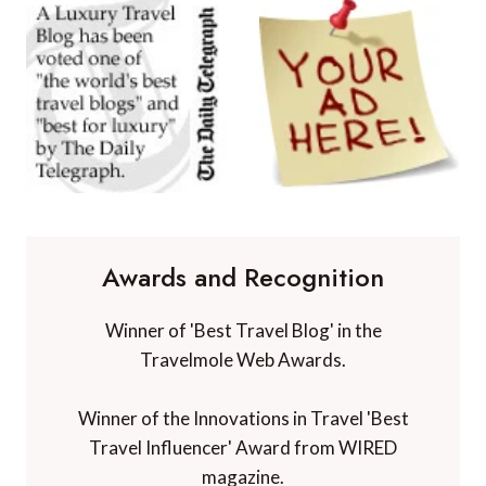
Awards and Recognition
Winner of 'Best Travel Blog' in the
Travelmole Web Awards.
Winner of the Innovations in Travel 'Best
Travel Influencer' Award from WIRED
magazine.