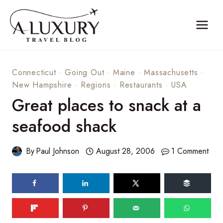
Skip
to
content
Connecticut
·
Going Out
·
Maine
·
Massachusetts
·
New Hampshire
·
Regions
·
Restaurants
·
USA
Great places to snack at a
seafood shack
By
Paul Johnson
August 28, 2006
1 Comment