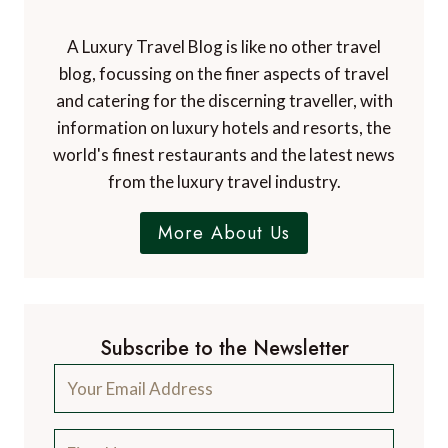
A Luxury Travel Blog is like no other travel
blog, focussing on the finer aspects of travel
and catering for the discerning traveller, with
information on luxury hotels and resorts, the
world's finest restaurants and the latest news
from the luxury travel industry.
More About Us
Subscribe to the Newsletter