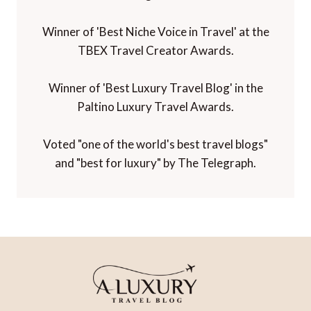
Winner of 'Best Niche Voice in Travel' at the
TBEX Travel Creator Awards.
Winner of 'Best Luxury Travel Blog' in the
Paltino Luxury Travel Awards.
Voted "one of the world's best travel blogs"
and "best for luxury" by The Telegraph.