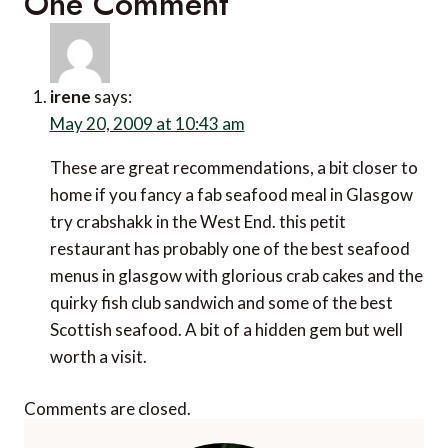
One Comment
irene
says:
May 20, 2009 at 10:43 am
These are great recommendations, a bit closer to
home if you fancy a fab seafood meal in Glasgow
try crabshakk in the West End. this petit
restaurant has probably one of the best seafood
menus in glasgow with glorious crab cakes and the
quirky fish club sandwich and some of the best
Scottish seafood. A bit of a hidden gem but well
worth a visit.
Comments are closed.