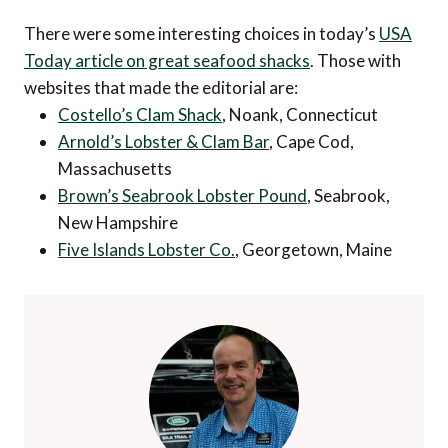
There were some interesting choices in today’s
USA
Today article on great seafood shacks
. Those with
websites that made the editorial are:
Costello’s Clam Shack
, Noank, Connecticut
Arnold’s Lobster & Clam Bar
, Cape Cod,
Massachusetts
Brown’s Seabrook Lobster Pound
, Seabrook,
New Hampshire
Five Islands Lobster Co.
, Georgetown, Maine