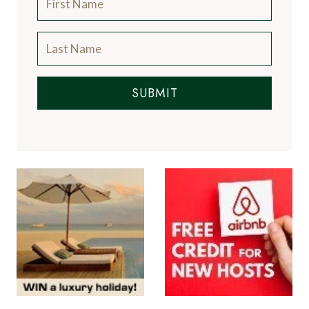
SUBMIT