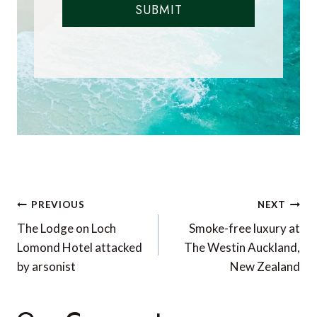
SUBMIT
Post
PREVIOUS
NEXT
navigation
The Lodge on Loch
Smoke-free luxury at
Lomond Hotel attacked
The Westin Auckland,
by arsonist
New Zealand