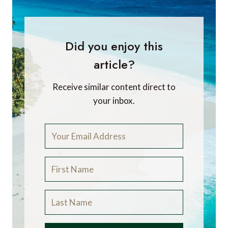
Did you enjoy this
article?
Receive similar content direct to
your inbox.