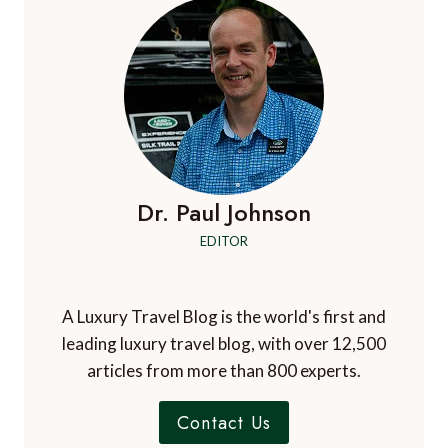
Dr. Paul Johnson
EDITOR
A Luxury Travel Blog is the world's first and
leading luxury travel blog, with over 12,500
articles from more than 800 experts.
Contact Us