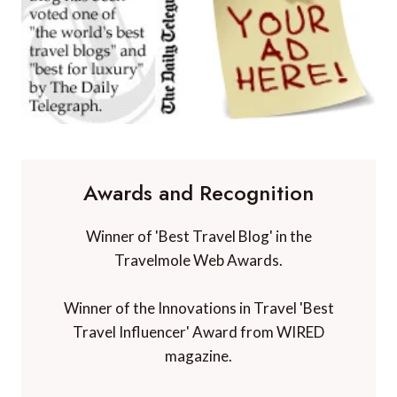
Awards and Recognition
Winner of 'Best Travel Blog' in the
Travelmole Web Awards.
Winner of the Innovations in Travel 'Best
Travel Influencer' Award from WIRED
magazine.