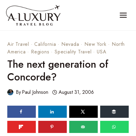
Skip
to
content
Air Travel
·
California
·
Nevada
·
New York
·
North
America
·
Regions
·
Speciality Travel
·
USA
The next generation of
Concorde?
By
Paul Johnson
August 31, 2006