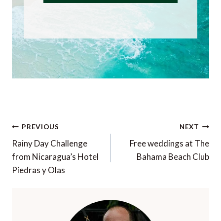
Post
PREVIOUS
NEXT
navigation
Rainy Day Challenge
Free weddings at The
from Nicaragua’s Hotel
Bahama Beach Club
Piedras y Olas