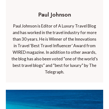
Paul Johnson
Paul Johnson is Editor of A Luxury Travel Blog
and has worked in the travel industry for more
than 30 years. He is Winner of the Innovations
in Travel ‘Best Travel Influencer’ Award from
WIRED magazine. In addition to other awards,
the blog has also been voted “one of the world’s
best travel blogs” and “best for luxury” by The
Telegraph.