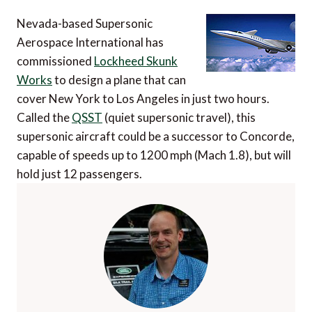
Nevada-based Supersonic
Aerospace International has
commissioned
Lockheed Skunk
Works
to design a plane that can
cover New York to Los Angeles in just two hours.
Called the
QSST
(quiet supersonic travel), this
supersonic aircraft could be a successor to Concorde,
capable of speeds up to 1200 mph (Mach 1.8), but will
hold just 12 passengers.