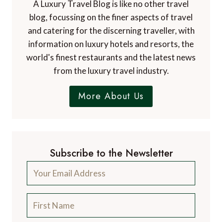
A Luxury Travel Blog is like no other travel
blog, focussing on the finer aspects of travel
and catering for the discerning traveller, with
information on luxury hotels and resorts, the
world's finest restaurants and the latest news
from the luxury travel industry.
More About Us
Subscribe to the Newsletter