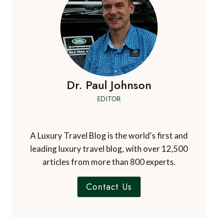
Dr. Paul Johnson
EDITOR
A Luxury Travel Blog is the world's first and
leading luxury travel blog, with over 12,500
articles from more than 800 experts.
Contact Us