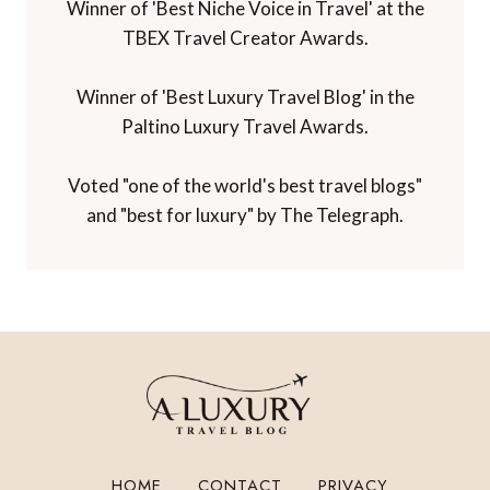
Winner of 'Best Niche Voice in Travel' at the
TBEX Travel Creator Awards.
Winner of 'Best Luxury Travel Blog' in the
Paltino Luxury Travel Awards.
Voted "one of the world's best travel blogs"
and "best for luxury" by The Telegraph.
HOME
CONTACT
PRIVACY