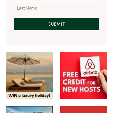
SUBMIT