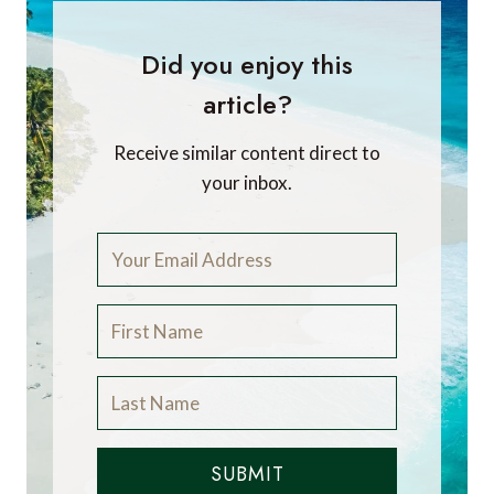
Did you enjoy this
article?
Receive similar content direct to
your inbox.
SUBMIT