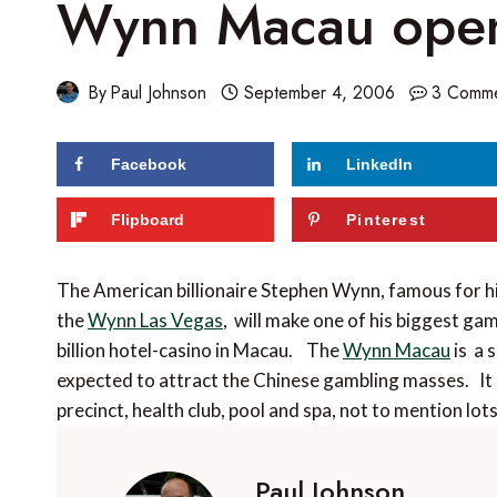
Wynn Macau open
By
Paul Johnson
September 4, 2006
3 Comm
Facebook
LinkedIn
Flipboard
Pinterest
The American billionaire Stephen Wynn, famous for 
the
Wynn Las Vegas
, will make one of his biggest ga
billion hotel-casino in Macau. The
Wynn Macau
is a 
expected to attract the Chinese gambling masses. It 
precinct, health club, pool and spa, not to mention lo
Paul Johnson