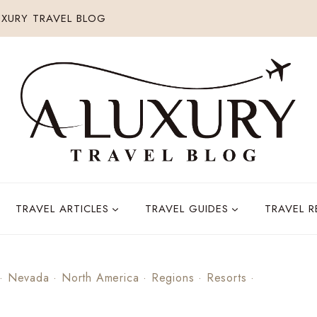
XURY TRAVEL BLOG
TRAVEL ARTICLES
TRAVEL GUIDES
TRAVEL 
·
Nevada
·
North America
·
Regions
·
Resorts
·