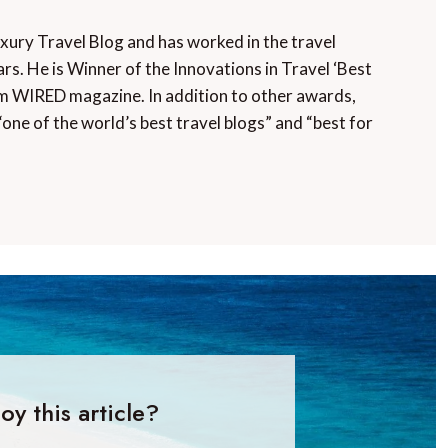
uxury Travel Blog and has worked in the travel
rs. He is Winner of the Innovations in Travel ‘Best
m WIRED magazine. In addition to other awards,
“one of the world’s best travel blogs” and “best for
oy this article?