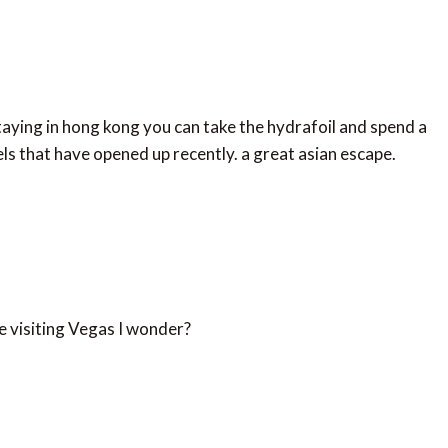
 staying in hong kong you can take the hydrafoil and spend a
tels that have opened up recently. a great asian escape.
like visiting Vegas I wonder?