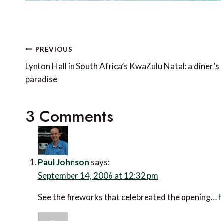
Post
PREVIOUS
navigation
Lynton Hall in South Africa’s KwaZulu Natal: a diner’s
paradise
3 Comments
Paul Johnson
says:
September 14, 2006 at 12:32 pm
See the fireworks that celebreated the opening…