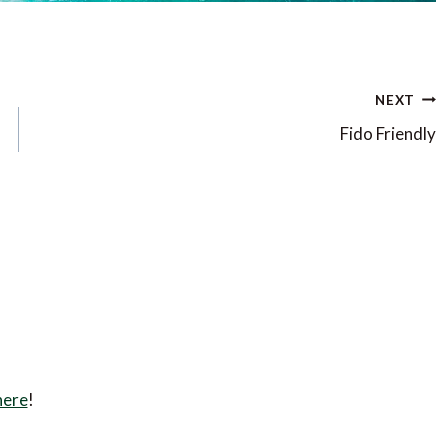
NEXT
Fido Friendly
here
!