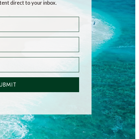
tent direct to your inbox.
UBMIT