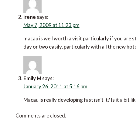
irene
says:
May 7, 2009 at 11:23 pm
macau is well worth a visit particularly if you are
day or two easily, particularly with all the new ho
Emily M
says:
January 26, 2011 at 5:16 pm
Macau is really developing fast isn’t it? Is it a bit 
Comments are closed.