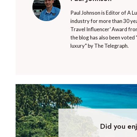
Paul Johnson is Editor of A L
industry for more than 30 yea
Travel Influencer’ Award fro
the blog has also been voted 
luxury” by The Telegraph.
Did you enj