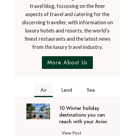
travel blog, focussing on the finer
aspects of travel and catering for the
discerning traveller, with information on
luxury hotels and resorts, the world's
finest restaurants and the latest news
from the luxury travel industry.
More About Us
Air
Land
Sea
10 Winter holiday
destinations you can
reach with your Avios
1
View Post