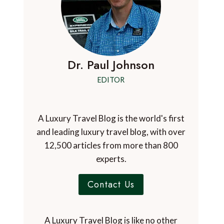
Dr. Paul Johnson
EDITOR
A Luxury Travel Blog is the world's first
and leading luxury travel blog, with over
12,500 articles from more than 800
experts.
Contact Us
A Luxury Travel Blog is like no other