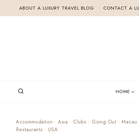
Skip
ABOUT A LUXURY TRAVEL BLOG
CONTACT A LU
to
content
HOME
Accommodation
·
Asia
·
Clubs
·
Going Out
·
Macau
Restaurants
·
USA