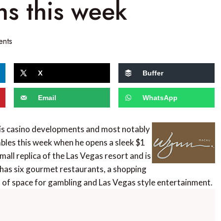
s this week
ents
X
Buffer
Email
WhatsApp
his casino developments and most notably
mbles this week when he opens a sleek $1
small replica of the Las Vegas resort and is
has six gourmet restaurants, a shopping
ts of space for gambling and Las Vegas style entertainment.