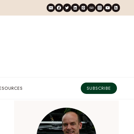
RESOURCES
SUBSCRIBE