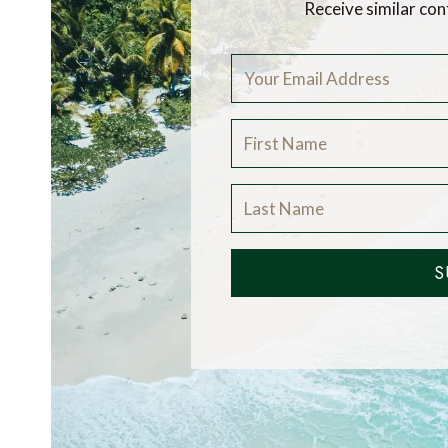
Receive similar con
S