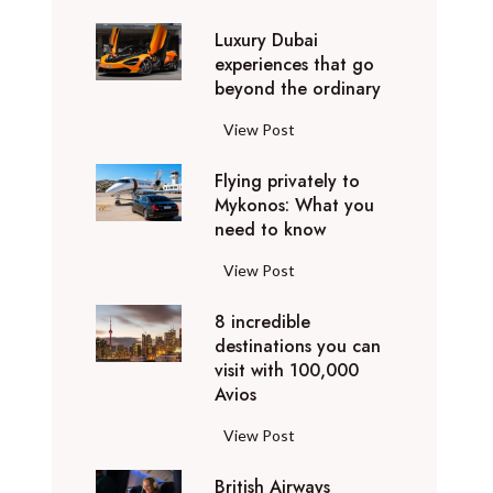
0
Luxury Dubai
W
experiences that go
i
beyond the ordinary
n
t
L
View Post
e
u
r
Flying privately to
x
h
Mykonos: What you
u
o
need to know
r
l
y
F
View Post
i
D
l
d
u
8 incredible
y
a
b
destinations you can
i
y
a
visit with 100,000
n
d
Avios
i
g
e
e
p
8
View Post
s
x
r
i
t
p
i
British Airways
n
i