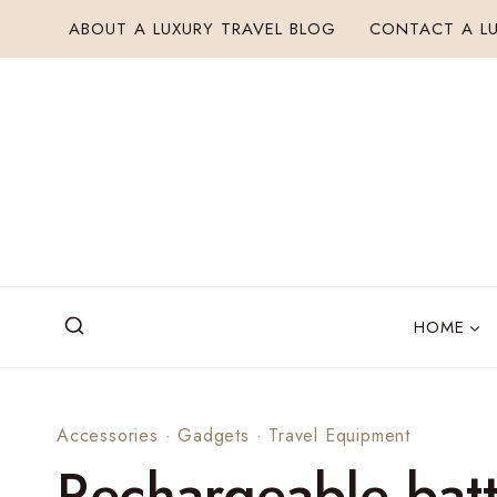
Skip
ABOUT A LUXURY TRAVEL BLOG
CONTACT A LU
to
content
HOME
Accessories
·
Gadgets
·
Travel Equipment
Rechargeable batt