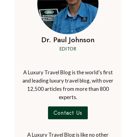
Dr. Paul Johnson
EDITOR
A Luxury Travel Blog is the world's first
and leading luxury travel blog, with over
12,500 articles from more than 800
experts.
Contact Us
A Luxury Travel Blog is like no other