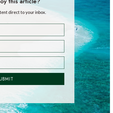
oy this article?
tent direct to your inbox.
UBMIT