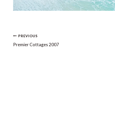
Post
PREVIOUS
navigation
Premier Cottages 2007