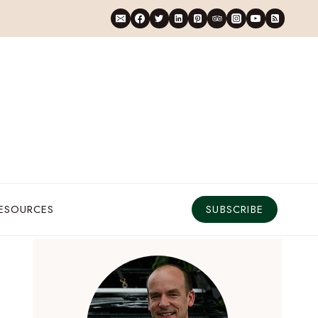
RESOURCES
SUBSCRIBE