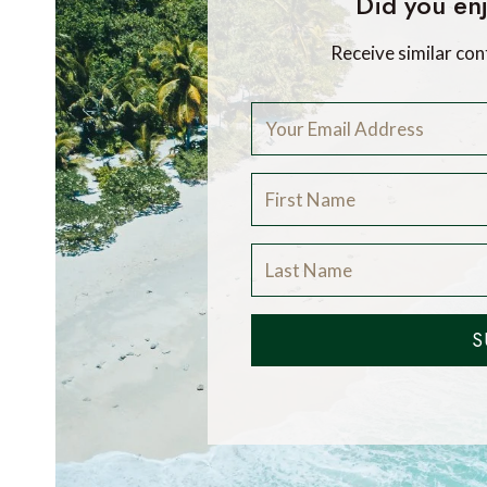
Did you enj
Receive similar con
S