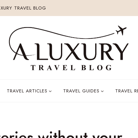
XURY TRAVEL BLOG
TRAVEL ARTICLES
TRAVEL GUIDES
TRAVEL 
eries without your