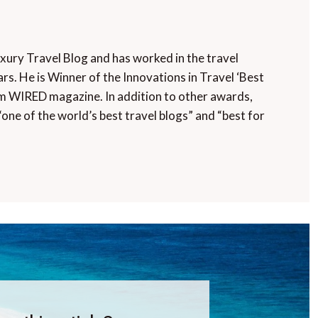
uxury Travel Blog and has worked in the travel
rs. He is Winner of the Innovations in Travel ‘Best
m WIRED magazine. In addition to other awards,
“one of the world’s best travel blogs” and “best for