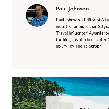
Paul Johnson
Paul Johnson is Editor of A L
industry for more than 30 yea
Travel Influencer’ Award fro
the blog has also been voted 
luxury” by The Telegraph.