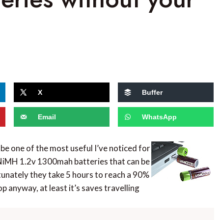
X
Buffer
Email
WhatsApp
 be one of the most useful I’ve noticed for
NiMH 1.2v 1300mah batteries that can be
unately they take 5 hours to reach a 90%
p anyway, at least it’s saves travelling