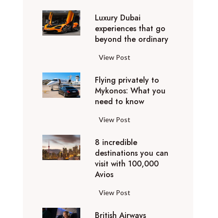
0
Luxury Dubai
W
experiences that go
i
beyond the ordinary
n
t
L
View Post
e
u
r
Flying privately to
x
h
Mykonos: What you
u
o
need to know
r
l
y
F
View Post
i
D
l
d
u
8 incredible
y
a
b
destinations you can
i
y
a
visit with 100,000
n
d
Avios
i
g
e
e
p
8
View Post
s
x
r
i
t
p
i
British Airways
n
i