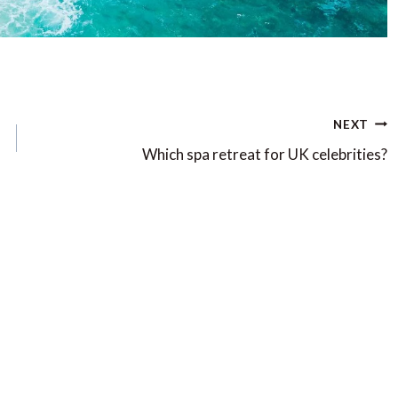
NEXT
Which spa retreat for UK celebrities?