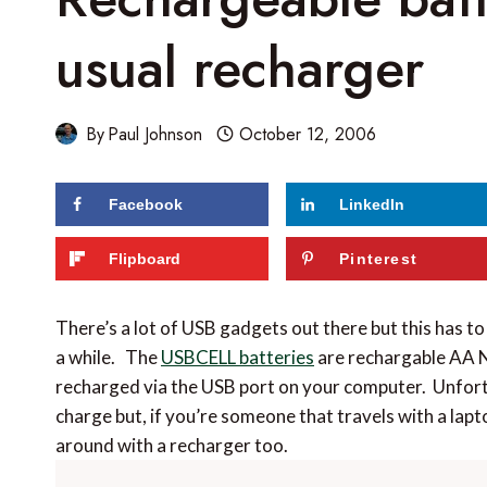
usual recharger
By
Paul Johnson
October 12, 2006
Facebook
LinkedIn
Flipboard
Pinterest
There’s a lot of USB gadgets out there but this has to
a while. The
USBCELL batteries
are rechargable AA 
recharged via the USB port on your computer. Unfort
charge but, if you’re someone that travels with a lapto
around with a recharger too.