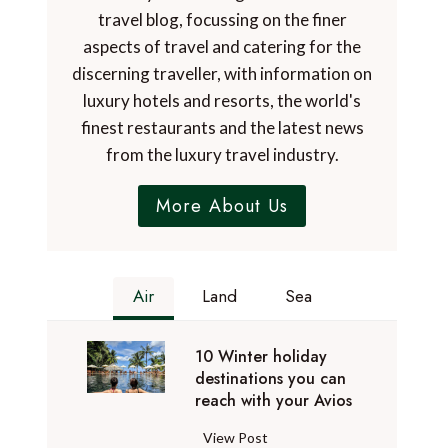
travel blog, focussing on the finer
aspects of travel and catering for the
discerning traveller, with information on
luxury hotels and resorts, the world's
finest restaurants and the latest news
from the luxury travel industry.
More About Us
Air
Land
Sea
10 Winter holiday
destinations you can
reach with your Avios
1
View Post