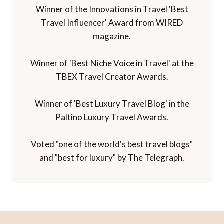
Winner of the Innovations in Travel 'Best
Travel Influencer' Award from WIRED
magazine.
Winner of 'Best Niche Voice in Travel' at the
TBEX Travel Creator Awards.
Winner of 'Best Luxury Travel Blog' in the
Paltino Luxury Travel Awards.
Voted "one of the world's best travel blogs"
and "best for luxury" by The Telegraph.