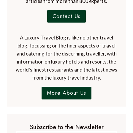
articles from more than 800 experts.
Contact Us
A Luxury Travel Blog is like no other travel
blog, focussing on the finer aspects of travel
and catering for the discerning traveller, with
information on luxury hotels and resorts, the
world's finest restaurants and the latest news
from the luxury travel industry.
More About Us
Subscribe to the Newsletter