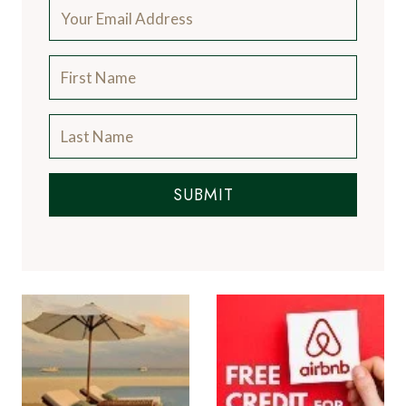
SUBMIT