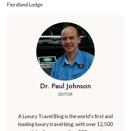
Fiordland Lodge
Dr. Paul Johnson
EDITOR
A Luxury Travel Blog is the world's first and
leading luxury travel blog, with over 12,500