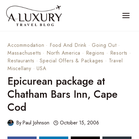
Skip
to
content
Accommodation
·
Food And Drink
·
Going Out
·
Massachusetts
·
North America
·
Regions
·
Resorts
·
Restaurants
·
Special Offers & Packages
·
Travel
Miscellany
·
USA
Epicurean package at
Chatham Bars Inn, Cape
Cod
By
Paul Johnson
October 15, 2006