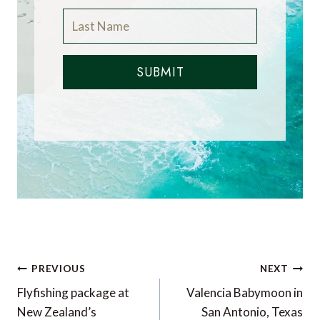
SUBMIT
Post
PREVIOUS
NEXT
navigation
Flyfishing package at
Valencia Babymoon in
New Zealand’s
San Antonio, Texas