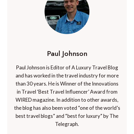
Paul Johnson
Paul Johnson is Editor of A Luxury Travel Blog
and has worked in the travel industry for more
than 30 years. He is Winner of the Innovations
in Travel ‘Best Travel Influencer’ Award from
WIRED magazine. In addition to other awards,
the blog has also been voted “one of the world’s
best travel blogs” and “best for luxury” by The
Telegraph.