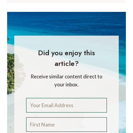
Did you enjoy this
article?
Receive similar content direct to
your inbox.