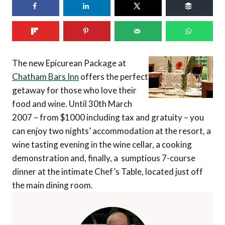
The new Epicurean Package at
Chatham Bars Inn
offers the perfect
getaway for those who love their
food and wine. Until 30th March
2007 – from $1000 including tax and gratuity – you
can enjoy two nights’ accommodation at the resort, a
wine tasting evening in the wine cellar, a cooking
demonstration and, finally, a sumptious 7-course
dinner at the intimate Chef’s Table, located just off
the main dining room.