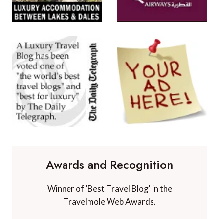
Awards and Recognition
Winner of 'Best Travel Blog' in the
Travelmole Web Awards.