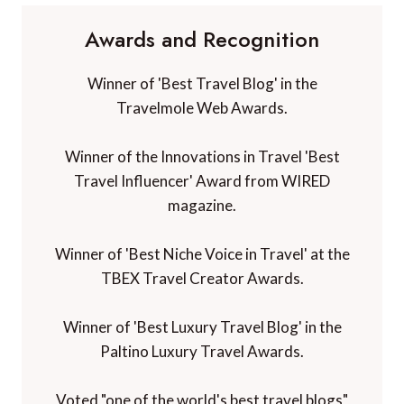
Awards and Recognition
Winner of 'Best Travel Blog' in the
Travelmole Web Awards.
Winner of the Innovations in Travel 'Best
Travel Influencer' Award from WIRED
magazine.
Winner of 'Best Niche Voice in Travel' at the
TBEX Travel Creator Awards.
Winner of 'Best Luxury Travel Blog' in the
Paltino Luxury Travel Awards.
Voted "one of the world's best travel blogs"