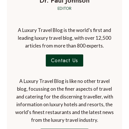
Dr. Paul Johnson
EDITOR
A Luxury Travel Blog is the world's first and
leading luxury travel blog, with over 12,500
articles from more than 800 experts.
Contact Us
A Luxury Travel Blog is like no other travel
blog, focussing on the finer aspects of travel
and catering for the discerning traveller, with
information on luxury hotels and resorts, the
world's finest restaurants and the latest news
from the luxury travel industry.