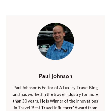
Paul Johnson
Paul Johnson is Editor of A Luxury Travel Blog
and has worked in the travel industry for more
than 30 years. He is Winner of the Innovations
in Travel ‘Best Travel Influencer’ Award from