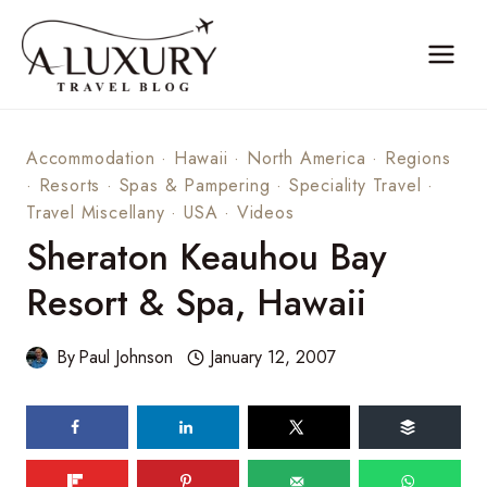
Skip
to
content
Accommodation
·
Hawaii
·
North America
·
Regions
·
Resorts
·
Spas & Pampering
·
Speciality Travel
·
Travel Miscellany
·
USA
·
Videos
Sheraton Keauhou Bay
Resort & Spa, Hawaii
By
Paul Johnson
January 12, 2007