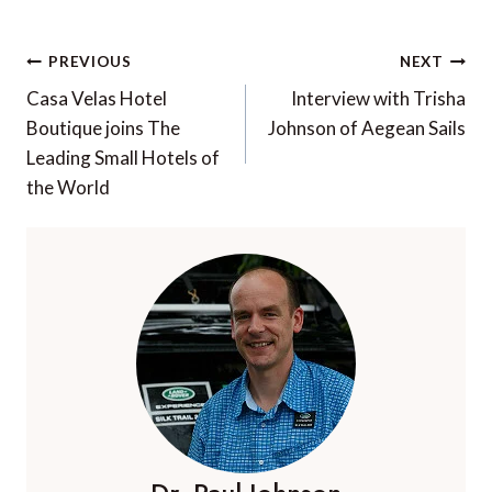
Post
PREVIOUS
NEXT
navigation
Casa Velas Hotel
Interview with Trisha
Boutique joins The
Johnson of Aegean Sails
Leading Small Hotels of
the World