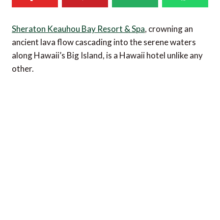
Sheraton Keauhou Bay Resort & Spa
, crowning an
ancient lava flow cascading into the serene waters
along Hawaii’s Big Island, is a Hawaii hotel unlike any
other.