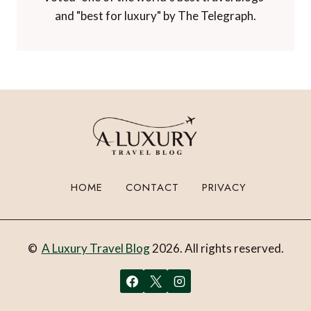
and "best for luxury" by The Telegraph.
HOME
CONTACT
PRIVACY
©
A Luxury Travel Blog
2026. All rights reserved.