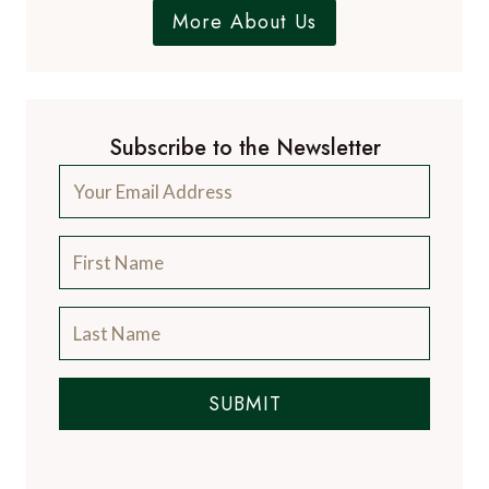
More About Us
Subscribe to the Newsletter
SUBMIT