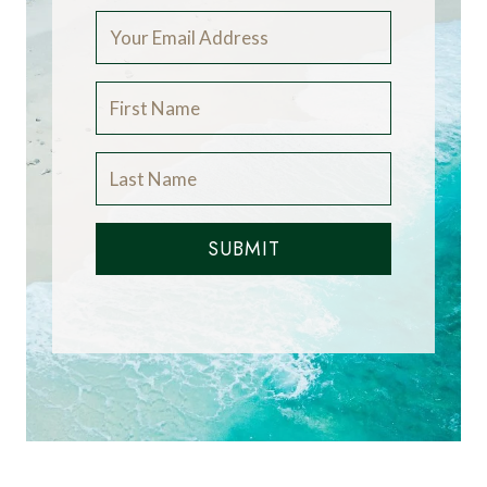
SUBMIT