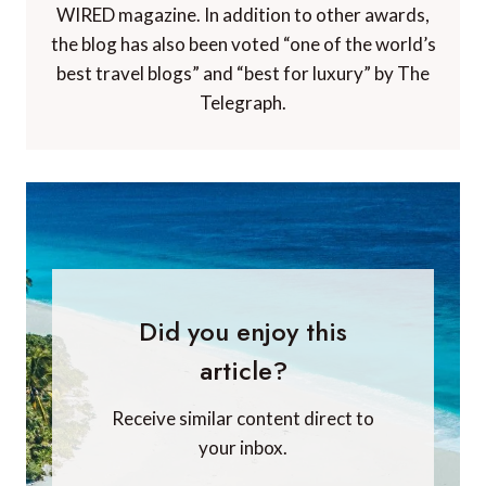
WIRED magazine. In addition to other awards,
the blog has also been voted “one of the world’s
best travel blogs” and “best for luxury” by The
Telegraph.
Did you enjoy this
article?
Receive similar content direct to
your inbox.