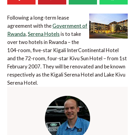
Following a long-term lease
agreement with the
Government of
Rwanda
,
Serena Hotels
is to take
over two hotels in Rwanda – the
104-room, five-star Kigali InterContinental Hotel
and the 72-room, four-star Kivu Sun Hotel – from 1st
February 2007. They will be renovated and be known
respectively as the Kigali Serena Hotel and Lake Kivu
Serena Hotel.