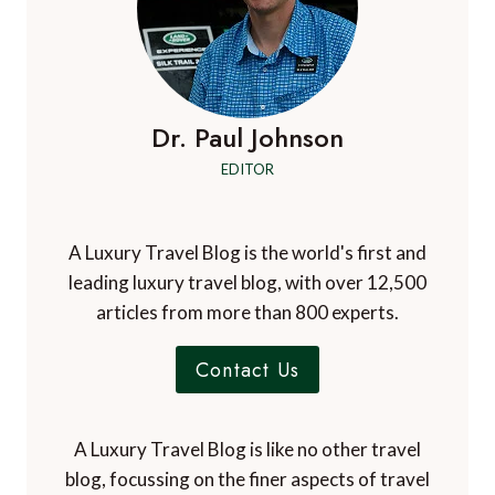
Dr. Paul Johnson
EDITOR
A Luxury Travel Blog is the world's first and
leading luxury travel blog, with over 12,500
articles from more than 800 experts.
Contact Us
A Luxury Travel Blog is like no other travel
blog, focussing on the finer aspects of travel