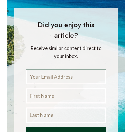
Did you enjoy this
article?
Receive similar content direct to
your inbox.