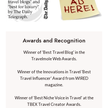
Awards and Recognition
Winner of 'Best Travel Blog' in the
Travelmole Web Awards.
Winner of the Innovations in Travel 'Best
Travel Influencer' Award from WIRED
magazine.
Winner of 'Best Niche Voice in Travel' at the
TBEX Travel Creator Awards.