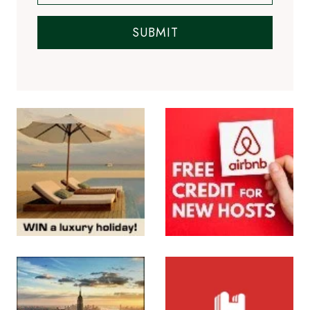
SUBMIT