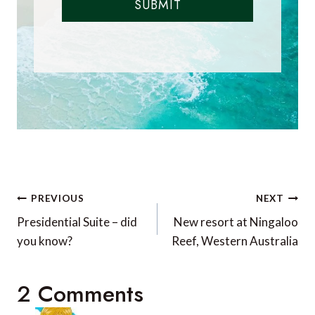
SUBMIT
Post
PREVIOUS
NEXT
navigation
Presidential Suite – did
New resort at Ningaloo
you know?
Reef, Western Australia
2 Comments