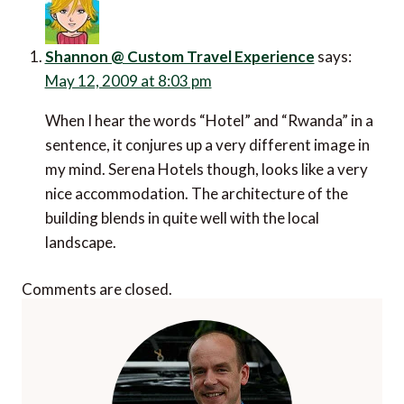
Shannon @ Custom Travel Experience
says:
May 12, 2009 at 8:03 pm
When I hear the words “Hotel” and “Rwanda” in a
sentence, it conjures up a very different image in
my mind. Serena Hotels though, looks like a very
nice accommodation. The architecture of the
building blends in quite well with the local
landscape.
Comments are closed.