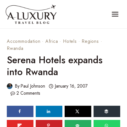
Skip
to
content
Accommodation
·
Africa
·
Hotels
·
Regions
·
Rwanda
Serena Hotels expands
into Rwanda
By
Paul Johnson
January 16, 2007
2 Comments