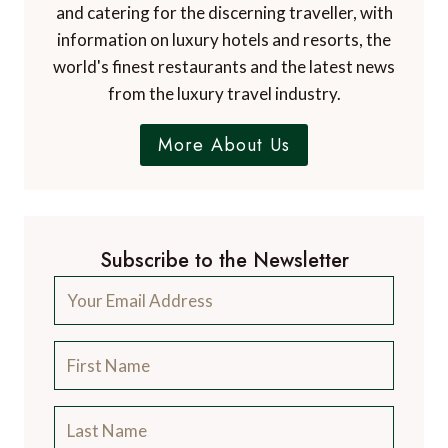
and catering for the discerning traveller, with
information on luxury hotels and resorts, the
world's finest restaurants and the latest news
from the luxury travel industry.
More About Us
Subscribe to the Newsletter