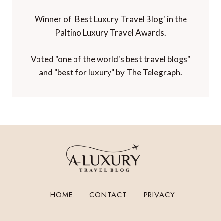
Winner of 'Best Luxury Travel Blog' in the
Paltino Luxury Travel Awards.
Voted "one of the world's best travel blogs"
and "best for luxury" by The Telegraph.
HOME
CONTACT
PRIVACY