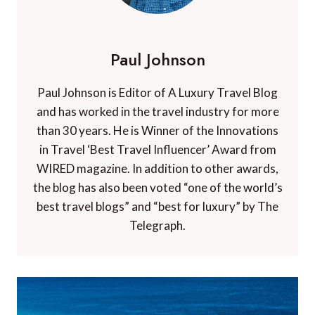
Paul Johnson
Paul Johnson is Editor of A Luxury Travel Blog
and has worked in the travel industry for more
than 30 years. He is Winner of the Innovations
in Travel ‘Best Travel Influencer’ Award from
WIRED magazine. In addition to other awards,
the blog has also been voted “one of the world’s
best travel blogs” and “best for luxury” by The
Telegraph.