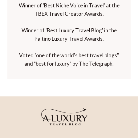
Winner of 'Best Niche Voice in Travel' at the
TBEX Travel Creator Awards.
Winner of 'Best Luxury Travel Blog' in the
Paltino Luxury Travel Awards.
Voted "one of the world's best travel blogs"
and "best for luxury" by The Telegraph.