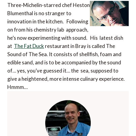
Three-Michelin-starred chef Heston
Blumenthal is no stranger to
innovation in the kitchen. Following
on from his chemistry lab approach,
he’s now experimenting with sound. His latest dish
at
The Fat Duck
restaurant in Bray is called The
Sound of The Sea. It consists of shellfish, foam and
edible sand, and is to be accompanied by the sound
of… yes, you’ve guessed it… the sea, supposed to
give a heightened, more intense culinary experience.
Hmmm…