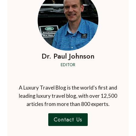
Dr. Paul Johnson
EDITOR
A Luxury Travel Blog is the world's first and
leading luxury travel blog, with over 12,500
articles from more than 800 experts.
Contact Us