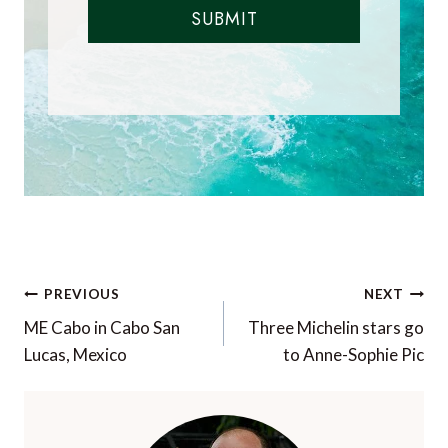
SUBMIT
Post
PREVIOUS
NEXT
navigation
ME Cabo in Cabo San
Three Michelin stars go
Lucas, Mexico
to Anne-Sophie Pic