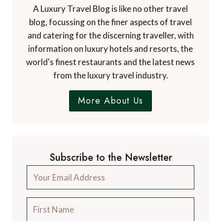
A Luxury Travel Blog is like no other travel
blog, focussing on the finer aspects of travel
and catering for the discerning traveller, with
information on luxury hotels and resorts, the
world's finest restaurants and the latest news
from the luxury travel industry.
More About Us
Subscribe to the Newsletter