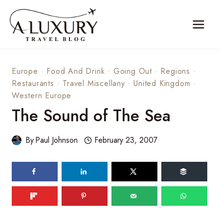
Skip
to
content
Europe
·
Food And Drink
·
Going Out
·
Regions
·
Restaurants
·
Travel Miscellany
·
United Kingdom
·
Western Europe
The Sound of The Sea
By
Paul Johnson
February 23, 2007