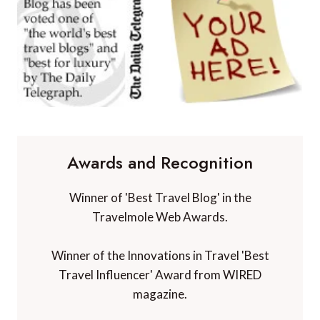
Awards and Recognition
Winner of 'Best Travel Blog' in the
Travelmole Web Awards.
Winner of the Innovations in Travel 'Best
Travel Influencer' Award from WIRED
magazine.