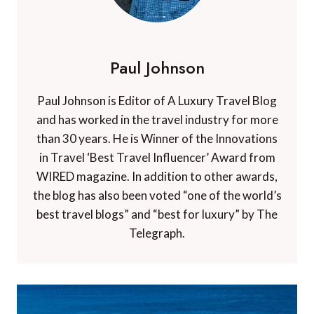
Paul Johnson
Paul Johnson is Editor of A Luxury Travel Blog
and has worked in the travel industry for more
than 30 years. He is Winner of the Innovations
in Travel ‘Best Travel Influencer’ Award from
WIRED magazine. In addition to other awards,
the blog has also been voted “one of the world’s
best travel blogs” and “best for luxury” by The
Telegraph.