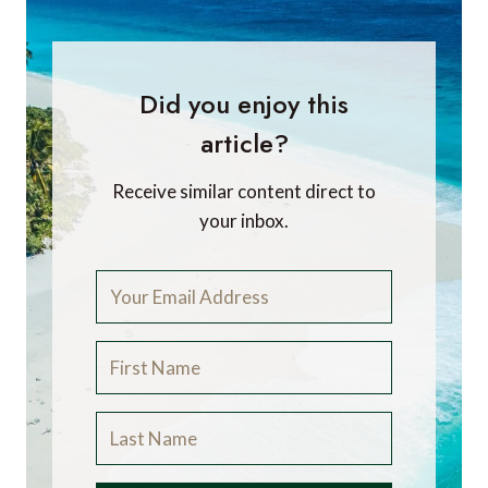
Did you enjoy this
article?
Receive similar content direct to
your inbox.