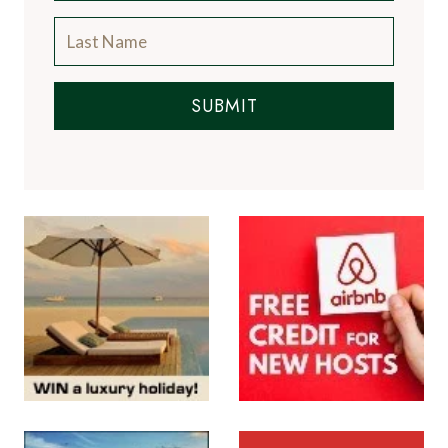
SUBMIT