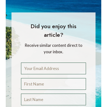
Did you enjoy this
article?
Receive similar content direct to
your inbox.