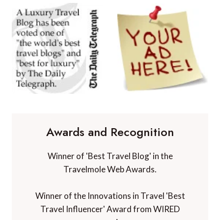
Awards and Recognition
Winner of 'Best Travel Blog' in the
Travelmole Web Awards.
Winner of the Innovations in Travel 'Best
Travel Influencer' Award from WIRED