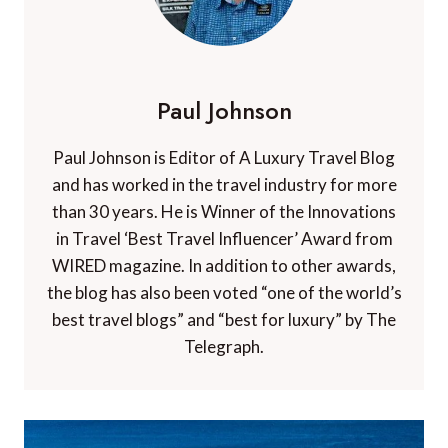
Paul Johnson
Paul Johnson is Editor of A Luxury Travel Blog
and has worked in the travel industry for more
than 30 years. He is Winner of the Innovations
in Travel ‘Best Travel Influencer’ Award from
WIRED magazine. In addition to other awards,
the blog has also been voted “one of the world’s
best travel blogs” and “best for luxury” by The
Telegraph.