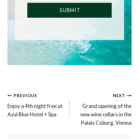
SUBMIT
Post
PREVIOUS
NEXT
navigation
Enjoy a 4th night free at
Grand opening of the
Azul Blue Hotel + Spa
new wine cellars in the
Palais Coburg, Vienna