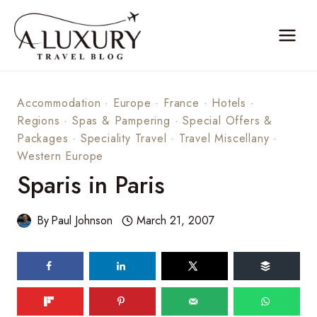
Skip
to
content
Accommodation
·
Europe
·
France
·
Hotels
·
Regions
·
Spas & Pampering
·
Special Offers &
Packages
·
Speciality Travel
·
Travel Miscellany
·
Western Europe
Sparis in Paris
By
Paul Johnson
March 21, 2007