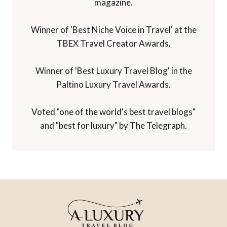
magazine.
Winner of 'Best Niche Voice in Travel' at the
TBEX Travel Creator Awards.
Winner of 'Best Luxury Travel Blog' in the
Paltino Luxury Travel Awards.
Voted "one of the world's best travel blogs"
and "best for luxury" by The Telegraph.