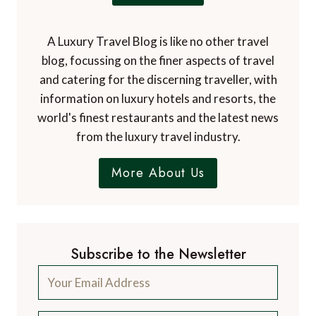
A Luxury Travel Blog is like no other travel
blog, focussing on the finer aspects of travel
and catering for the discerning traveller, with
information on luxury hotels and resorts, the
world's finest restaurants and the latest news
from the luxury travel industry.
More About Us
Subscribe to the Newsletter