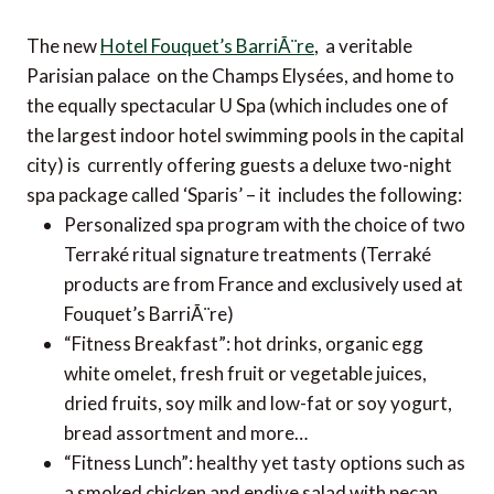
The new
Hotel Fouquet’s BarriÃ¨re
, a veritable
Parisian palace on the Champs Elysées, and home to
the equally spectacular U Spa (which includes one of
the largest indoor hotel swimming pools in the capital
city) is currently offering guests a deluxe two-night
spa package called ‘Sparis’ – it includes the following:
Personalized spa program with the choice of two
Terraké ritual signature treatments (Terraké
products are from France and exclusively used at
Fouquet’s BarriÃ¨re)
“Fitness Breakfast”: hot drinks, organic egg
white omelet, fresh fruit or vegetable juices,
dried fruits, soy milk and low-fat or soy yogurt,
bread assortment and more…
“Fitness Lunch”: healthy yet tasty options such as
a smoked chicken and endive salad with pecan