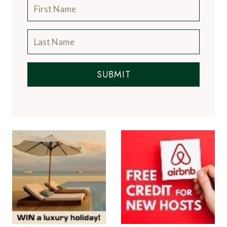
SUBMIT