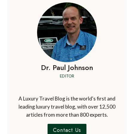
Dr. Paul Johnson
EDITOR
A Luxury Travel Blog is the world's first and
leading luxury travel blog, with over 12,500
articles from more than 800 experts.
Contact Us