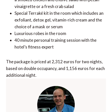
vinaigrette or a fresh crab salad
Special Terraké kit in the room which includes an
exfoliant, detox gel, vitamin-rich cream and the
choice of a mask or serum
Luxurious robes in the room
40 minute personal training session with the
hotel’s fitness expert
The package is priced at 2,312 euros for two nights,
based on double occupancy, and 1,156 euros for each
additional night.