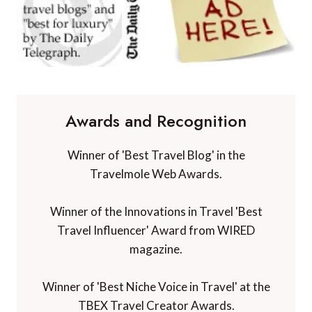
Awards and Recognition
Winner of 'Best Travel Blog' in the
Travelmole Web Awards.
Winner of the Innovations in Travel 'Best
Travel Influencer' Award from WIRED
magazine.
Winner of 'Best Niche Voice in Travel' at the
TBEX Travel Creator Awards.