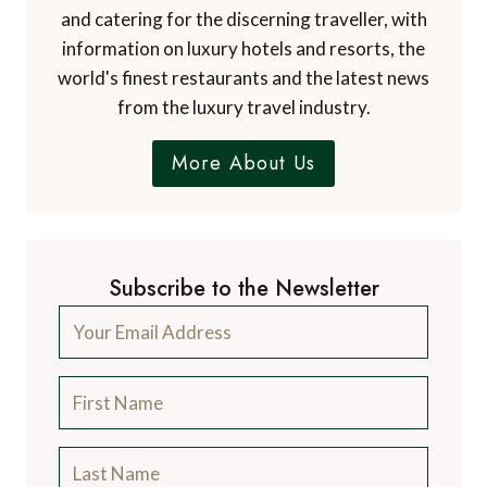
and catering for the discerning traveller, with
information on luxury hotels and resorts, the
world's finest restaurants and the latest news
from the luxury travel industry.
More About Us
Subscribe to the Newsletter