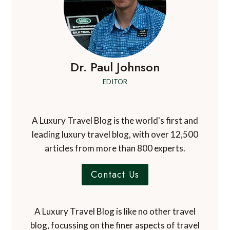
Dr. Paul Johnson
EDITOR
A Luxury Travel Blog is the world's first and
leading luxury travel blog, with over 12,500
articles from more than 800 experts.
Contact Us
A Luxury Travel Blog is like no other travel
blog, focussing on the finer aspects of travel