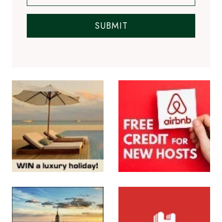
SUBMIT