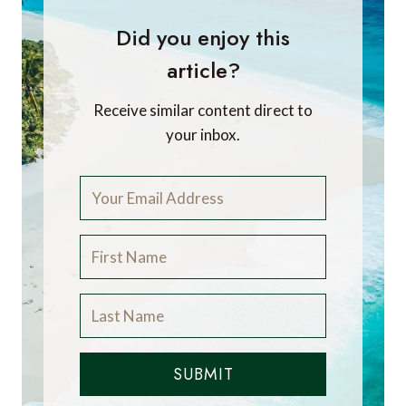
Did you enjoy this
article?
Receive similar content direct to
your inbox.
SUBMIT