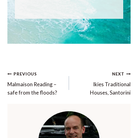
Post
PREVIOUS
NEXT
navigation
Malmaison Reading –
Ikies Traditional
safe from the floods?
Houses, Santorini