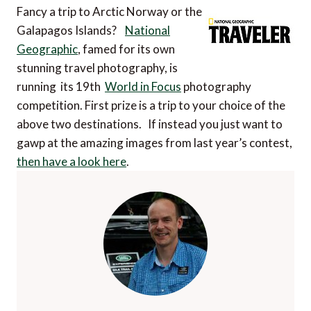
Fancy a trip to Arctic Norway or the
Galapagos Islands?
National
Geographic
, famed for its own
stunning travel photography, is
running its 19th
World in Focus
photography
competition. First prize is a trip to your choice of the
above two destinations. If instead you just want to
gawp at the amazing images from last year’s contest,
then have a look here
.