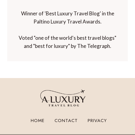
Winner of 'Best Luxury Travel Blog' in the
Paltino Luxury Travel Awards.
Voted "one of the world's best travel blogs"
and "best for luxury" by The Telegraph.
HOME
CONTACT
PRIVACY