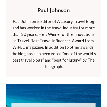
Paul Johnson
Paul Johnson is Editor of A Luxury Travel Blog
and has worked in the travel industry for more
than 30 years. He is Winner of the Innovations
in Travel ‘Best Travel Influencer’ Award from
WIRED magazine. In addition to other awards,
the blog has also been voted “one of the world’s
best travel blogs” and “best for luxury” by The
Telegraph.