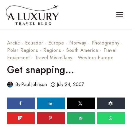
Skip
to
content
Arctic
·
Ecuador
·
Europe
·
Norway
·
Photography
·
Polar Regions
·
Regions
·
South America
·
Travel
Equipment
·
Travel Miscellany
·
Western Europe
Get snapping…
By
Paul Johnson
July 24, 2007