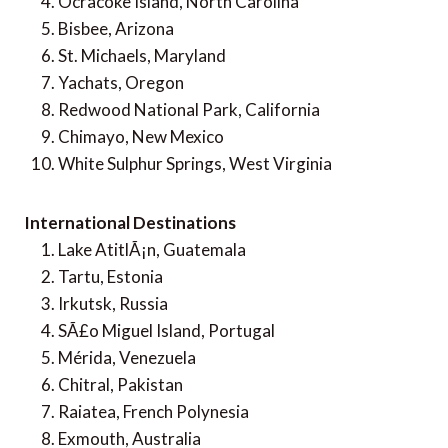
Ocracoke Island, North Carolina
Bisbee, Arizona
St. Michaels, Maryland
Yachats, Oregon
Redwood National Park, California
Chimayo, New Mexico
White Sulphur Springs, West Virginia
International Destinations
Lake AtitlÃ¡n, Guatemala
Tartu, Estonia
Irkutsk, Russia
SÃ£o Miguel Island, Portugal
Mérida, Venezuela
Chitral, Pakistan
Raiatea, French Polynesia
Exmouth, Australia