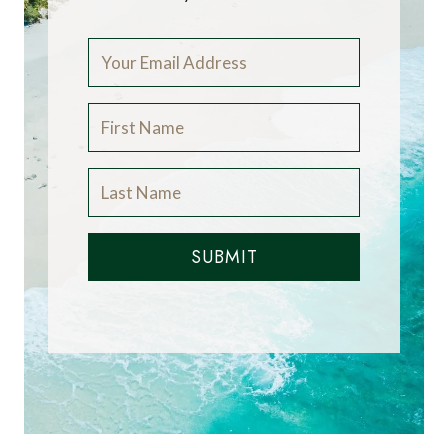
SUBMIT