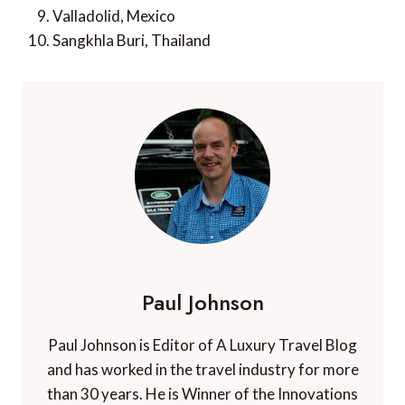
Valladolid, Mexico
Sangkhla Buri, Thailand
Paul Johnson
Paul Johnson is Editor of A Luxury Travel Blog
and has worked in the travel industry for more
than 30 years. He is Winner of the Innovations