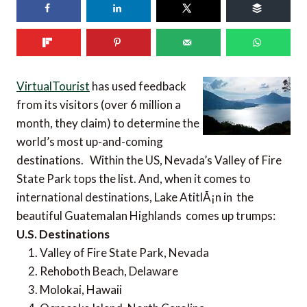
VirtualTourist
has used feedback
from its visitors (over 6 million a
month, they claim) to determine the
world’s most up-and-coming
destinations. Within the US, Nevada’s Valley of Fire
State Park tops the list. And, when it comes to
international destinations, Lake AtitlÃ¡n in the
beautiful Guatemalan Highlands comes up trumps:
U.S. Destinations
Valley of Fire State Park, Nevada
Rehoboth Beach, Delaware
Molokai, Hawaii