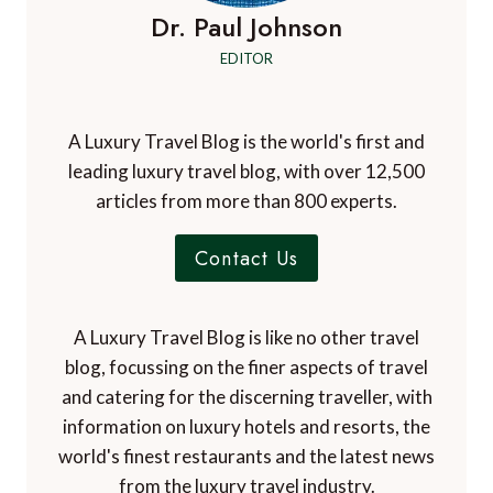
Dr. Paul Johnson
EDITOR
A Luxury Travel Blog is the world's first and
leading luxury travel blog, with over 12,500
articles from more than 800 experts.
Contact Us
A Luxury Travel Blog is like no other travel
blog, focussing on the finer aspects of travel
and catering for the discerning traveller, with
information on luxury hotels and resorts, the
world's finest restaurants and the latest news
from the luxury travel industry.