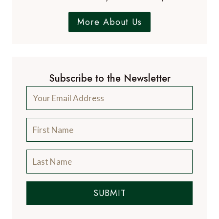
More About Us
Subscribe to the Newsletter
SUBMIT