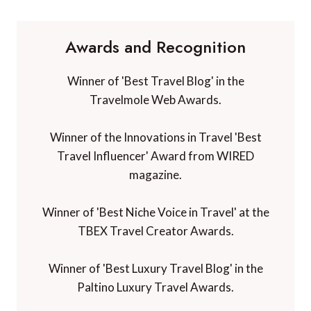
Awards and Recognition
Winner of 'Best Travel Blog' in the
Travelmole Web Awards.
Winner of the Innovations in Travel 'Best
Travel Influencer' Award from WIRED
magazine.
Winner of 'Best Niche Voice in Travel' at the
TBEX Travel Creator Awards.
Winner of 'Best Luxury Travel Blog' in the
Paltino Luxury Travel Awards.