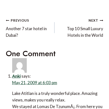
Post
PREVIOUS
NEXT
navigation
Another 7 star hotel in
Top 10 Small Luxury
Dubai?
Hotels in the World
One Comment
Anki
says:
May 21, 2009 at 6:03 pm
Lake Atitlan is a truly wonderful place. Amazing
views, makes you really relax.
We stayed at Lomas De TzunumÃ¡. From here you