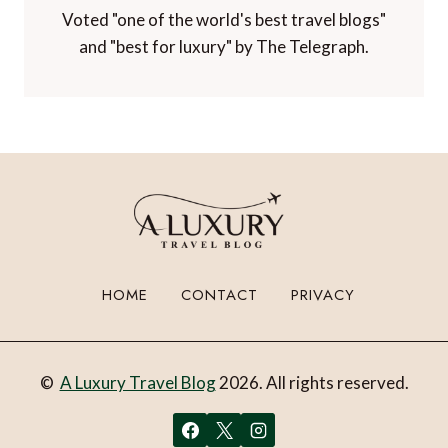
Voted "one of the world's best travel blogs"
and "best for luxury" by The Telegraph.
HOME
CONTACT
PRIVACY
©
A Luxury Travel Blog
2026. All rights reserved.