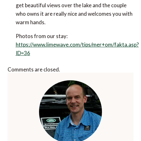
get beautiful views over the lake and the couple
who owns it are really nice and welcomes you with
warm hands.
Photos from our stay:
https://www.limewave.com/tips/mer+om/fakta.asp?
ID=36
Comments are closed.