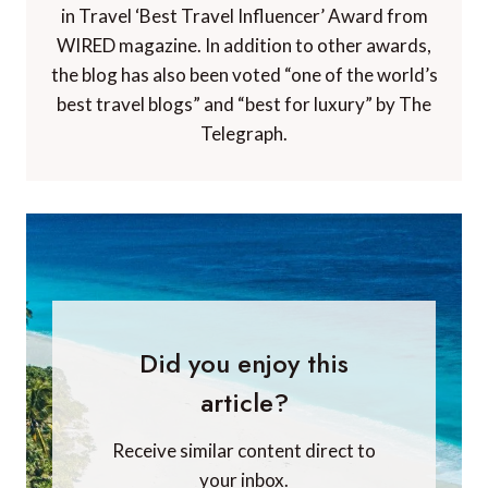
in Travel ‘Best Travel Influencer’ Award from
WIRED magazine. In addition to other awards,
the blog has also been voted “one of the world’s
best travel blogs” and “best for luxury” by The
Telegraph.
Did you enjoy this
article?
Receive similar content direct to
your inbox.