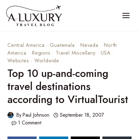
Skip
to
content
Central America
·
Guatemala
·
Nevada
·
North
America
·
Regions
·
Travel Miscellany
·
USA
·
Websites
·
Worldwide
Top 10 up-and-coming
travel destinations
according to VirtualTourist
By
Paul Johnson
September 18, 2007
1 Comment