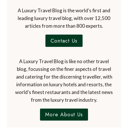
A Luxury Travel Blog is the world's first and
leading luxury travel blog, with over 12,500
articles from more than 800 experts.
Contact Us
A Luxury Travel Blog is like no other travel
blog, focussing on the finer aspects of travel
and catering for the discerning traveller, with
information on luxury hotels and resorts, the
world's finest restaurants and the latest news
from the luxury travel industry.
More About Us