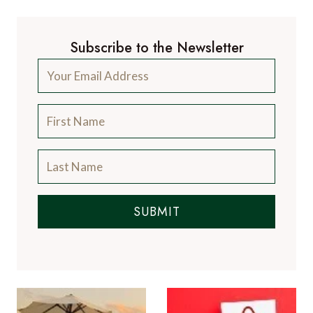
Subscribe to the Newsletter
SUBMIT