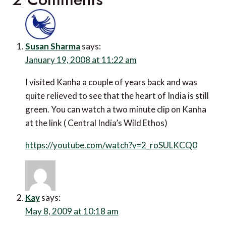
Susan Sharma
says:
January 19, 2008 at 11:22 am
I visited Kanha a couple of years back and was
quite relieved to see that the heart of India is still
green. You can watch a two minute clip on Kanha
at the link ( Central India’s Wild Ethos)
https://youtube.com/watch?v=2_roSULKCQ0
Kay
says:
May 8, 2009 at 10:18 am