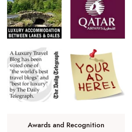
Awards and Recognition