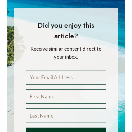
Did you enjoy this
article?
Receive similar content direct to
your inbox.