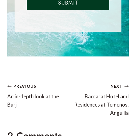
SUBMIT
Post
PREVIOUS
NEXT
navigation
An in-depth look at the
Baccarat Hotel and
Burj
Residences at Temenos,
Anguilla
2 Comments