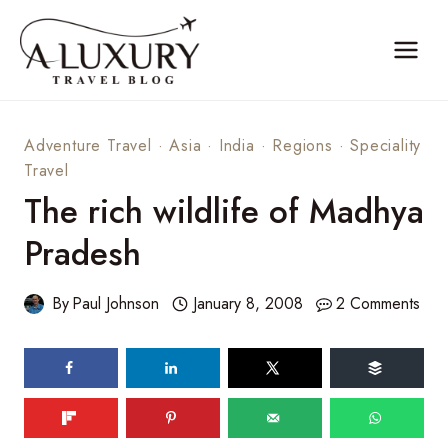
Skip
to
content
Adventure Travel
·
Asia
·
India
·
Regions
·
Speciality
Travel
The rich wildlife of Madhya
Pradesh
By
Paul Johnson
January 8, 2008
2 Comments