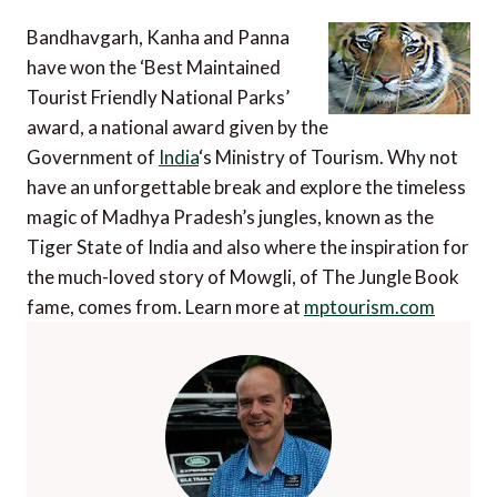
Bandhavgarh, Kanha and Panna
have won the ‘Best Maintained
Tourist Friendly National Parks’
award, a national award given by the
Government of
India
‘s Ministry of Tourism. Why not
have an unforgettable break and explore the timeless
magic of Madhya Pradesh’s jungles, known as the
Tiger State of India and also where the inspiration for
the much-loved story of Mowgli, of The Jungle Book
fame, comes from. Learn more at
mptourism.com