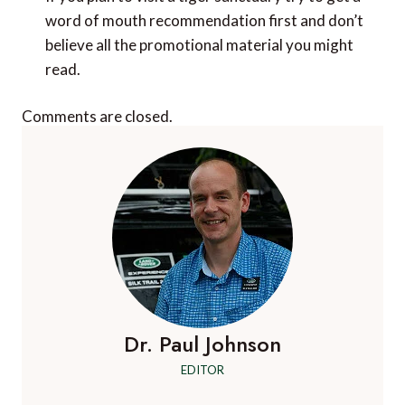
word of mouth recommendation first and don’t
believe all the promotional material you might
read.
Comments are closed.
Dr. Paul Johnson
EDITOR