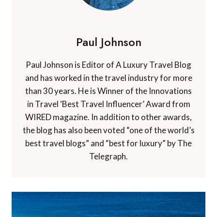
Paul Johnson
Paul Johnson is Editor of A Luxury Travel Blog
and has worked in the travel industry for more
than 30 years. He is Winner of the Innovations
in Travel ‘Best Travel Influencer’ Award from
WIRED magazine. In addition to other awards,
the blog has also been voted “one of the world’s
best travel blogs” and “best for luxury” by The
Telegraph.