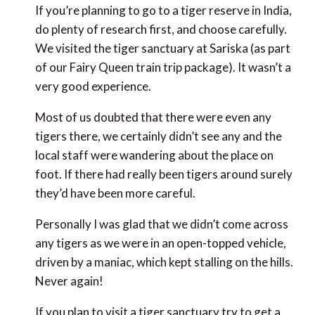
If you’re planning to go to a tiger reserve in India,
do plenty of research first, and choose carefully.
We visited the tiger sanctuary at Sariska (as part
of our Fairy Queen train trip package). It wasn’t a
very good experience.
Most of us doubted that there were even any
tigers there, we certainly didn’t see any and the
local staff were wandering about the place on
foot. If there had really been tigers around surely
they’d have been more careful.
Personally I was glad that we didn’t come across
any tigers as we were in an open-topped vehicle,
driven by a maniac, which kept stalling on the hills.
Never again!
If you plan to visit a tiger sanctuary try to get a