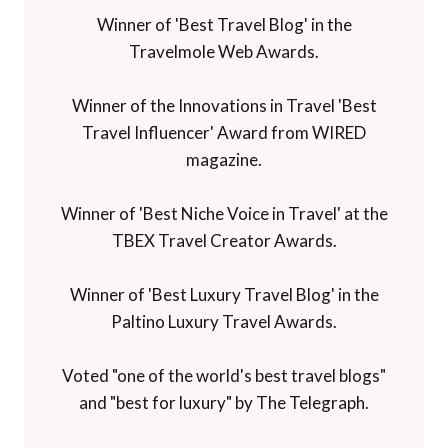
Winner of 'Best Travel Blog' in the
Travelmole Web Awards.
Winner of the Innovations in Travel 'Best
Travel Influencer' Award from WIRED
magazine.
Winner of 'Best Niche Voice in Travel' at the
TBEX Travel Creator Awards.
Winner of 'Best Luxury Travel Blog' in the
Paltino Luxury Travel Awards.
Voted "one of the world's best travel blogs"
and "best for luxury" by The Telegraph.