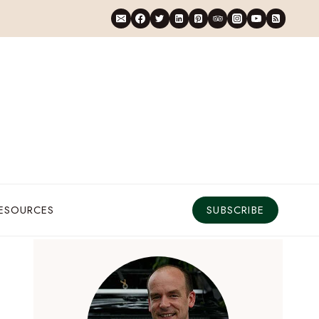
RESOURCES
SUBSCRIBE