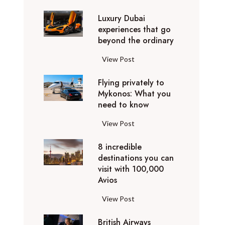
0
Luxury Dubai
W
experiences that go
i
beyond the ordinary
n
t
L
View Post
e
u
r
Flying privately to
x
h
Mykonos: What you
u
o
need to know
r
l
y
F
View Post
i
D
l
d
u
8 incredible
y
a
b
destinations you can
i
y
a
visit with 100,000
n
d
Avios
i
g
e
e
p
8
View Post
s
x
r
i
t
p
i
British Airways
n
i