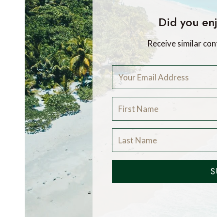
Did you enj
Receive similar con
S