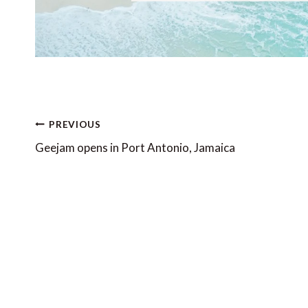
Post
PREVIOUS
navigation
Geejam opens in Port Antonio, Jamaica