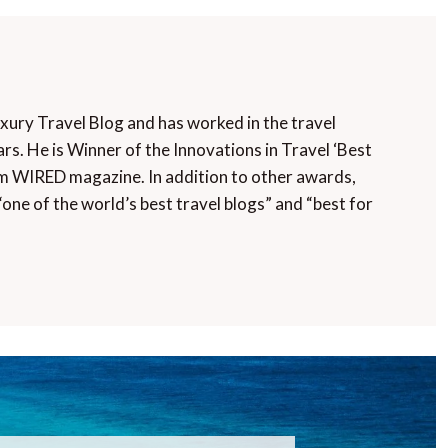
uxury Travel Blog and has worked in the travel
rs. He is Winner of the Innovations in Travel ‘Best
m WIRED magazine. In addition to other awards,
“one of the world’s best travel blogs” and “best for