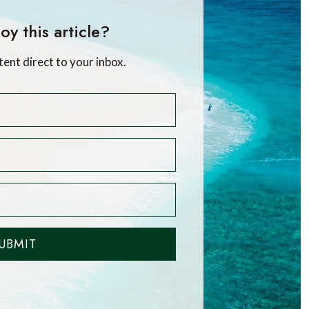
oy this article?
tent direct to your inbox.
UBMIT