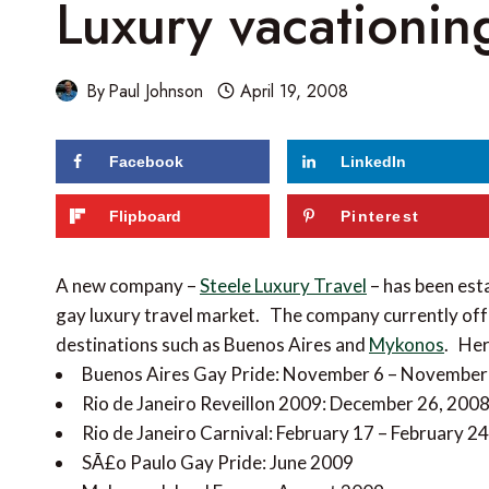
Luxury vacationin
By
Paul Johnson
April 19, 2008
Facebook
LinkedIn
Flipboard
Pinterest
A new company –
Steele Luxury Travel
– has been esta
gay luxury travel market. The company currently off
destinations such as Buenos Aires and
Mykonos
. Her
Buenos Aires Gay Pride: November 6 – November
Rio de Janeiro Reveillon 2009: December 26, 2008
Rio de Janeiro Carnival: February 17 – February 2
SÃ£o Paulo Gay Pride: June 2009