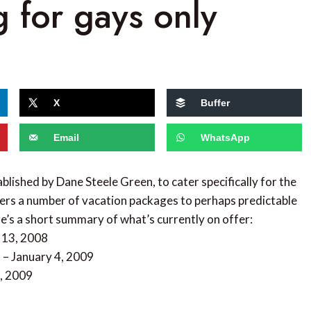
g for gays only
X
Buffer
Email
WhatsApp
blished by Dane Steele Green, to cater specifically for the
ers a number of vacation packages to perhaps predictable
e’s a short summary of what’s currently on offer:
 13, 2008
 – January 4, 2009
4, 2009