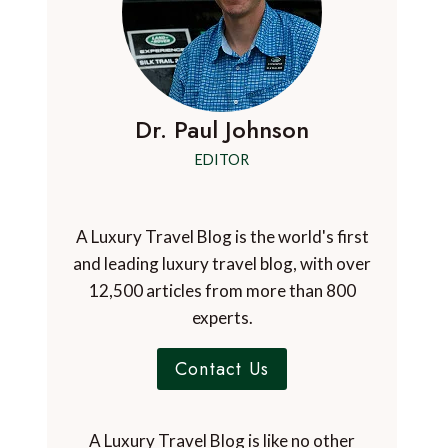
Dr. Paul Johnson
EDITOR
A Luxury Travel Blog is the world's first
and leading luxury travel blog, with over
12,500 articles from more than 800
experts.
Contact Us
A Luxury Travel Blog is like no other