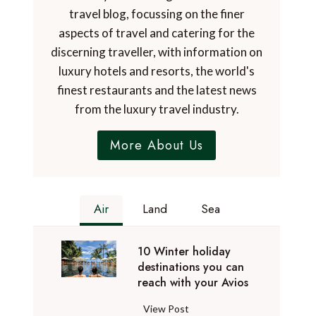
travel blog, focussing on the finer
aspects of travel and catering for the
discerning traveller, with information on
luxury hotels and resorts, the world's
finest restaurants and the latest news
from the luxury travel industry.
More About Us
Air
Land
Sea
10 Winter holiday
destinations you can
reach with your Avios
1
View Post