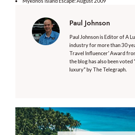
Mykonos Island Escape: August 2009
Paul Johnson
Paul Johnson is Editor of A L
industry for more than 30 yea
Travel Influencer’ Award fro
the blog has also been voted 
luxury” by The Telegraph.