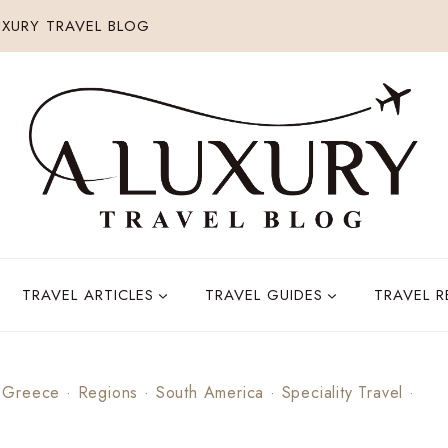
XURY TRAVEL BLOG
TRAVEL ARTICLES
TRAVEL GUIDES
TRAVEL 
·
Greece
·
Regions
·
South America
·
Speciality Travel
·