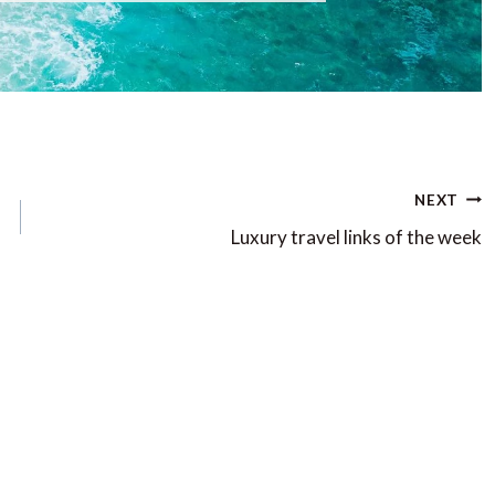
NEXT
Luxury travel links of the week