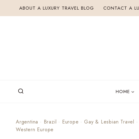
Skip
ABOUT A LUXURY TRAVEL BLOG
CONTACT A LU
to
content
HOME
Argentina
·
Brazil
·
Europe
·
Gay & Lesbian Travel
Western Europe