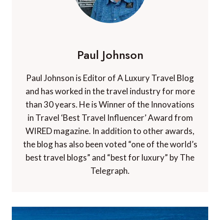
Paul Johnson
Paul Johnson is Editor of A Luxury Travel Blog
and has worked in the travel industry for more
than 30 years. He is Winner of the Innovations
in Travel ‘Best Travel Influencer’ Award from
WIRED magazine. In addition to other awards,
the blog has also been voted “one of the world’s
best travel blogs” and “best for luxury” by The
Telegraph.