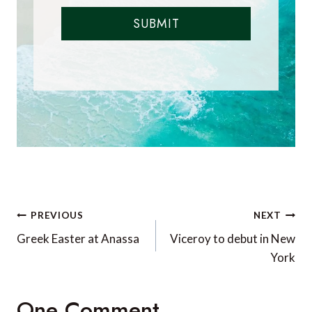
SUBMIT
Post
PREVIOUS
NEXT
navigation
Greek Easter at Anassa
Viceroy to debut in New
York
One Comment