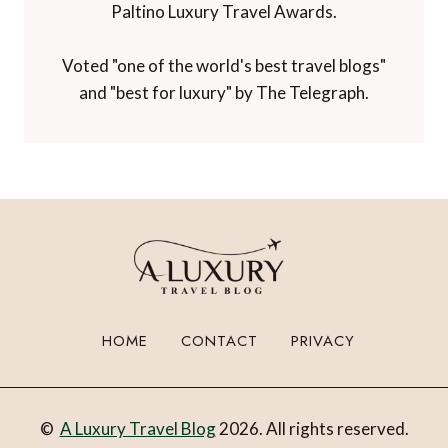
Paltino Luxury Travel Awards.
Voted "one of the world's best travel blogs"
and "best for luxury" by The Telegraph.
HOME
CONTACT
PRIVACY
©
A Luxury Travel Blog
2026. All rights reserved.