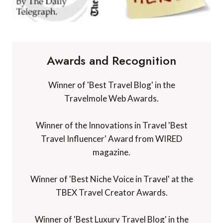
Awards and Recognition
Winner of 'Best Travel Blog' in the
Travelmole Web Awards.
Winner of the Innovations in Travel 'Best
Travel Influencer' Award from WIRED
magazine.
Winner of 'Best Niche Voice in Travel' at the
TBEX Travel Creator Awards.
Winner of 'Best Luxury Travel Blog' in the