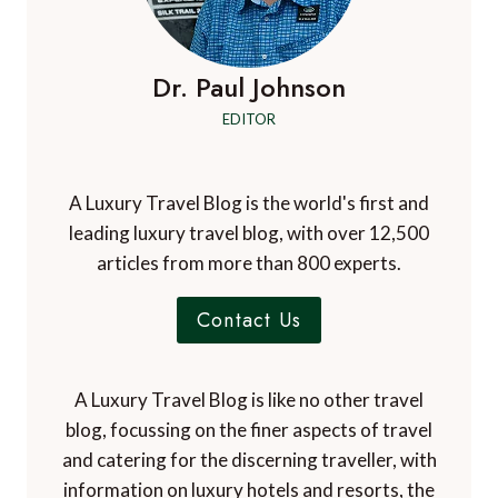
Dr. Paul Johnson
EDITOR
A Luxury Travel Blog is the world's first and
leading luxury travel blog, with over 12,500
articles from more than 800 experts.
Contact Us
A Luxury Travel Blog is like no other travel
blog, focussing on the finer aspects of travel
and catering for the discerning traveller, with
information on luxury hotels and resorts, the