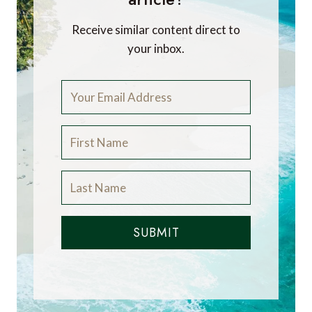
Receive similar content direct to
your inbox.
SUBMIT