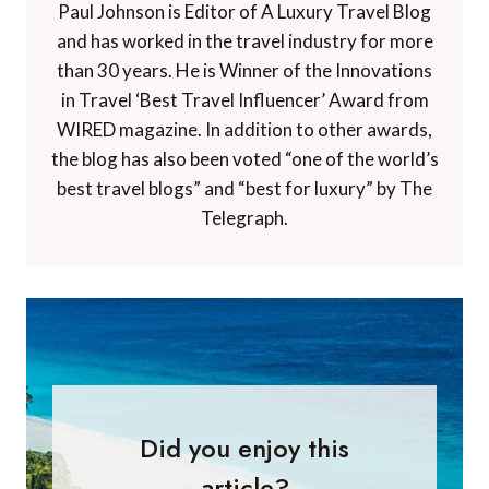
Paul Johnson is Editor of A Luxury Travel Blog
and has worked in the travel industry for more
than 30 years. He is Winner of the Innovations
in Travel ‘Best Travel Influencer’ Award from
WIRED magazine. In addition to other awards,
the blog has also been voted “one of the world’s
best travel blogs” and “best for luxury” by The
Telegraph.
Did you enjoy this
article?