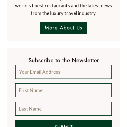
world's finest restaurants and the latest news
from the luxury travel industry.
More About Us
Subscribe to the Newsletter