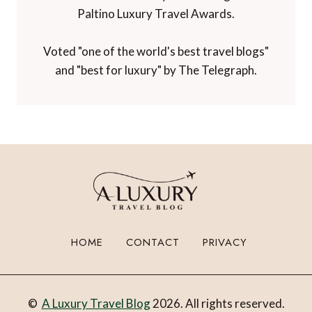
Paltino Luxury Travel Awards.
Voted "one of the world's best travel blogs"
and "best for luxury" by The Telegraph.
HOME
CONTACT
PRIVACY
©
A Luxury Travel Blog
2026. All rights reserved.