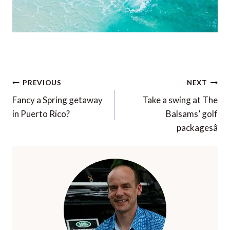
Post
PREVIOUS
NEXT
navigation
Fancy a Spring getaway
Take a swing at The
in Puerto Rico?
Balsams’ golf
packagesâ