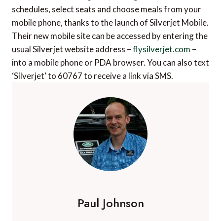
schedules, select seats and choose meals from your
mobile phone, thanks to the launch of Silverjet Mobile.
Their new mobile site can be accessed by entering the
usual Silverjet website address –
flysilverjet.com
–
into a mobile phone or PDA browser. You can also text
‘Silverjet’ to 60767 to receive a link via SMS.
Paul Johnson