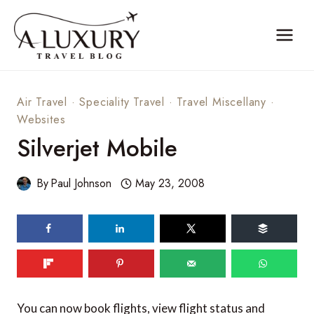
Skip
to
content
Air Travel
·
Speciality Travel
·
Travel Miscellany
·
Websites
Silverjet Mobile
By
Paul Johnson
May 23, 2008
You can now book flights, view flight status and