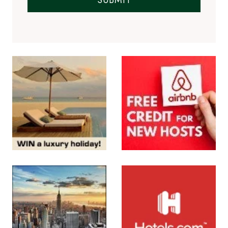
SUBMIT