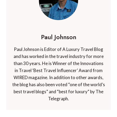
Paul Johnson
Paul Johnson is Editor of A Luxury Travel Blog
and has worked in the travel industry for more
than 30 years. He is Winner of the Innovations
in Travel ‘Best Travel Influencer’ Award from
WIRED magazine. In addition to other awards,
the blog has also been voted “one of the world’s
best travel blogs” and “best for luxury” by The
Telegraph.