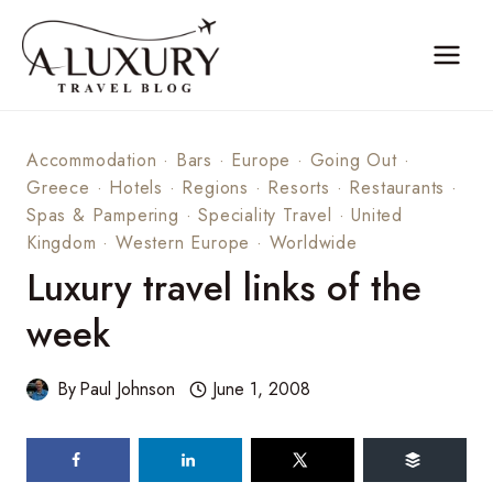
Skip
to
content
Accommodation
·
Bars
·
Europe
·
Going Out
·
Greece
·
Hotels
·
Regions
·
Resorts
·
Restaurants
·
Spas & Pampering
·
Speciality Travel
·
United
Kingdom
·
Western Europe
·
Worldwide
Luxury travel links of the
week
By
Paul Johnson
June 1, 2008