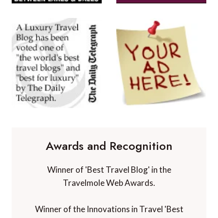
Awards and Recognition
Winner of 'Best Travel Blog' in the
Travelmole Web Awards.
Winner of the Innovations in Travel 'Best