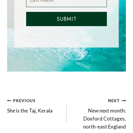
SUBMIT
Post
PREVIOUS
NEXT
navigation
She is the Taj, Kerala
New next month:
Doxford Cottages,
north-east England