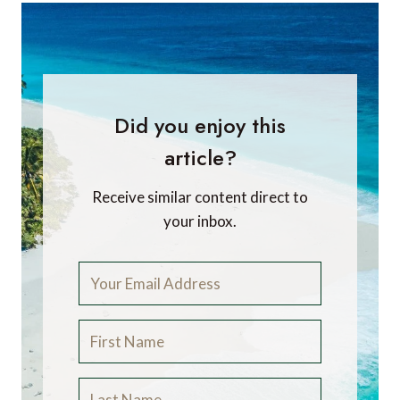
Did you enjoy this
article?
Receive similar content direct to
your inbox.