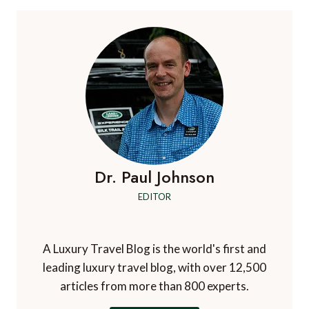
Dr. Paul Johnson
EDITOR
A Luxury Travel Blog is the world's first and
leading luxury travel blog, with over 12,500
articles from more than 800 experts.