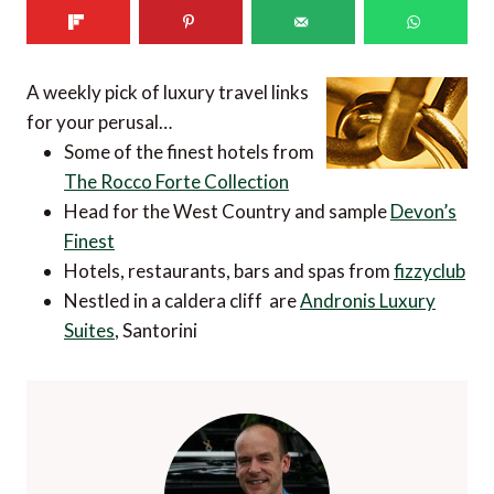
A weekly pick of luxury travel links
for your perusal…
Some of the finest hotels from
The Rocco Forte Collection
Head for the West Country and sample
Devon’s
Finest
Hotels, restaurants, bars and spas from
fizzyclub
Nestled in a caldera cliff are
Andronis Luxury
Suites
, Santorini