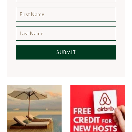
SUBMIT