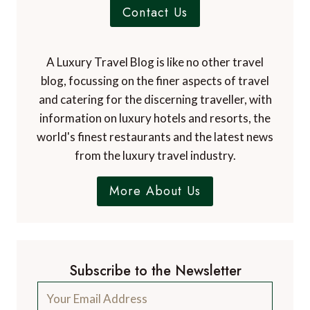
Contact Us
A Luxury Travel Blog is like no other travel
blog, focussing on the finer aspects of travel
and catering for the discerning traveller, with
information on luxury hotels and resorts, the
world's finest restaurants and the latest news
from the luxury travel industry.
More About Us
Subscribe to the Newsletter