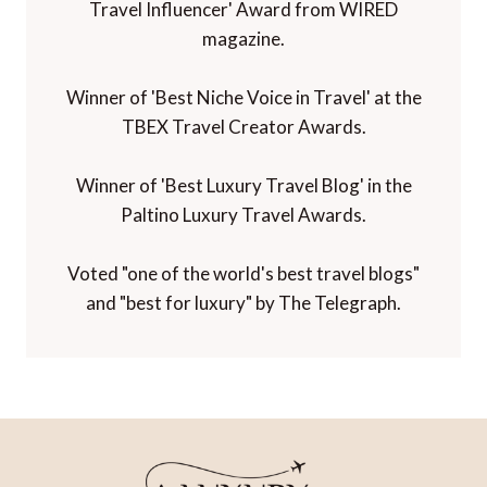
Travel Influencer' Award from WIRED
magazine.
Winner of 'Best Niche Voice in Travel' at the
TBEX Travel Creator Awards.
Winner of 'Best Luxury Travel Blog' in the
Paltino Luxury Travel Awards.
Voted "one of the world's best travel blogs"
and "best for luxury" by The Telegraph.