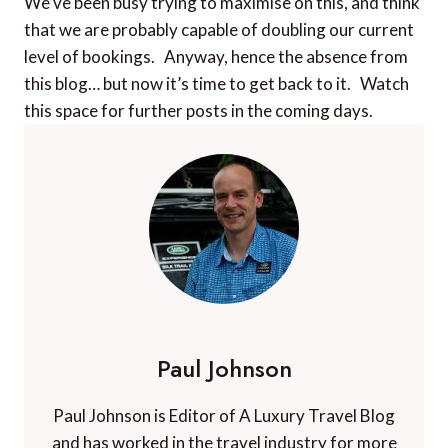
We’ve been busy trying to maximise on this, and think
that we are probably capable of doubling our current
level of bookings. Anyway, hence the absence from
this blog… but now it’s time to get back to it. Watch
this space for further posts in the coming days.
Paul Johnson
Paul Johnson is Editor of A Luxury Travel Blog
and has worked in the travel industry for more