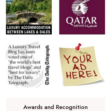
Awards and Recognition