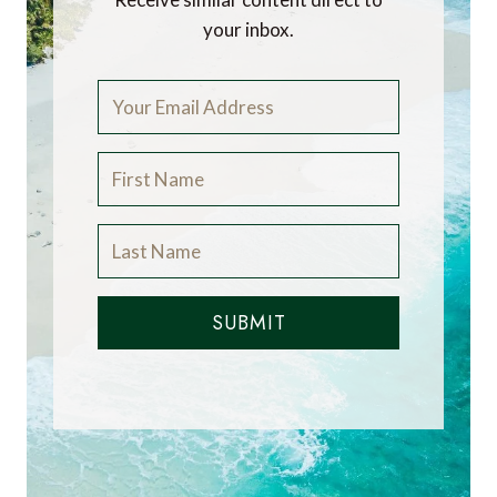
your inbox.
SUBMIT