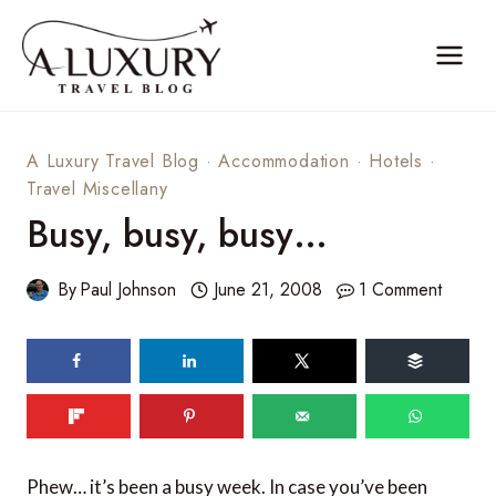
Skip
to
content
A Luxury Travel Blog
·
Accommodation
·
Hotels
·
Travel Miscellany
Busy, busy, busy…
By
Paul Johnson
June 21, 2008
1 Comment
Phew… it’s been a busy week. In case you’ve been