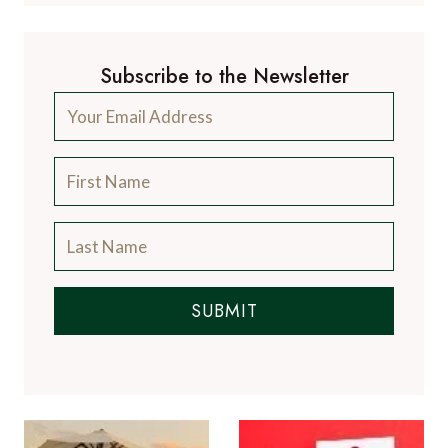
Subscribe to the Newsletter
SUBMIT