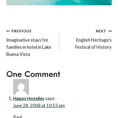
Post
PREVIOUS
NEXT
navigation
Imaginative stays for
English Heritage’s
families in hotel in Lake
Festival of History
Buena Vista
One Comment
Happy Hotelier
says:
June 28, 2008 at 10:53 pm
Paul