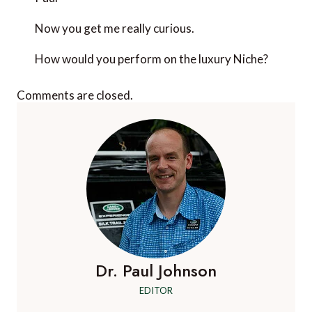
Now you get me really curious.
How would you perform on the luxury Niche?
Comments are closed.
Dr. Paul Johnson
EDITOR