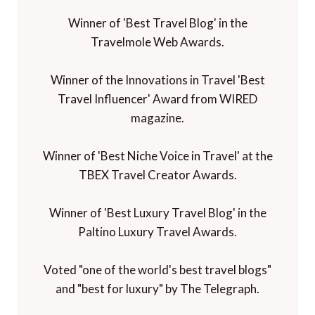
Winner of 'Best Travel Blog' in the
Travelmole Web Awards.
Winner of the Innovations in Travel 'Best
Travel Influencer' Award from WIRED
magazine.
Winner of 'Best Niche Voice in Travel' at the
TBEX Travel Creator Awards.
Winner of 'Best Luxury Travel Blog' in the
Paltino Luxury Travel Awards.
Voted "one of the world's best travel blogs"
and "best for luxury" by The Telegraph.