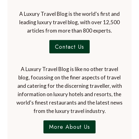
A Luxury Travel Blog is the world's first and
leading luxury travel blog, with over 12,500
articles from more than 800 experts.
Contact Us
A Luxury Travel Blog is like no other travel
blog, focussing on the finer aspects of travel
and catering for the discerning traveller, with
information on luxury hotels and resorts, the
world's finest restaurants and the latest news
from the luxury travel industry.
More About Us