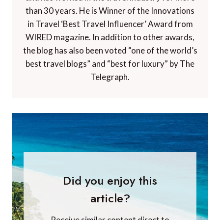
than 30 years. He is Winner of the Innovations
in Travel ‘Best Travel Influencer’ Award from
WIRED magazine. In addition to other awards,
the blog has also been voted “one of the world’s
best travel blogs” and “best for luxury” by The
Telegraph.
Did you enjoy this
article?
Receive similar content direct to