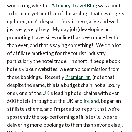
wondering whether
A Luxury Travel Blog
was about
to become yet another of those blogs that never gets
updated, don’t despair. I’m still here, alive and well…
just very, very busy. My day job (developing and
promoting travel sites online) has been more hectic
than ever, and that’s saying something! We do a lot
of affiliate marketing for the tourist industry,
particularly the hotel trade. In short, if people book
hotels via our websites, we earn a commission from
those bookings. Recently
Premier Inn
(note that,
despite the name, this is a budget chain, not a luxury
one), one of the
UK
‘s leading hotel chains with over
500 hotels throughout the UK and
Ireland
, began an
affiliate scheme, and I’m proud to report that we’re
apparently the top-performing affiliate (i.e. we are
delivering more bookings to them than anyone else).