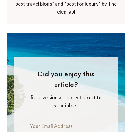
best travel blogs” and “best for luxury” by The
Telegraph.
Did you enjoy this
article?
Receive similar content direct to
your inbox.