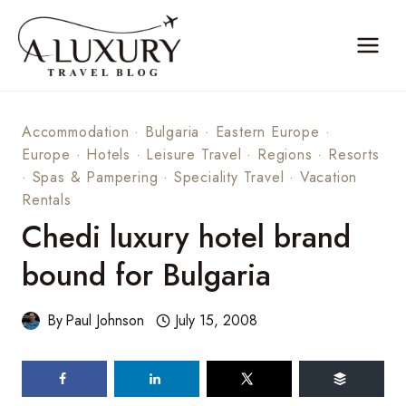
Skip
to
content
Accommodation
·
Bulgaria
·
Eastern Europe
·
Europe
·
Hotels
·
Leisure Travel
·
Regions
·
Resorts
·
Spas & Pampering
·
Speciality Travel
·
Vacation
Rentals
Chedi luxury hotel brand
bound for Bulgaria
By
Paul Johnson
July 15, 2008