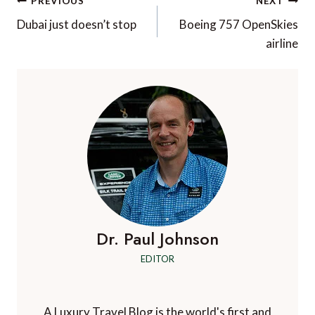
Post
PREVIOUS
NEXT
navigation
Dubai just doesn’t stop
Boeing 757 OpenSkies
airline
Dr. Paul Johnson
EDITOR
A Luxury Travel Blog is the world's first and