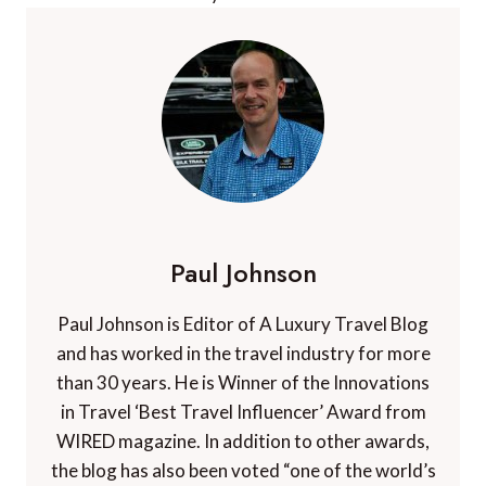
Paul Johnson
Paul Johnson is Editor of A Luxury Travel Blog
and has worked in the travel industry for more
than 30 years. He is Winner of the Innovations
in Travel ‘Best Travel Influencer’ Award from
WIRED magazine. In addition to other awards,
the blog has also been voted “one of the world’s