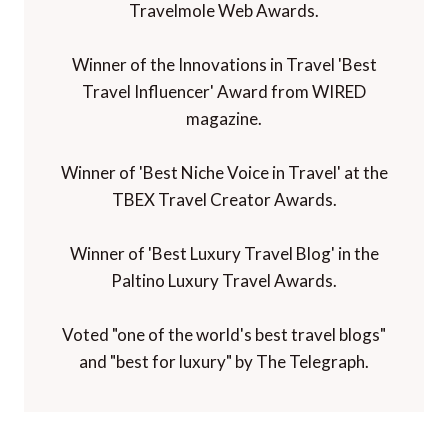
Travelmole Web Awards.
Winner of the Innovations in Travel 'Best
Travel Influencer' Award from WIRED
magazine.
Winner of 'Best Niche Voice in Travel' at the
TBEX Travel Creator Awards.
Winner of 'Best Luxury Travel Blog' in the
Paltino Luxury Travel Awards.
Voted "one of the world's best travel blogs"
and "best for luxury" by The Telegraph.