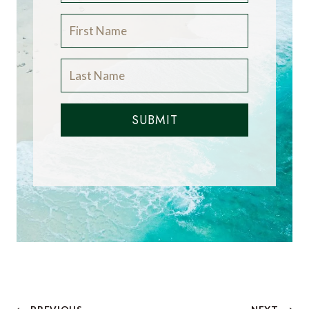
SUBMIT