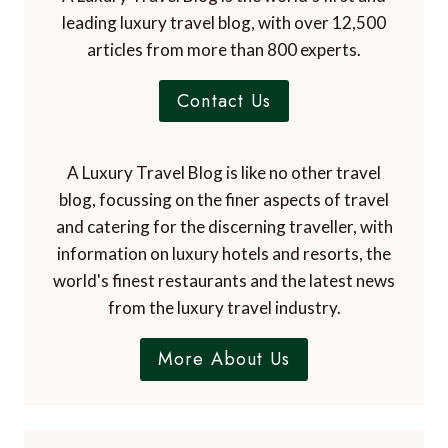
leading luxury travel blog, with over 12,500
articles from more than 800 experts.
Contact Us
A Luxury Travel Blog is like no other travel
blog, focussing on the finer aspects of travel
and catering for the discerning traveller, with
information on luxury hotels and resorts, the
world's finest restaurants and the latest news
from the luxury travel industry.
More About Us