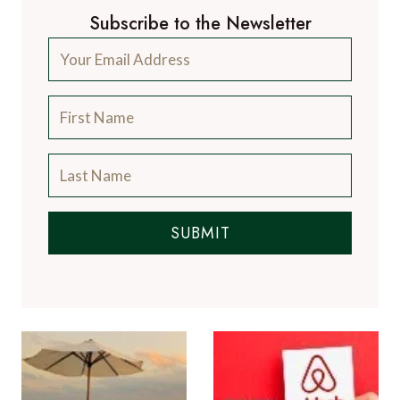
Subscribe to the Newsletter
SUBMIT