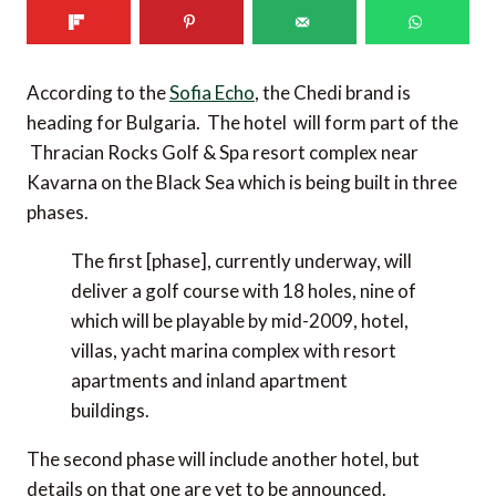
According to the
Sofia Echo
, the Chedi brand is
heading for Bulgaria. The hotel will form part of the
Thracian Rocks Golf & Spa resort complex near
Kavarna on the Black Sea which is being built in three
phases.
The first [phase], currently underway, will
deliver a golf course with 18 holes, nine of
which will be playable by mid-2009, hotel,
villas, yacht marina complex with resort
apartments and inland apartment
buildings.
The second phase will include another hotel, but
details on that one are yet to be announced.