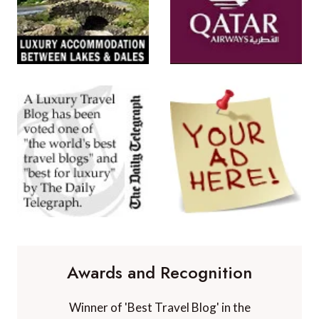
Awards and Recognition
Winner of 'Best Travel Blog' in the