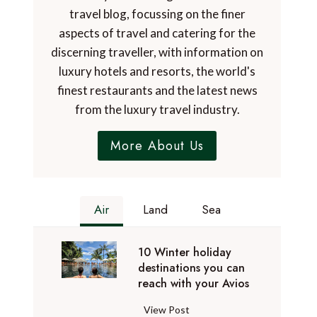
travel blog, focussing on the finer
aspects of travel and catering for the
discerning traveller, with information on
luxury hotels and resorts, the world's
finest restaurants and the latest news
from the luxury travel industry.
More About Us
Air
Land
Sea
10 Winter holiday
destinations you can
reach with your Avios
1
View Post