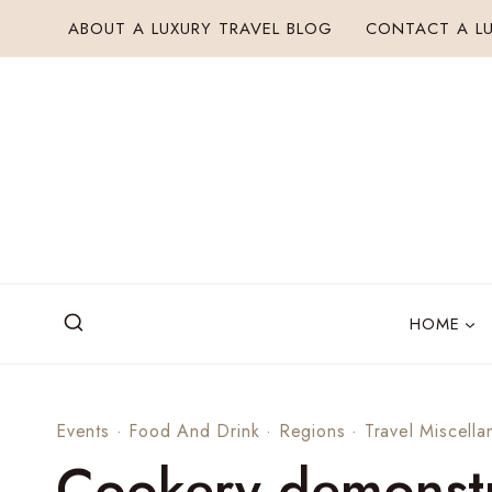
Skip
ABOUT A LUXURY TRAVEL BLOG
CONTACT A LU
to
content
HOME
Events
·
Food And Drink
·
Regions
·
Travel Miscella
Cookery demonstr