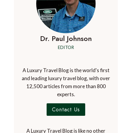
Dr. Paul Johnson
EDITOR
A Luxury Travel Blog is the world's first
and leading luxury travel blog, with over
12,500 articles from more than 800
experts.
Contact Us
A Luxury Travel Blog is like no other