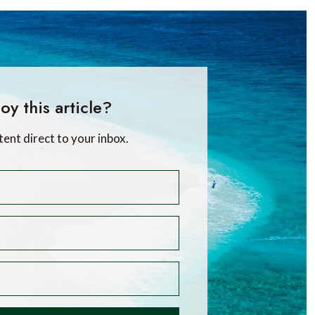
oy this article?
tent direct to your inbox.