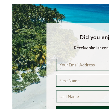
Did you enj
Receive similar con