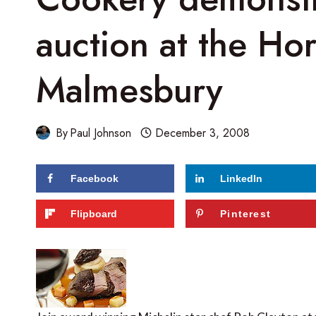
auction at the H
Malmesbury
By
Paul Johnson
December 3, 2008
Facebook
LinkedIn
Flipboard
Pinterest