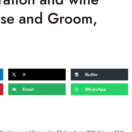
orse and Groom,
X
Buffer
Email
WhatsApp