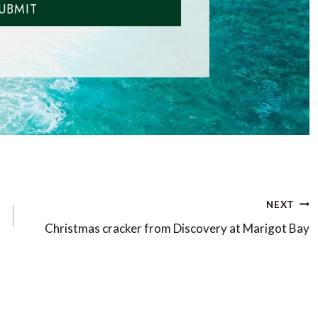
UBMIT
NEXT
Christmas cracker from Discovery at Marigot Bay