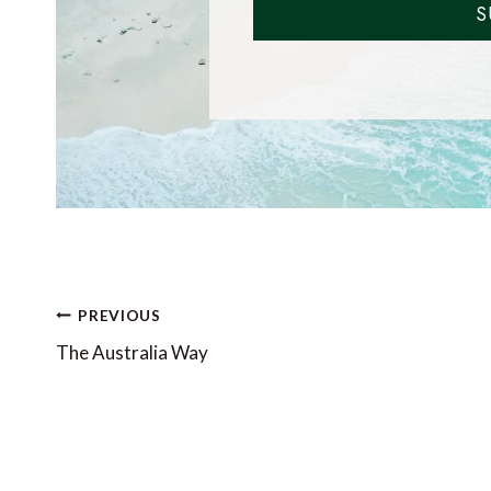
S
Post
PREVIOUS
navigation
The Australia Way