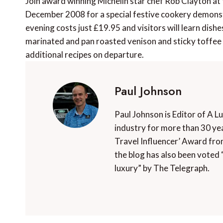
Join award winning Michelin star chef Rob Clayton at
December 2008 for a special festive cookery demonstr
evening costs just £19.95 and visitors will learn dis
marinated and pan roasted venison and sticky toffee p
additional recipes on departure.
Paul Johnson
Paul Johnson is Editor of A L
industry for more than 30 yea
Travel Influencer’ Award fro
the blog has also been voted 
luxury” by The Telegraph.