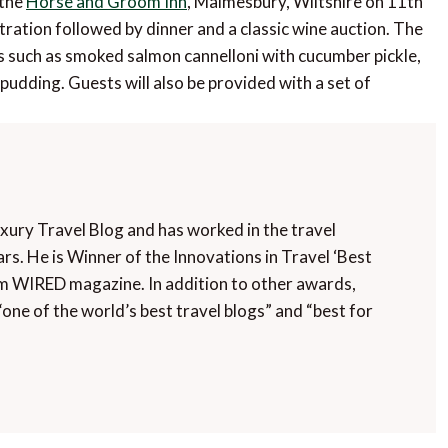
 the
Horse and Groom Inn
, Malmesbury, Wiltshire on 11th
ation followed by dinner and a classic wine auction. The
hes such as smoked salmon cannelloni with cucumber pickle,
udding. Guests will also be provided with a set of
uxury Travel Blog and has worked in the travel
rs. He is Winner of the Innovations in Travel ‘Best
m WIRED magazine. In addition to other awards,
“one of the world’s best travel blogs” and “best for