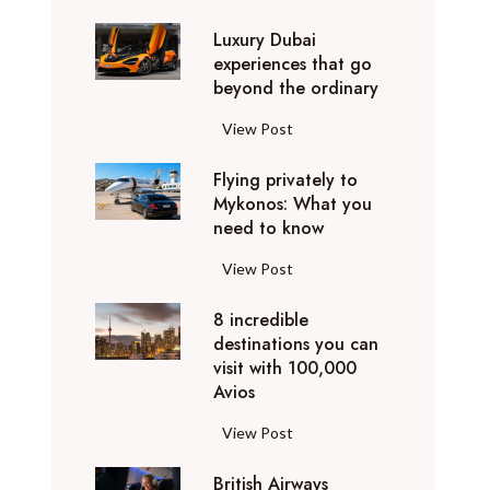
0
Luxury Dubai
W
experiences that go
i
beyond the ordinary
n
t
L
View Post
e
u
r
Flying privately to
x
h
Mykonos: What you
u
o
need to know
r
l
y
F
View Post
i
D
l
d
u
8 incredible
y
a
b
destinations you can
i
y
a
visit with 100,000
n
d
Avios
i
g
e
e
p
8
View Post
s
x
r
i
t
p
i
British Airways
n
i