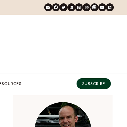
RESOURCES
SUBSCRIBE