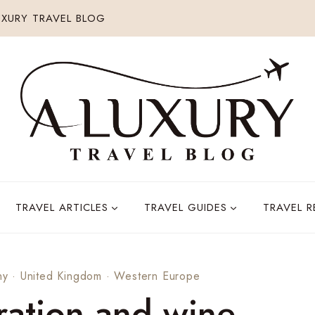
XURY TRAVEL BLOG
TRAVEL ARTICLES
TRAVEL GUIDES
TRAVEL 
ny
·
United Kingdom
·
Western Europe
ation and wine