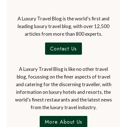
A Luxury Travel Blog is the world's first and
leading luxury travel blog, with over 12,500
articles from more than 800 experts.
Contact Us
A Luxury Travel Blog is like no other travel
blog, focussing on the finer aspects of travel
and catering for the discerning traveller, with
information on luxury hotels and resorts, the
world's finest restaurants and the latest news
from the luxury travel industry.
More About Us