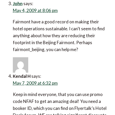
John
says:
May 4, 2009 at 8:06 pm
Fairmont have a good record on making their
hotel operations sustainable. I can’t seem to find
anything about how they are reducing their
footprint in the Beijing Fairmont. Perhaps
fairmont_beijing, you can help me?
Kendal H
says:
May 7, 2009 at 6:32 pm
Keep in mind everyone, that you can use promo
code NFAF to get an amazing deal! You need a
booker ID, which you can find on Flyertalk’s Hotel