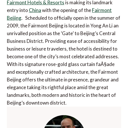
Fairmont Hotels & Resorts
is making its landmark
entry into
China
with the opening of the
Fairmont
Beijing
. Scheduled to officially open in the summer of
2009, the Fairmont Beijing is located in Yong An Li an
unrivalled position as the ‘Gate’ to Beijing’s Central
Business District. Providing ease of accessibility for
business or leisure travelers, the hotel is destined to
become one of the city’s most celebrated addresses.
With its signature rose-gold glass curtain faÃ§ade
and exceptionally crafted architecture, the Fairmont
Beijing offers the ultimate in presence, grandeur and
elegance taking its rightful place amid the great
landmarks, both modern and historic in the heart of
Beijing’s downtown district.