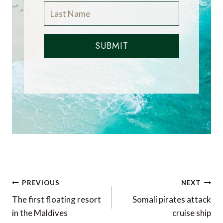
SUBMIT
Post
PREVIOUS
NEXT
navigation
The first floating resort
Somali pirates attack
in the Maldives
cruise ship