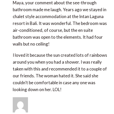
Maya, your comment about the see-through
bathroom made me laugh. Years ago we stayed in
chalet style accommodation at the Intan Laguna
resort in Bali. It was wonderful. The bedroom was
air-conditioned, of course, but the en suite
bathroom was open to the elements. It had four
walls but no ceiling!
I loved it because the sun created lots of rainbows
around you when you had a shower. I was really
taken with this and recommended it to a couple of
our friends. The woman hated it. She said she
couldn’t be comfortable in case any one was
looking down on her. LOL!