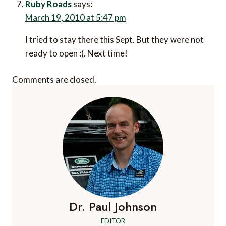
Ruby Roads
says:
March 19, 2010 at 5:47 pm
I tried to stay there this Sept. But they were not
ready to open :(. Next time!
Comments are closed.
Dr. Paul Johnson
EDITOR