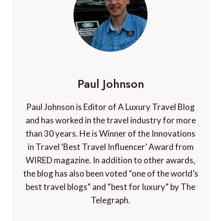
Paul Johnson
Paul Johnson is Editor of A Luxury Travel Blog
and has worked in the travel industry for more
than 30 years. He is Winner of the Innovations
in Travel ‘Best Travel Influencer’ Award from
WIRED magazine. In addition to other awards,
the blog has also been voted “one of the world’s
best travel blogs” and “best for luxury” by The
Telegraph.