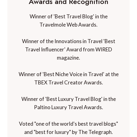
Awards and Recognition
Winner of 'Best Travel Blog' in the
Travelmole Web Awards.
Winner of the Innovations in Travel 'Best
Travel Influencer' Award from WIRED
magazine.
Winner of 'Best Niche Voice in Travel' at the
TBEX Travel Creator Awards.
Winner of 'Best Luxury Travel Blog' in the
Paltino Luxury Travel Awards.
Voted "one of the world's best travel blogs"
and "best for luxury" by The Telegraph.