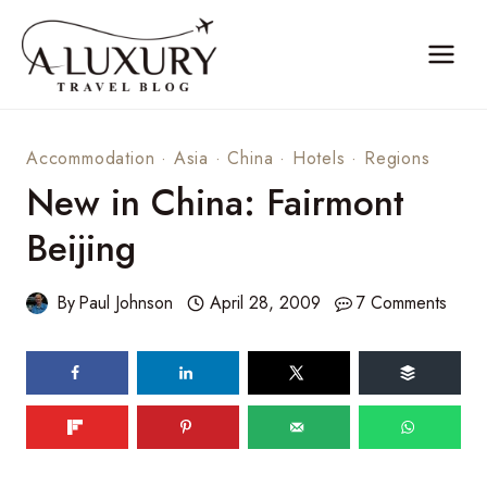
Skip
to
content
Accommodation
·
Asia
·
China
·
Hotels
·
Regions
New in China: Fairmont
Beijing
By
Paul Johnson
April 28, 2009
7 Comments