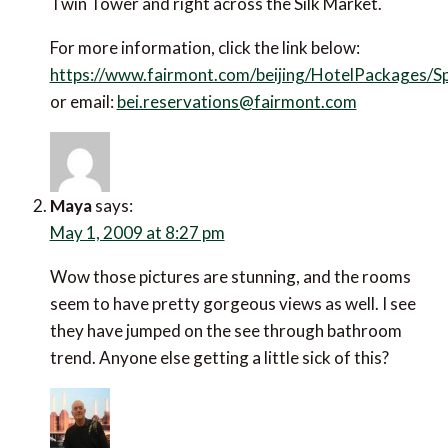
Twin Tower and right across the Silk Market.
For more information, click the link below:
https://www.fairmont.com/beijing/HotelPackages/S
or email:
bei.reservations@fairmont.com
Maya
says:
May 1, 2009 at 8:27 pm
Wow those pictures are stunning, and the rooms
seem to have pretty gorgeous views as well. I see
they have jumped on the see through bathroom
trend. Anyone else getting a little sick of this?