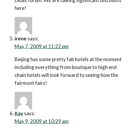
Deals forum. WE are talking significant discounts
here!
irene
says:
May 7, 2009 at 11:22 pm
Beijing has some pretty fab hotels at the moment
including everything from boutique to high end
chain hotels will look forward to seeing how the
fairmont fairs!
Kay
says:
May 9, 2009 at 10:29 am