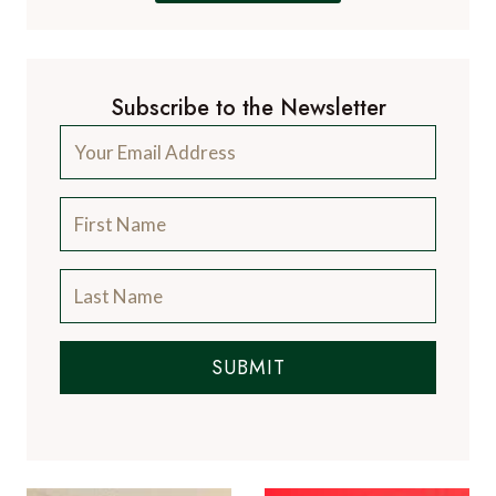
Subscribe to the Newsletter
SUBMIT