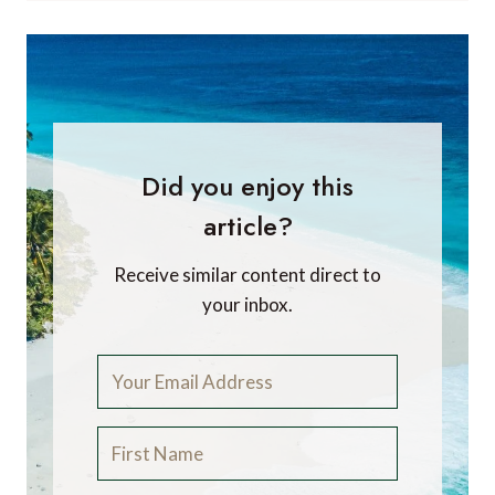
Did you enjoy this
article?
Receive similar content direct to
your inbox.