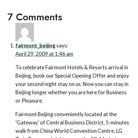
7 Comments
fairmont_beijing
says:
April 29, 2009 at 1:46 am
To celebrate Fairmont Hotels & Resorts arrival in
Beijing, book our Special Opening Offer and enjoy
your second night stay on us. Now you can stay in
Beijing longer whether you are here for Business
or Pleasure.
Fairmont Beijing conveniently located at the
‘Gateway’ of Central Business District, 5-minutes
walk from China World Convention Centre, LG