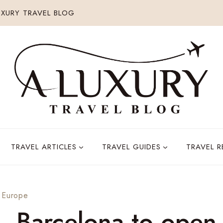
XURY TRAVEL BLOG
TRAVEL ARTICLES
TRAVEL GUIDES
TRAVEL 
 Europe
, Barcelona to open