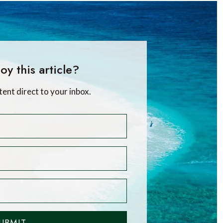
oy this article?
tent direct to your inbox.