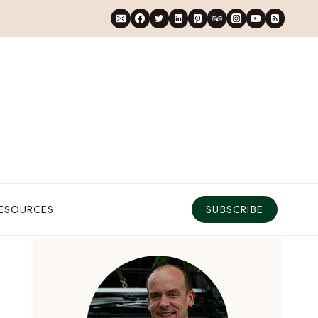
RESOURCES
SUBSCRIBE