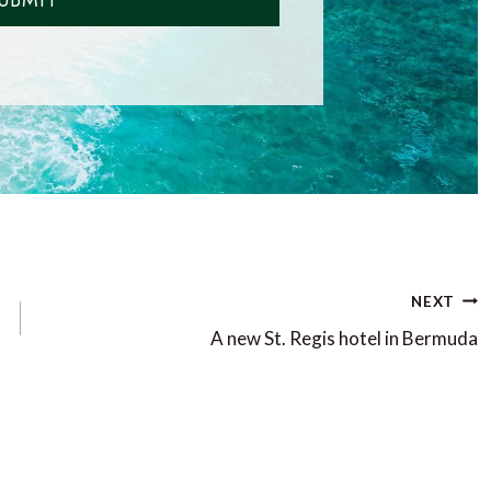
UBMIT
NEXT
A new St. Regis hotel in Bermuda