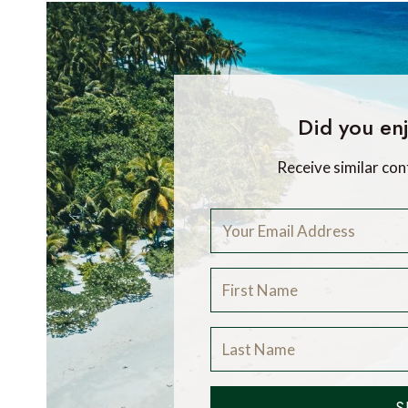
Did you enj
Receive similar con