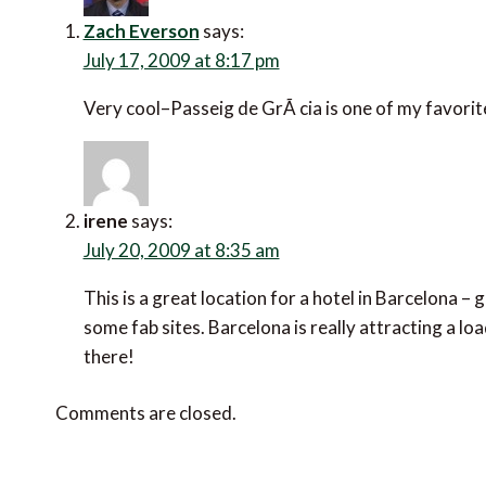
Zach Everson
says:
July 17, 2009 at 8:17 pm
Very cool–Passeig de GrÃ cia is one of my favori
irene
says:
July 20, 2009 at 8:35 am
This is a great location for a hotel in Barcelona –
some fab sites. Barcelona is really attracting a l
there!
Comments are closed.