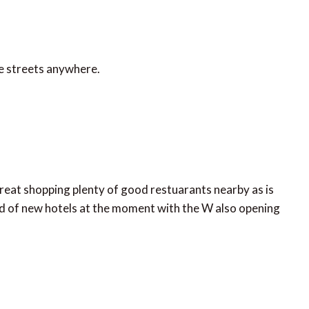
te streets anywhere.
 great shopping plenty of good restuarants nearby as is
oad of new hotels at the moment with the W also opening