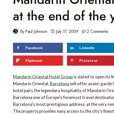
at the end of the 
By
Paul Johnson
July 17, 2009
2 Comments
Facebook
LinkedIn
Flipboard
Pinterest
Mandarin Oriental Hotel Group
is slated to open its f
Mandarin Oriental,
Barcelona
will offer avant-garde l
hotel pairs the legendary hospitality of Mandarin Ori
Barcelona one of Europe’s foremost travel destination
Barcelona’s most prestigious address, at the very cen
The property provides easy access to the city’s finest