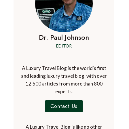
Dr. Paul Johnson
EDITOR
A Luxury Travel Blog is the world's first
and leading luxury travel blog, with over
12,500 articles from more than 800
experts.
Contact Us
A Luxury Travel Blog is like no other