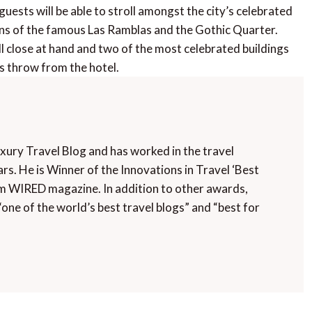
uests will be able to stroll amongst the city’s celebrated
ns of the famous Las Ramblas and the Gothic Quarter.
 close at hand and two of the most celebrated buildings
’s throw from the hotel.
uxury Travel Blog and has worked in the travel
rs. He is Winner of the Innovations in Travel ‘Best
m WIRED magazine. In addition to other awards,
“one of the world’s best travel blogs” and “best for