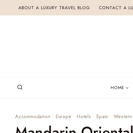
Skip
ABOUT A LUXURY TRAVEL BLOG
CONTACT A LU
to
content
HOME
Accommodation
·
Europe
·
Hotels
·
Spain
·
Western
Mandarin Oriental