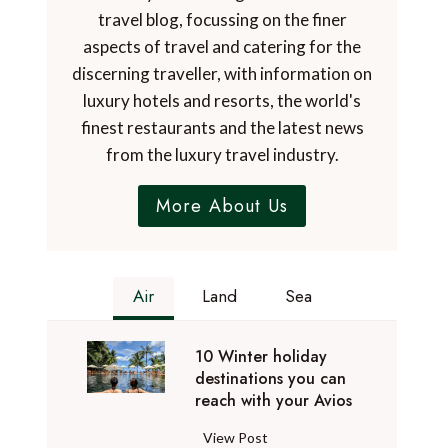
travel blog, focussing on the finer
aspects of travel and catering for the
discerning traveller, with information on
luxury hotels and resorts, the world's
finest restaurants and the latest news
from the luxury travel industry.
More About Us
Air
Land
Sea
10 Winter holiday
destinations you can
reach with your Avios
1
View Post