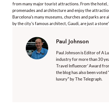
from many major tourist attractions. From the hotel, g
promenades and architecture and enjoy the attractio
Barcelona’s many museums, churches and parks are all
by the city’s famous architect, Gaudi, are just a stone
Paul Johnson
Paul Johnson is Editor of A L
industry for more than 30 yea
Travel Influencer’ Award fro
the blog has also been voted 
luxury” by The Telegraph.