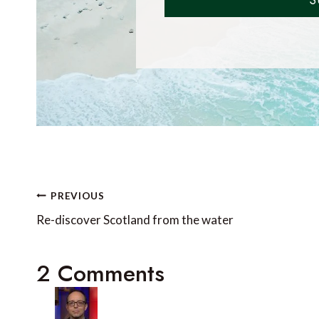
S
Post
PREVIOUS
navigation
Re-discover Scotland from the water
2 Comments