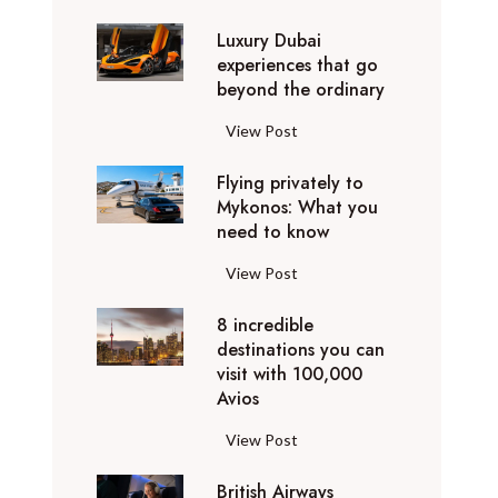
0
Luxury Dubai
W
experiences that go
i
beyond the ordinary
n
t
L
View Post
e
u
r
Flying privately to
x
h
Mykonos: What you
u
o
need to know
r
l
y
F
View Post
i
D
l
d
u
8 incredible
y
a
b
destinations you can
i
y
a
visit with 100,000
n
d
Avios
i
g
e
e
p
8
View Post
s
x
r
i
t
p
i
British Airways
n
i