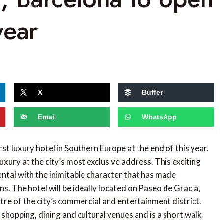
year
X
Buffer
Email
WhatsApp
irst luxury hotel in Southern Europe at the end of this year.
uxury at the city’s most exclusive address. This exciting
ental with the inimitable character that has made
s. The hotel will be ideally located on Paseo de Gracia,
tre of the city’s commercial and entertainment district.
 shopping, dining and cultural venues and is a short walk