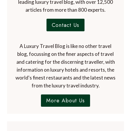
leading luxury travel blog, with over 12,500
articles from more than 800 experts.
Contact Us
A Luxury Travel Blog is like no other travel
blog, focussing on the finer aspects of travel
and catering for the discerning traveller, with
information on luxury hotels and resorts, the
world's finest restaurants and the latest news
from the luxury travel industry.
More About Us