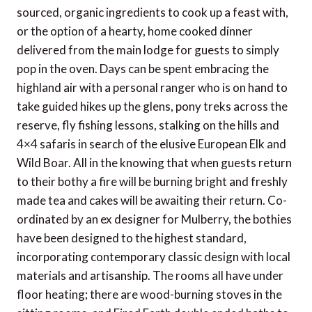
sourced, organic ingredients to cook up a feast with,
or the option of a hearty, home cooked dinner
delivered from the main lodge for guests to simply
pop in the oven. Days can be spent embracing the
highland air with a personal ranger who is on hand to
take guided hikes up the glens, pony treks across the
reserve, fly fishing lessons, stalking on the hills and
4×4 safaris in search of the elusive European Elk and
Wild Boar. All in the knowing that when guests return
to their bothy a fire will be burning bright and freshly
made tea and cakes will be awaiting their return. Co-
ordinated by an ex designer for Mulberry, the bothies
have been designed to the highest standard,
incorporating contemporary classic design with local
materials and artisanship. The rooms all have under
floor heating; there are wood-burning stoves in the