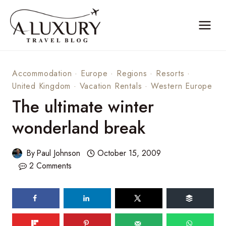
Skip
to
content
Accommodation
·
Europe
·
Regions
·
Resorts
·
United Kingdom
·
Vacation Rentals
·
Western Europe
The ultimate winter
wonderland break
By
Paul Johnson
October 15, 2009
2 Comments