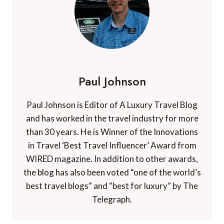
Paul Johnson
Paul Johnson is Editor of A Luxury Travel Blog
and has worked in the travel industry for more
than 30 years. He is Winner of the Innovations
in Travel ‘Best Travel Influencer’ Award from
WIRED magazine. In addition to other awards,
the blog has also been voted “one of the world’s
best travel blogs” and “best for luxury” by The
Telegraph.