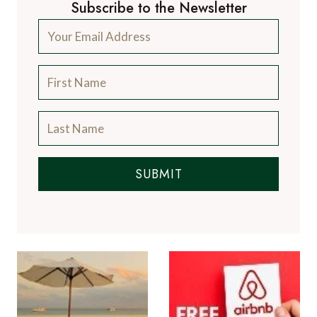
Subscribe to the Newsletter
SUBMIT