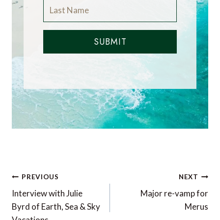
SUBMIT
Post
PREVIOUS
NEXT
navigation
Interview with Julie
Major re-vamp for
Byrd of Earth, Sea & Sky
Merus
Vacations