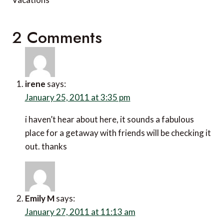
2 Comments
irene
says:
January 25, 2011 at 3:35 pm
i haven’t hear about here, it sounds a fabulous
place for a getaway with friends will be checking it
out. thanks
Emily M
says:
January 27, 2011 at 11:13 am