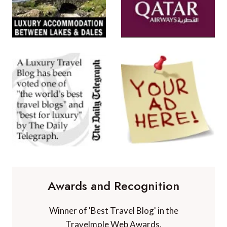
Awards and Recognition
Winner of 'Best Travel Blog' in the
Travelmole Web Awards.