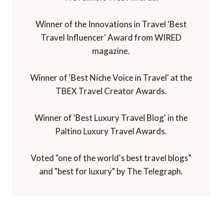
Winner of the Innovations in Travel 'Best
Travel Influencer' Award from WIRED
magazine.
Winner of 'Best Niche Voice in Travel' at the
TBEX Travel Creator Awards.
Winner of 'Best Luxury Travel Blog' in the
Paltino Luxury Travel Awards.
Voted "one of the world's best travel blogs"
and "best for luxury" by The Telegraph.