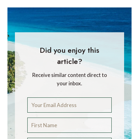
Did you enjoy this
article?
Receive similar content direct to
your inbox.