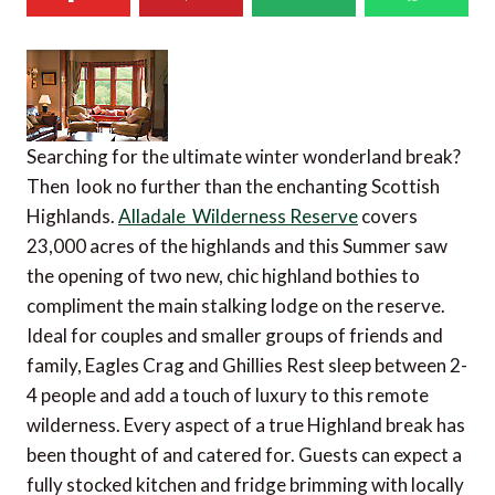
Searching for the ultimate winter wonderland break?
Then look no further than the enchanting Scottish
Highlands.
Alladale Wilderness Reserve
covers
23,000 acres of the highlands and this Summer saw
the opening of two new, chic highland bothies to
compliment the main stalking lodge on the reserve.
Ideal for couples and smaller groups of friends and
family, Eagles Crag and Ghillies Rest sleep between 2-
4 people and add a touch of luxury to this remote
wilderness. Every aspect of a true Highland break has
been thought of and catered for. Guests can expect a
fully stocked kitchen and fridge brimming with locally