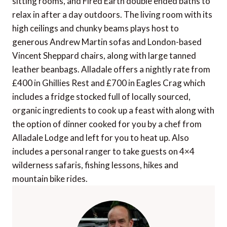
sitting rooms, and Fired Earth double ended baths to
relax in after a day outdoors. The living room with its
high ceilings and chunky beams plays host to
generous Andrew Martin sofas and London-based
Vincent Sheppard chairs, along with large tanned
leather beanbags. Alladale offers a nightly rate from
£400 in Ghillies Rest and £700 in Eagles Crag which
includes a fridge stocked full of locally sourced,
organic ingredients to cook up a feast with along with
the option of dinner cooked for you by a chef from
Alladale Lodge and left for you to heat up. Also
includes a personal ranger to take guests on 4×4
wilderness safaris, fishing lessons, hikes and
mountain bike rides.