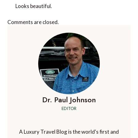
Looks beautiful.
Comments are closed.
Dr. Paul Johnson
EDITOR
A Luxury Travel Blog is the world's first and