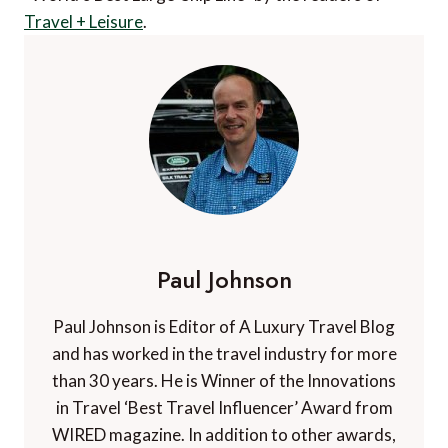
Travel + Leisure
.
Paul Johnson
Paul Johnson is Editor of A Luxury Travel Blog
and has worked in the travel industry for more
than 30 years. He is Winner of the Innovations
in Travel ‘Best Travel Influencer’ Award from
WIRED magazine. In addition to other awards,