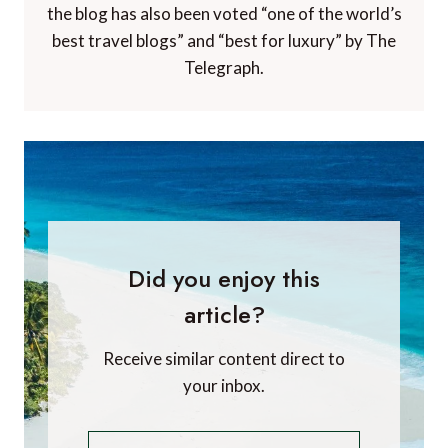
the blog has also been voted “one of the world’s
best travel blogs” and “best for luxury” by The
Telegraph.
Did you enjoy this
article?
Receive similar content direct to
your inbox.