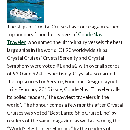
The ships of Crystal Cruises have once again earned
top honours from the readers of
Conde Nast
Traveler
, who named the ultra-luxury vessels the best
large ships in the world. Of 90 worldwide ships,
Crystal Cruises’ Crystal Serenity and Crystal
Symphony were voted #1 and #2 with overall scores
of 93.0 and 92.4, respectively. Crystal also earned
the top scores for Service, Food and Design/Layout.
In its February 2010 issue, Conde Nast Traveler calls
its polled readers, “the savviest travelers in the
world”. The honour comes a few months after Crystal
Cruises was voted “Best Large-Ship Cruise Line” by
readers of the same magazine, as well as earning the
“World’s Best Large-Ship Line” by the readers of