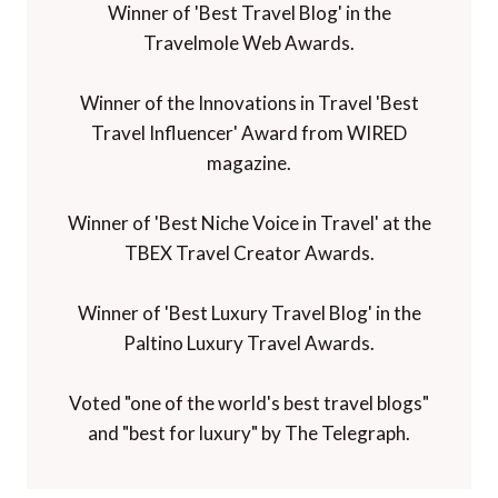
Winner of 'Best Travel Blog' in the
Travelmole Web Awards.
Winner of the Innovations in Travel 'Best
Travel Influencer' Award from WIRED
magazine.
Winner of 'Best Niche Voice in Travel' at the
TBEX Travel Creator Awards.
Winner of 'Best Luxury Travel Blog' in the
Paltino Luxury Travel Awards.
Voted "one of the world's best travel blogs"
and "best for luxury" by The Telegraph.