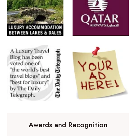
Awards and Recognition