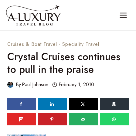
Skip
to
content
Cruises & Boat Travel
·
Speciality Travel
Crystal Cruises continues
to pull in the praise
By
Paul Johnson
February 1, 2010