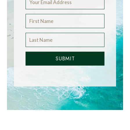
SUBMIT