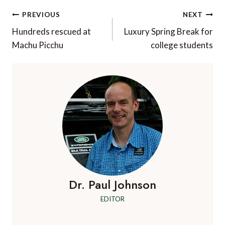
Post
PREVIOUS
NEXT
navigation
Hundreds rescued at
Luxury Spring Break for
Machu Picchu
college students
Dr. Paul Johnson
EDITOR