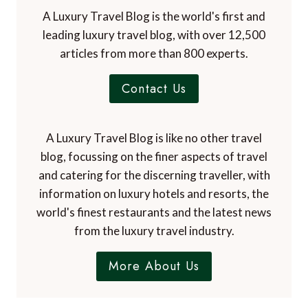
A Luxury Travel Blog is the world's first and
leading luxury travel blog, with over 12,500
articles from more than 800 experts.
Contact Us
A Luxury Travel Blog is like no other travel
blog, focussing on the finer aspects of travel
and catering for the discerning traveller, with
information on luxury hotels and resorts, the
world's finest restaurants and the latest news
from the luxury travel industry.
More About Us