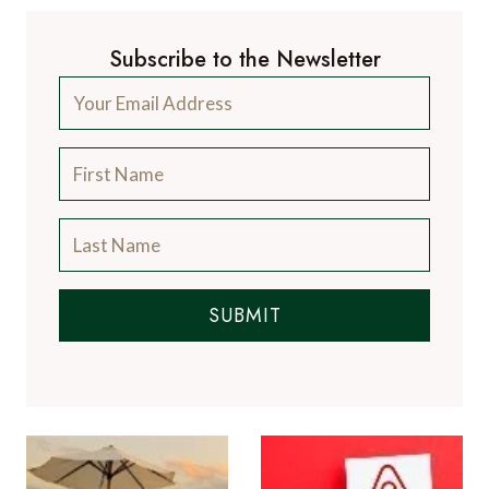
Subscribe to the Newsletter
SUBMIT