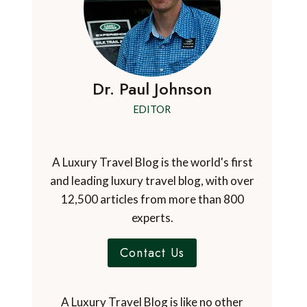
Dr. Paul Johnson
EDITOR
A Luxury Travel Blog is the world's first
and leading luxury travel blog, with over
12,500 articles from more than 800
experts.
Contact Us
A Luxury Travel Blog is like no other