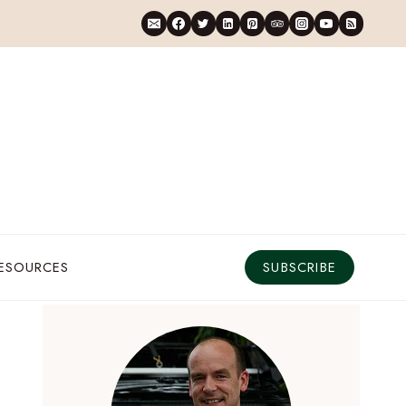
RESOURCES
SUBSCRIBE