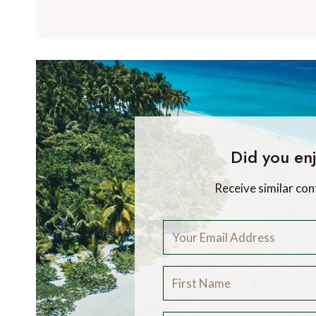
Did you enj
Receive similar con