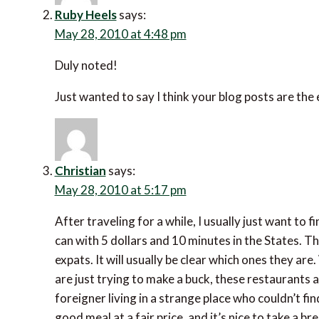
Ruby Heels
says:
May 28, 2010 at 4:48 pm
Duly noted!
Just wanted to say I think your blog posts are the
Christian
says:
May 28, 2010 at 5:17 pm
After traveling for a while, I usually just want to
can with 5 dollars and 10 minutes in the States. Th
expats. It will usually be clear which ones they ar
are just trying to make a buck, these restaurants 
foreigner living in a strange place who couldn’t fi
good meal at a fair price, and it’s nice to take a b