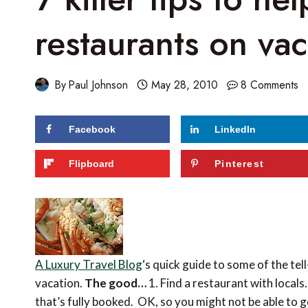
restaurants on vac
By
Paul Johnson
May 28, 2010
8 Comments
Facebook
LinkedIn
Flipboard
Pinterest
A Luxury Travel Blog
‘s quick guide to some of the tel
vacation.
The good…
1. Find a restaurant with locals
that’s fully booked. OK, so you might not be able to g