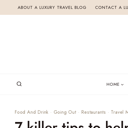
Skip
ABOUT A LUXURY TRAVEL BLOG
CONTACT A LU
to
content
HOME
Food And Drink
·
Going Out
·
Restaurants
·
Travel 
7 killer tips to h