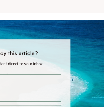
oy this article?
tent direct to your inbox.