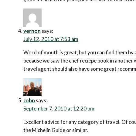
vernon
says:
July 12, 2010 at 7:53 am
Word of mouth is great, but you can find them by
because we saw the chef reciepe book in another w
travel agent should also have some great recom
John
says:
September 7, 2010 at 12:20 pm
Excellent advice for any category of travel. Of cou
the Michelin Guide or similar.