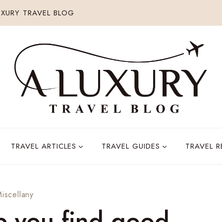
XURY TRAVEL BLOG
TRAVEL ARTICLES
TRAVEL GUIDES
TRAVEL 
Miscellany
elp you find good