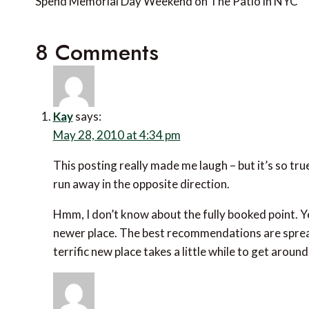
navigation
Spend Memorial Day Weekend on The Patio in NYC
8 Comments
Kay
says:
May 28, 2010 at 4:34 pm
This posting really made me laugh – but it’s so tru
run away in the opposite direction.
Hmm, I don’t know about the fully booked point. Y
newer place. The best recommendations are spre
terrific new place takes a little while to get around