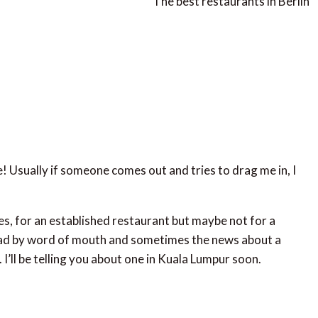
The best restaurants in Berlin
e! Usually if someone comes out and tries to drag me in, I
es, for an established restaurant but maybe not for a
ad by word of mouth and sometimes the news about a
. I’ll be telling you about one in Kuala Lumpur soon.