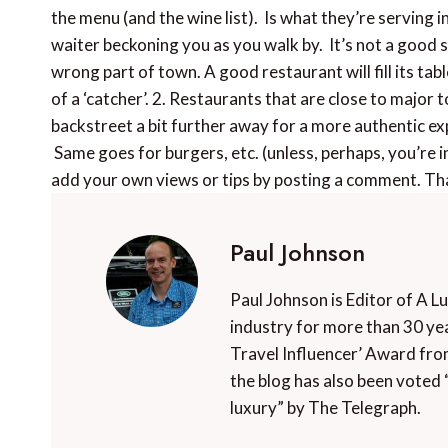
the menu (and the wine list). Is what they’re serving 
waiter beckoning you as you walk by. It’s not a good si
wrong part of town. A good restaurant will fill its tab
of a ‘catcher’. 2. Restaurants that are close to major t
backstreet a bit further away for a more authentic e
Same goes for burgers, etc. (unless, perhaps, you’re i
add your own views or tips by posting a comment. Th
Paul Johnson
Paul Johnson is Editor of A L
industry for more than 30 yea
Travel Influencer’ Award fro
the blog has also been voted 
luxury” by The Telegraph.