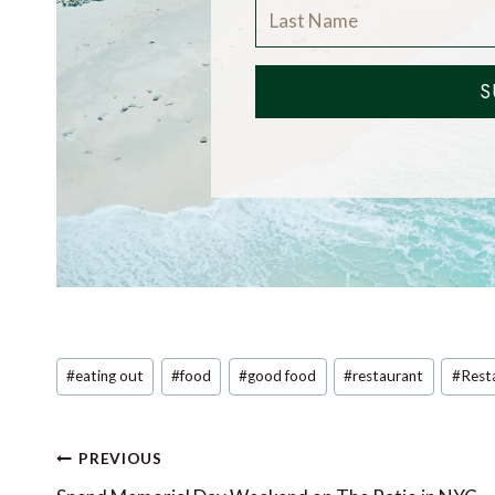
S
Post
#
eating out
#
food
#
good food
#
restaurant
#
Rest
Tags:
Post
PREVIOUS