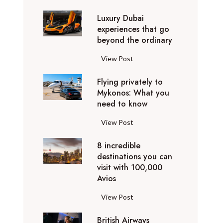
0
Luxury Dubai
W
experiences that go
i
beyond the ordinary
n
t
L
View Post
e
u
r
Flying privately to
x
h
Mykonos: What you
u
o
need to know
r
l
y
F
View Post
i
D
l
d
u
8 incredible
y
a
b
destinations you can
i
y
a
visit with 100,000
n
d
Avios
i
g
e
e
p
8
View Post
s
x
r
i
t
p
i
British Airways
n
i