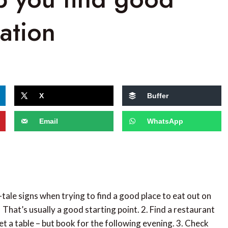
ation
X
Buffer
Email
WhatsApp
l-tale signs when trying to find a good place to eat out on
. That’s usually a good starting point. 2. Find a restaurant
et a table – but book for the following evening. 3. Check