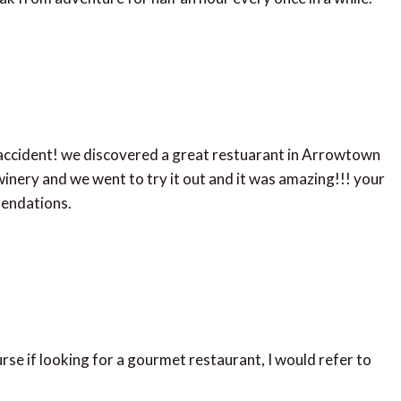
 accident! we discovered a great restuarant in Arrowtown
inery and we went to try it out and it was amazing!!! your
mendations.
rse if looking for a gourmet restaurant, I would refer to