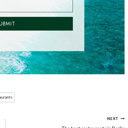
UBMIT
aurants
NEXT