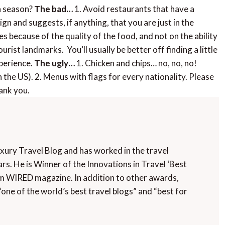
in season?
The bad…
1. Avoid restaurants that have a
gn and suggests, if anything, that you are just in the
les because of the quality of the food, and not on the ability
ourist landmarks. You’ll usually be better off finding a little
xperience.
The ugly…
1. Chicken and chips… no, no, no!
n the US). 2. Menus with flags for every nationality. Please
ank you.
uxury Travel Blog and has worked in the travel
rs. He is Winner of the Innovations in Travel ‘Best
m WIRED magazine. In addition to other awards,
“one of the world’s best travel blogs” and “best for