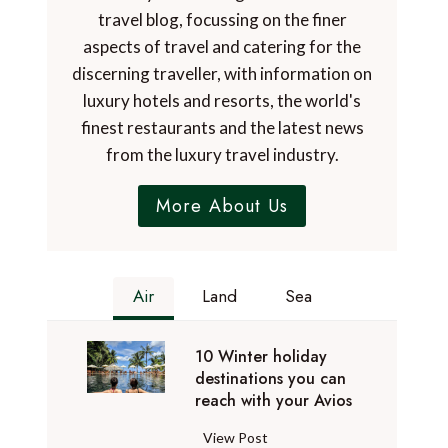
travel blog, focussing on the finer
aspects of travel and catering for the
discerning traveller, with information on
luxury hotels and resorts, the world's
finest restaurants and the latest news
from the luxury travel industry.
More About Us
Air
Land
Sea
10 Winter holiday
destinations you can
reach with your Avios
1
View Post