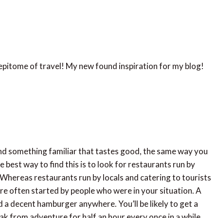
 epitome of travel! My new found inspiration for my blog!
 find something familiar that tastes good, the same way you
e best way to find this is to look for restaurants run by
e. Whereas restaurants run by locals and catering to tourists
are often started by people who were in your situation. A
nd a decent hamburger anywhere. You’ll be likely to get a
reak from adventure for half an hour every once in a while.