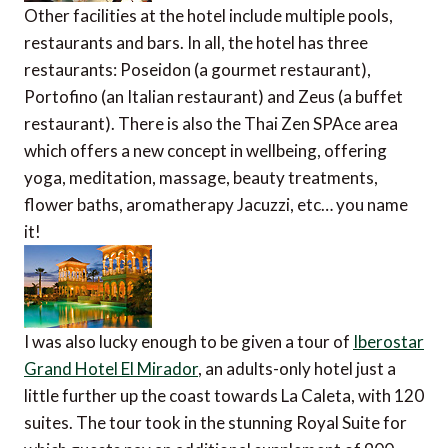
Other facilities at the hotel include multiple pools,
restaurants and bars. In all, the hotel has three
restaurants: Poseidon (a gourmet restaurant),
Portofino (an Italian restaurant) and Zeus (a buffet
restaurant). There is also the Thai Zen SPAce area
which offers a new concept in wellbeing, offering
yoga, meditation, massage, beauty treatments,
flower baths, aromatherapy Jacuzzi, etc… you name
it!
I was also lucky enough to be given a tour of
Iberostar
Grand Hotel El Mirador
, an adults-only hotel just a
little further up the coast towards La Caleta, with 120
suites. The tour took in the stunning Royal Suite for