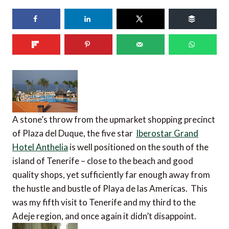
A stone’s throw from the upmarket shopping precinct
of Plaza del Duque, the five star
Iberostar Grand
Hotel Anthelia
is well positioned on the south of the
island of Tenerife – close to the beach and good
quality shops, yet sufficiently far enough away from
the hustle and bustle of Playa de las Americas. This
was my fifth visit to Tenerife and my third to the
Adeje region, and once again it didn’t disappoint.