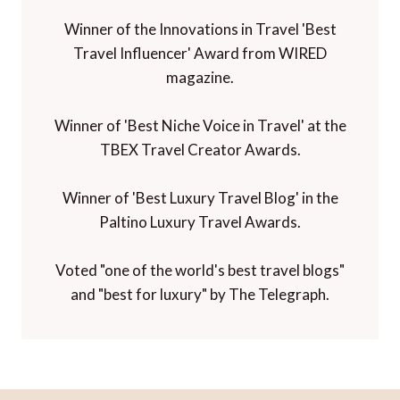
Winner of the Innovations in Travel 'Best
Travel Influencer' Award from WIRED
magazine.
Winner of 'Best Niche Voice in Travel' at the
TBEX Travel Creator Awards.
Winner of 'Best Luxury Travel Blog' in the
Paltino Luxury Travel Awards.
Voted "one of the world's best travel blogs"
and "best for luxury" by The Telegraph.