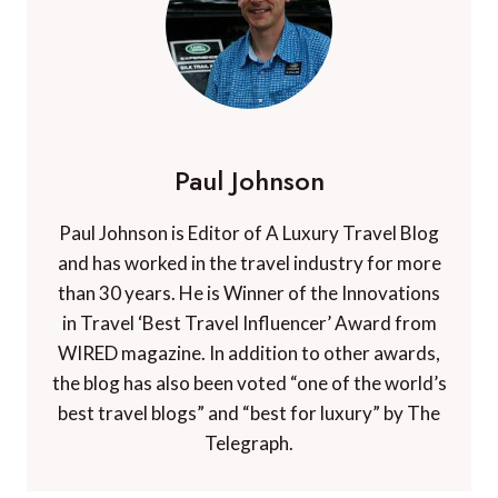
Paul Johnson
Paul Johnson is Editor of A Luxury Travel Blog
and has worked in the travel industry for more
than 30 years. He is Winner of the Innovations
in Travel ‘Best Travel Influencer’ Award from
WIRED magazine. In addition to other awards,
the blog has also been voted “one of the world’s
best travel blogs” and “best for luxury” by The
Telegraph.