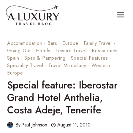
Skip
to
content
Accommodation
·
Bars
·
Europe
·
Family Travel
·
Going Out
·
Hotels
·
Leisure Travel
·
Restaurants
·
Spain
·
Spas & Pampering
·
Special Features
·
Speciality Travel
·
Travel Miscellany
·
Western
Europe
Special feature: Iberostar
Grand Hotel Anthelia,
Costa Adeje, Tenerife
By
Paul Johnson
August 11, 2010