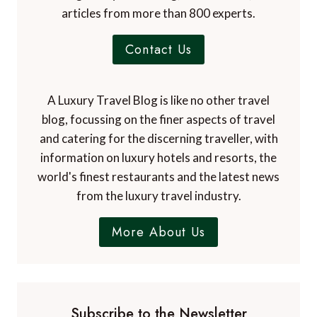
articles from more than 800 experts.
Contact Us
A Luxury Travel Blog is like no other travel
blog, focussing on the finer aspects of travel
and catering for the discerning traveller, with
information on luxury hotels and resorts, the
world's finest restaurants and the latest news
from the luxury travel industry.
More About Us
Subscribe to the Newsletter