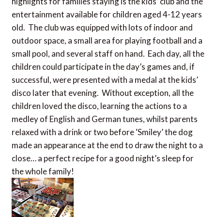
highlights for families staying is the kids’ club and the
entertainment available for children aged 4-12 years
old. The club was equipped with lots of indoor and
outdoor space, a small area for playing football and a
small pool, and several staff on hand. Each day, all the
children could participate in the day’s games and, if
successful, were presented with a medal at the kids’
disco later that evening. Without exception, all the
children loved the disco, learning the actions to a
medley of English and German tunes, whilst parents
relaxed with a drink or two before ‘Smiley’ the dog
made an appearance at the end to draw the night to a
close… a perfect recipe for a good night’s sleep for
the whole family!