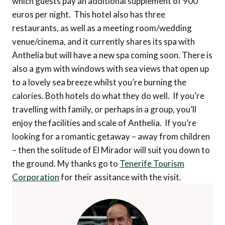
which guests pay an additional supplement of 900
euros per night. This hotel also has three
restaurants, as well as a meeting room/wedding
venue/cinema, and it currently shares its spa with
Anthelia but will have a new spa coming soon. There is
also a gym with windows with sea views that open up
to a lovely sea breeze whilst you’re burning the
calories. Both hotels do what they do well. If you’re
travelling with family, or perhaps in a group, you’ll
enjoy the facilities and scale of Anthelia. If you’re
looking for a romantic getaway – away from children
– then the solitude of El Mirador will suit you down to
the ground. My thanks go to
Tenerife Tourism
Corporation
for their assitance with the visit.