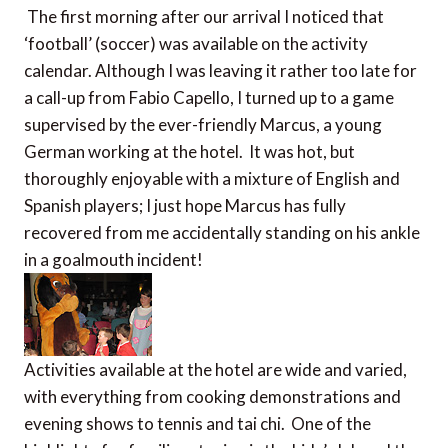
The first morning after our arrival I noticed that
‘football’ (soccer) was available on the activity
calendar. Although I was leaving it rather too late for
a call-up from Fabio Capello, I turned up to a game
supervised by the ever-friendly Marcus, a young
German working at the hotel. It was hot, but
thoroughly enjoyable with a mixture of English and
Spanish players; I just hope Marcus has fully
recovered from me accidentally standing on his ankle
in a goalmouth incident!
Activities available at the hotel are wide and varied,
with everything from cooking demonstrations and
evening shows to tennis and tai chi. One of the