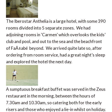
The Iberostar Anthelia is a large hotel, with some 390
rooms divided into 5 separate zones. We had
adjoining rooms in ‘Carmen’ which overlooks the kids’
club and pool, and out to the sea and the beachfront
of FaÃ±abé beyond. We arrived quite late so, after
ordering from room service, had a great night’s sleep
and explored the hotel the next day.
A sumptuous breakfast buffet was served in the Zeus
restaurant in the morning, between the hours of
7.30am and 10.30am, so catering both for the early
risers and those who enjoyed a lie-in whilst on holiday.