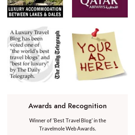
Awards and Recognition
Winner of 'Best Travel Blog' in the
Travelmole Web Awards.