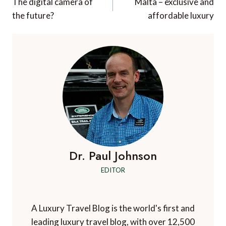
navigation
The digital camera of
Malta – exclusive and
the future?
affordable luxury
Dr. Paul Johnson
EDITOR
A Luxury Travel Blog is the world's first and
leading luxury travel blog, with over 12,500