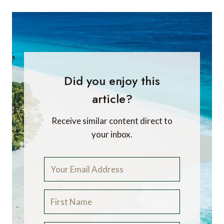
Did you enjoy this
article?
Receive similar content direct to
your inbox.