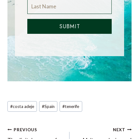
SUBMIT
Post
#
costa adeje
#
Spain
#
tenerife
Tags:
Post
PREVIOUS
NEXT