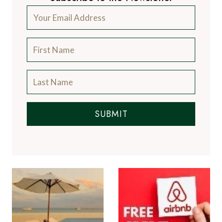
SUBMIT