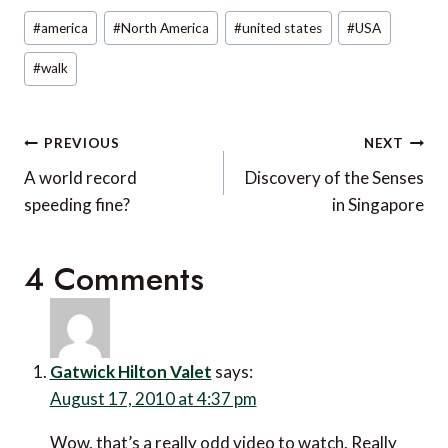
Post
#
america
#
North America
#
united states
#
USA
Tags:
#
walk
Post
PREVIOUS
NEXT
navigation
A world record
Discovery of the Senses
speeding fine?
in Singapore
4 Comments
Gatwick Hilton Valet
says:
August 17, 2010 at 4:37 pm
Wow, that’s a really odd video to watch. Really