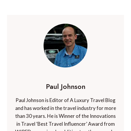
Paul Johnson
Paul Johnson is Editor of A Luxury Travel Blog
and has worked in the travel industry for more
than 30 years. He is Winner of the Innovations
in Travel ‘Best Travel Influencer’ Award from