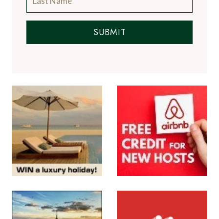
SUBMIT