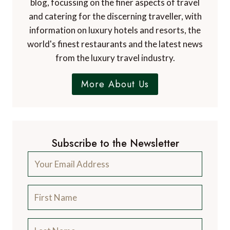
blog, focussing on the finer aspects of travel
and catering for the discerning traveller, with
information on luxury hotels and resorts, the
world's finest restaurants and the latest news
from the luxury travel industry.
More About Us
Subscribe to the Newsletter