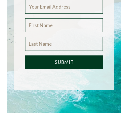
SUBMIT