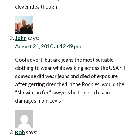
clever idea though!
John
says:
August 24, 2010 at 12:49 pm
Cool advert, but are jeans the most suitable
clothing to wear while walking across the USA? If
someone did wear jeans and died of exposure
after getting drenched in the Rockies, would the
“No win, no fee” lawyers be tempted claim
damages from Levis?
Rob
says: