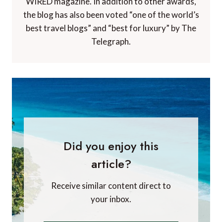
WIRED magazine. In addition to other awards,
the blog has also been voted “one of the world’s
best travel blogs” and “best for luxury” by The
Telegraph.
Did you enjoy this
article?
Receive similar content direct to
your inbox.