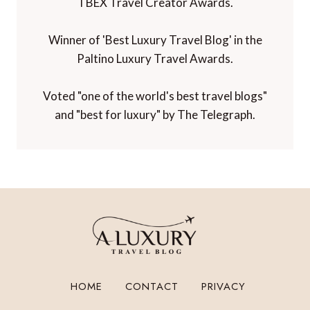
TBEX Travel Creator Awards.
Winner of 'Best Luxury Travel Blog' in the
Paltino Luxury Travel Awards.
Voted "one of the world's best travel blogs"
and "best for luxury" by The Telegraph.
HOME
CONTACT
PRIVACY