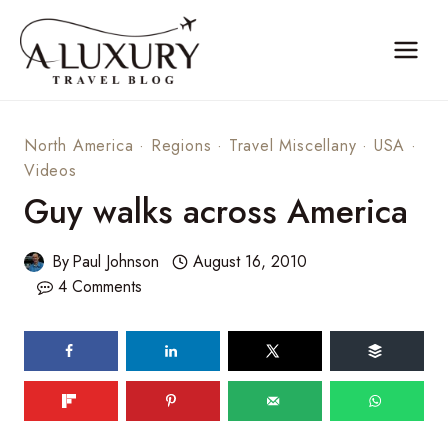
Skip
to
content
North America
·
Regions
·
Travel Miscellany
·
USA
·
Videos
Guy walks across America
By
Paul Johnson
August 16, 2010
4 Comments