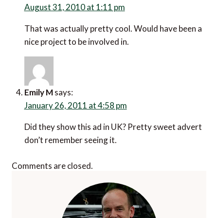
August 31, 2010 at 1:11 pm
That was actually pretty cool. Would have been a
nice project to be involved in.
Emily M
says:
January 26, 2011 at 4:58 pm
Did they show this ad in UK? Pretty sweet advert
don’t remember seeing it.
Comments are closed.