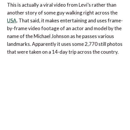
This is actually a viral video from Levi’s rather than
another story of some guy walking right across the
USA
. That said, it makes entertaining and uses frame-
by-frame video footage of an actor and model by the
name of the Michael Johnson as he passes various
landmarks. Apparently it uses some 2,770 still photos
that were taken on a 14-day trip across the country.