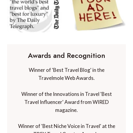
Awards and Recognition
Winner of 'Best Travel Blog' in the
Travelmole Web Awards.
Winner of the Innovations in Travel 'Best
Travel Influencer' Award from WIRED
magazine.
Winner of 'Best Niche Voice in Travel' at the