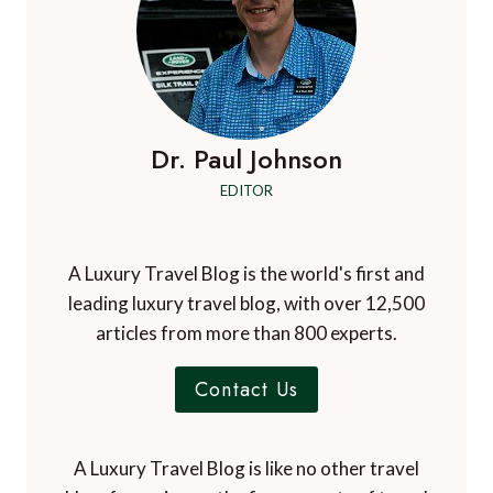
Dr. Paul Johnson
EDITOR
A Luxury Travel Blog is the world's first and
leading luxury travel blog, with over 12,500
articles from more than 800 experts.
Contact Us
A Luxury Travel Blog is like no other travel