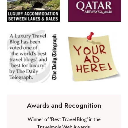
Awards and Recognition
Winner of 'Best Travel Blog' in the
Travelmole Web Awards.