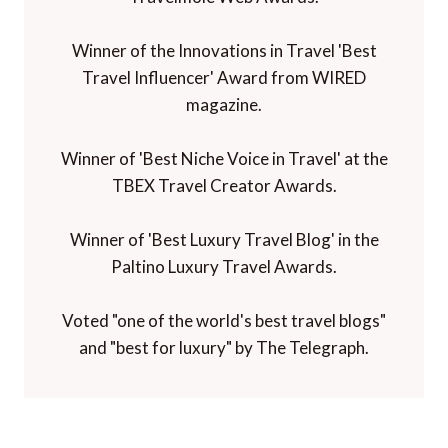
Winner of the Innovations in Travel 'Best
Travel Influencer' Award from WIRED
magazine.
Winner of 'Best Niche Voice in Travel' at the
TBEX Travel Creator Awards.
Winner of 'Best Luxury Travel Blog' in the
Paltino Luxury Travel Awards.
Voted "one of the world's best travel blogs"
and "best for luxury" by The Telegraph.