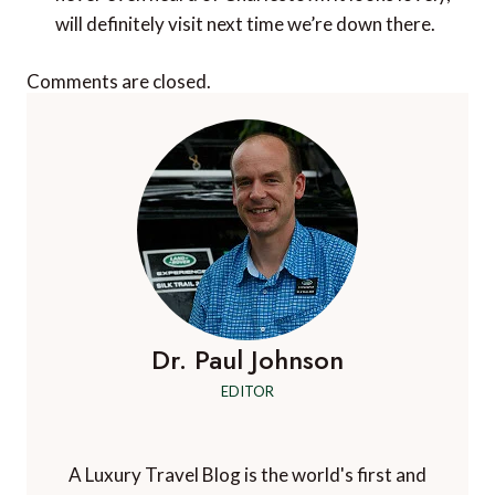
will definitely visit next time we’re down there.
Comments are closed.
Dr. Paul Johnson
EDITOR
A Luxury Travel Blog is the world's first and