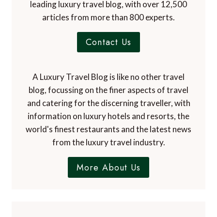
leading luxury travel blog, with over 12,500
articles from more than 800 experts.
Contact Us
A Luxury Travel Blog is like no other travel
blog, focussing on the finer aspects of travel
and catering for the discerning traveller, with
information on luxury hotels and resorts, the
world's finest restaurants and the latest news
from the luxury travel industry.
More About Us