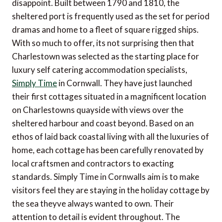
disappoint. Built between 1790 and 1810, the
sheltered port is frequently used as the set for period
dramas and home to a fleet of square rigged ships.
With so much to offer, its not surprising then that
Charlestown was selected as the starting place for
luxury self catering accommodation specialists,
Simply Time
in Cornwall. They have just launched
their first cottages situated in a magnificent location
on Charlestowns quayside with views over the
sheltered harbour and coast beyond. Based on an
ethos of laid back coastal living with all the luxuries of
home, each cottage has been carefully renovated by
local craftsmen and contractors to exacting
standards. Simply Time in Cornwalls aim is to make
visitors feel they are staying in the holiday cottage by
the sea theyve always wanted to own. Their
attention to detail is evident throughout. The