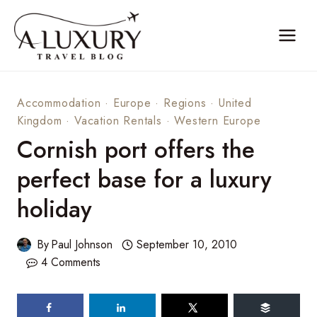
Skip
to
content
Accommodation
·
Europe
·
Regions
·
United
Kingdom
·
Vacation Rentals
·
Western Europe
Cornish port offers the
perfect base for a luxury
holiday
By
Paul Johnson
September 10, 2010
4 Comments