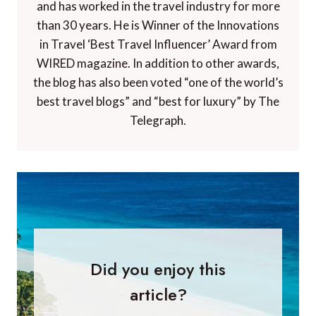
and has worked in the travel industry for more
than 30 years. He is Winner of the Innovations
in Travel ‘Best Travel Influencer’ Award from
WIRED magazine. In addition to other awards,
the blog has also been voted “one of the world’s
best travel blogs” and “best for luxury” by The
Telegraph.
Did you enjoy this
article?