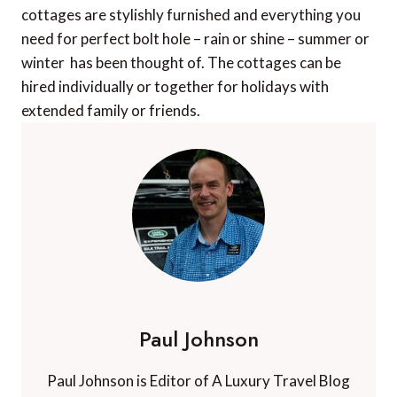
cottages are stylishly furnished and everything you
need for perfect bolt hole – rain or shine – summer or
winter  has been thought of. The cottages can be
hired individually or together for holidays with
extended family or friends.
Paul Johnson
Paul Johnson is Editor of A Luxury Travel Blog