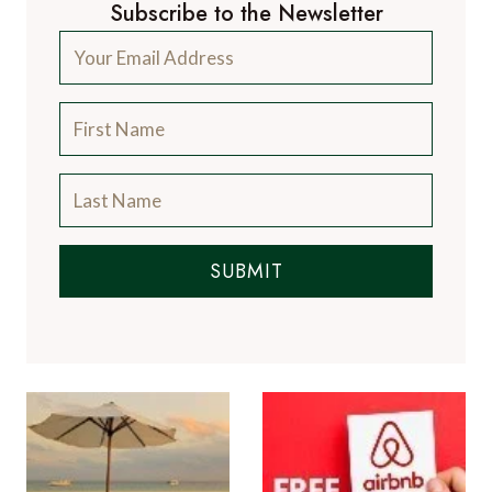
Subscribe to the Newsletter
SUBMIT