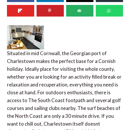
Situated in mid Cornwall, the Georgian port of
Charlestown makes the perfect base for a Cornish
holiday. Ideally place for visiting the whole county,
whether you are looking for an activity filled break or
relaxation and recuperation, everything you need is
close at hand. For outdoors enthusiasts, there is
access to The South Coast footpath and several golf
courses and sailing clubs nearby. The surf beaches of
the North Coast are only a 30 minute drive. If you
want to chill out, Charlestown itself doesnt