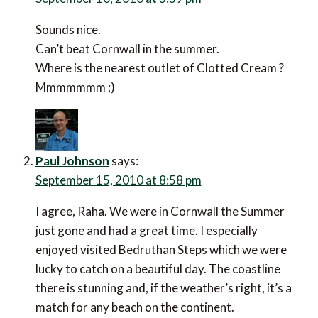
Sounds nice.
Can’t beat Cornwall in the summer.
Where is the nearest outlet of Clotted Cream ?
Mmmmmmm ;)
Paul Johnson
says:
September 15, 2010 at 8:58 pm
I agree, Raha. We were in Cornwall the Summer
just gone and had a great time. I especially
enjoyed visited Bedruthan Steps which we were
lucky to catch on a beautiful day. The coastline
there is stunning and, if the weather’s right, it’s a
match for any beach on the continent.