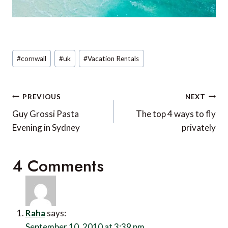
Post
#
cornwall
#
uk
#
Vacation Rentals
Tags:
Post
PREVIOUS
NEXT
navigation
Guy Grossi Pasta
The top 4 ways to fly
Evening in Sydney
privately
4 Comments
Raha
says:
September 10, 2010 at 3:39 pm