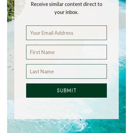
Receive similar content direct to
your inbox.
SUBMIT