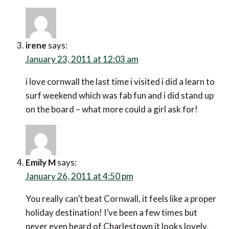
irene
says:
January 23, 2011 at 12:03 am
i love cornwall the last time i visited i did a learn to
surf weekend which was fab fun and i did stand up
on the board – what more could a girl ask for!
Emily M
says:
January 26, 2011 at 4:50 pm
You really can’t beat Cornwall, it feels like a proper
holiday destination! I’ve been a few times but
never even heard of Charlestown it looks lovely,