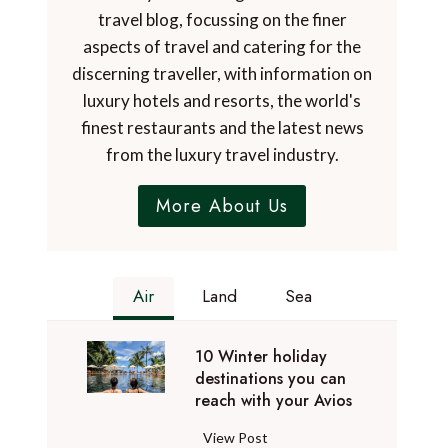
travel blog, focussing on the finer
aspects of travel and catering for the
discerning traveller, with information on
luxury hotels and resorts, the world's
finest restaurants and the latest news
from the luxury travel industry.
More About Us
Air
Land
Sea
10 Winter holiday
destinations you can
reach with your Avios
1
View Post