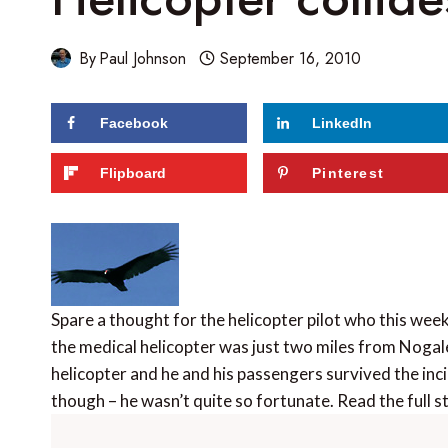
By
Paul Johnson
September 16, 2010
Facebook
LinkedIn
Flipboard
Pinterest
Spare a thought for the helicopter pilot who this week 
the medical helicopter was just two miles from Nogale
helicopter and he and his passengers survived the inci
though – he wasn’t quite so fortunate. Read the full 