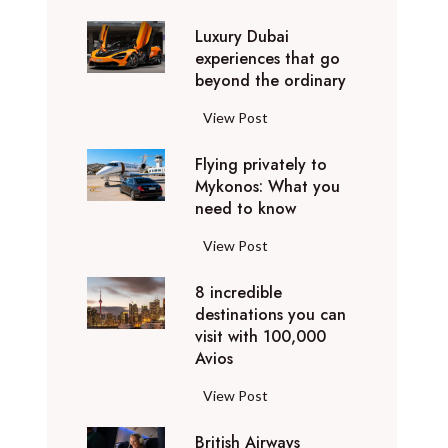
0
Luxury Dubai
W
experiences that go
i
beyond the ordinary
n
t
L
View Post
e
u
r
Flying privately to
x
h
Mykonos: What you
u
o
need to know
r
l
y
F
View Post
i
D
l
d
u
8 incredible
y
a
b
destinations you can
i
y
a
visit with 100,000
n
d
Avios
i
g
e
e
p
8
View Post
s
x
r
i
t
p
i
British Airways
n
i