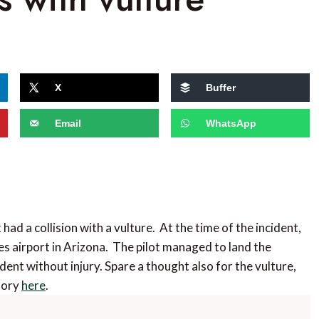
X
Buffer
Email
WhatsApp
had a collision with a vulture. At the time of the incident,
s airport in Arizona. The pilot managed to land the
dent without injury. Spare a thought also for the vulture,
story
here
.