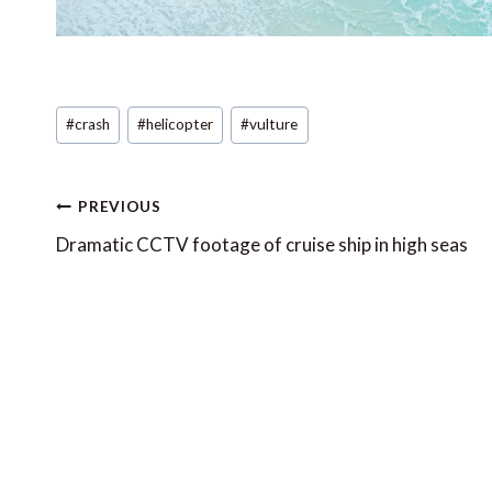
Post
#
crash
#
helicopter
#
vulture
Tags:
Post
PREVIOUS
navigation
Dramatic CCTV footage of cruise ship in high seas