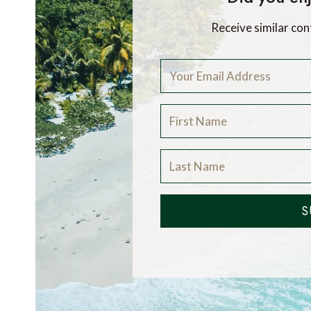
Receive similar con
S