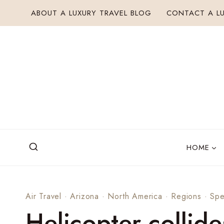
Skip
ABOUT A LUXURY TRAVEL BLOG
CONTACT A LU
to
content
HOME
Air Travel
·
Arizona
·
North America
·
Regions
·
Spe
Helicopter collide