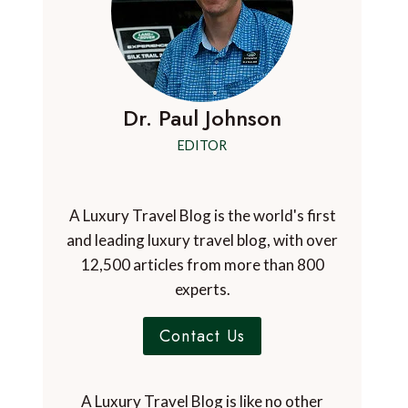
Dr. Paul Johnson
EDITOR
A Luxury Travel Blog is the world's first
and leading luxury travel blog, with over
12,500 articles from more than 800
experts.
Contact Us
A Luxury Travel Blog is like no other