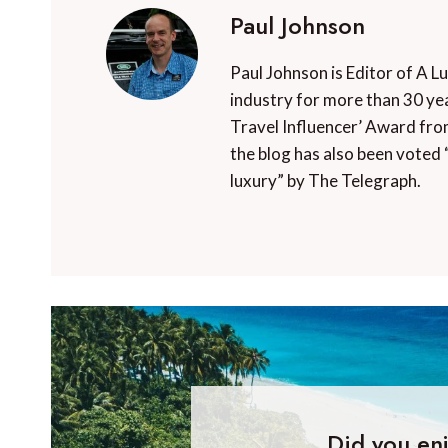
Paul Johnson
Paul Johnson is Editor of A L
industry for more than 30 yea
Travel Influencer’ Award fro
the blog has also been voted 
luxury” by The Telegraph.
Did you enj