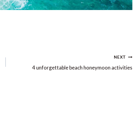
NEXT
4 unforgettable beach honeymoon activities