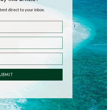
tent direct to your inbox.
UBMIT