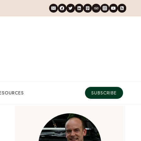
RESOURCES
SUBSCRIBE