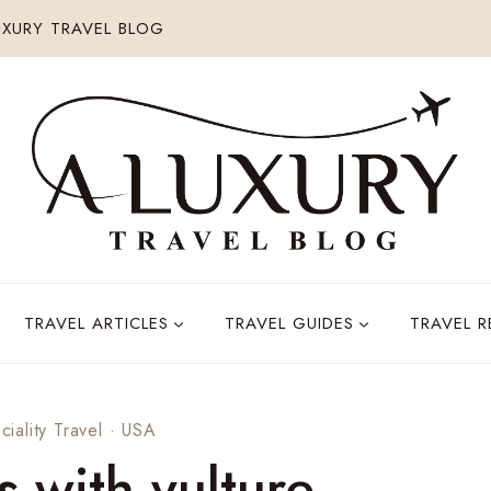
XURY TRAVEL BLOG
TRAVEL ARTICLES
TRAVEL GUIDES
TRAVEL 
ciality Travel
·
USA
s with vulture