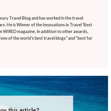
uxury Travel Blog and has worked in the travel
rs. He is Winner of the Innovations in Travel ‘Best
m WIRED magazine. In addition to other awards,
“one of the world’s best travel blogs” and “best for
oy this article?