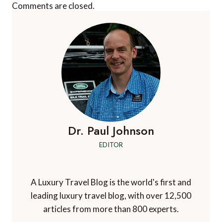
Comments are closed.
Dr. Paul Johnson
EDITOR
A Luxury Travel Blog is the world's first and
leading luxury travel blog, with over 12,500
articles from more than 800 experts.