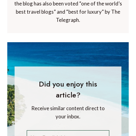
the blog has also been voted “one of the world’s
best travel blogs” and “best for luxury” by The
Telegraph.
Did you enjoy this
article?
Receive similar content direct to
your inbox.