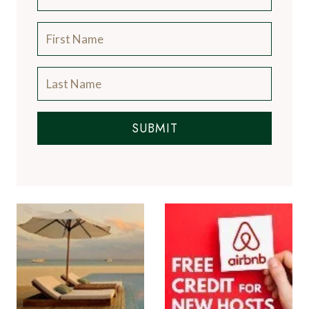
SUBMIT