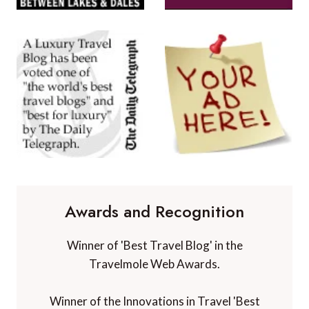
Awards and Recognition
Winner of 'Best Travel Blog' in the
Travelmole Web Awards.
Winner of the Innovations in Travel 'Best