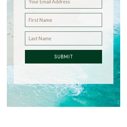
SUBMIT