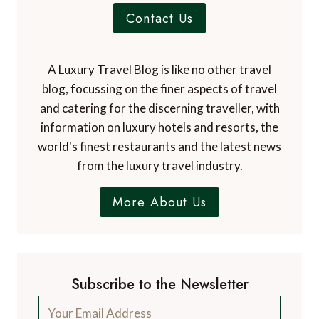
Contact Us
A Luxury Travel Blog is like no other travel
blog, focussing on the finer aspects of travel
and catering for the discerning traveller, with
information on luxury hotels and resorts, the
world's finest restaurants and the latest news
from the luxury travel industry.
More About Us
Subscribe to the Newsletter