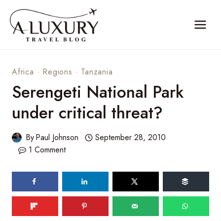
Skip
to
content
Africa
·
Regions
·
Tanzania
Serengeti National Park
under critical threat?
By
Paul Johnson
September 28, 2010
1 Comment