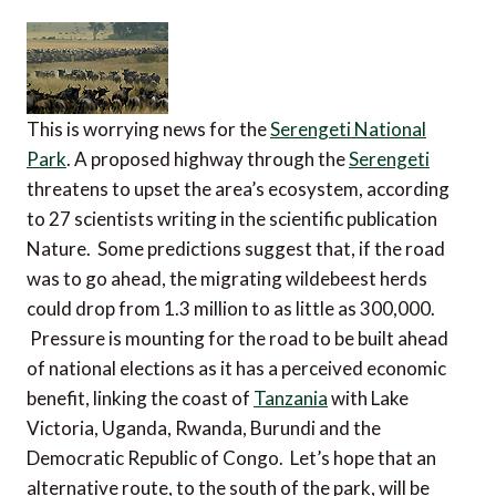
This is worrying news for the
Serengeti National
Park
. A proposed highway through the
Serengeti
threatens to upset the area’s ecosystem, according
to 27 scientists writing in the scientific publication
Nature. Some predictions suggest that, if the road
was to go ahead, the migrating wildebeest herds
could drop from 1.3 million to as little as 300,000.
Pressure is mounting for the road to be built ahead
of national elections as it has a perceived economic
benefit, linking the coast of
Tanzania
with Lake
Victoria, Uganda, Rwanda, Burundi and the
Democratic Republic of Congo. Let’s hope that an
alternative route, to the south of the park, will be