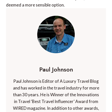
deemed a more sensible option.
Paul Johnson
Paul Johnson is Editor of A Luxury Travel Blog
and has worked in the travel industry for more
than 30 years. He is Winner of the Innovations
in Travel ‘Best Travel Influencer’ Award from
WIRED magazine. In addition to other awards,