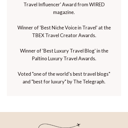
Travel Influencer' Award from WIRED
magazine.
Winner of 'Best Niche Voice in Travel' at the
TBEX Travel Creator Awards.
Winner of 'Best Luxury Travel Blog' in the
Paltino Luxury Travel Awards.
Voted "one of the world's best travel blogs"
and "best for luxury" by The Telegraph.