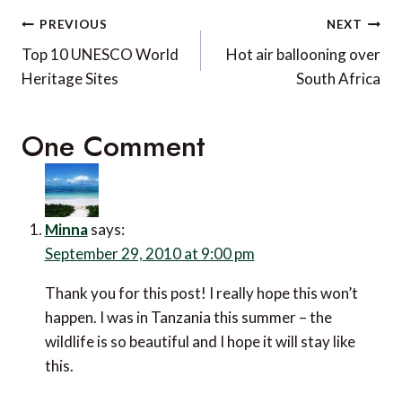
Post
PREVIOUS
NEXT
navigation
Top 10 UNESCO World
Hot air ballooning over
Heritage Sites
South Africa
One Comment
Minna
says:
September 29, 2010 at 9:00 pm
Thank you for this post! I really hope this won’t
happen. I was in Tanzania this summer – the
wildlife is so beautiful and I hope it will stay like
this.