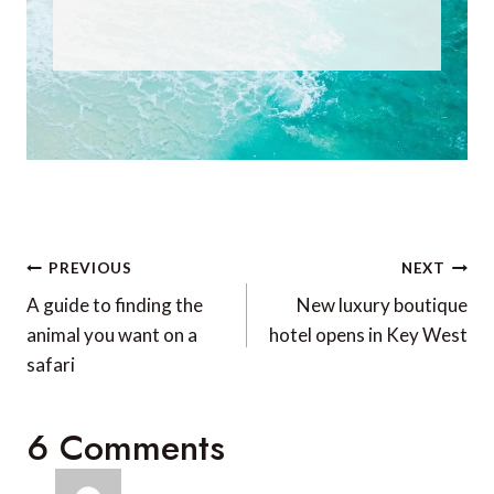
Post
PREVIOUS
NEXT
navigation
A guide to finding the
New luxury boutique
animal you want on a
hotel opens in Key West
safari
6 Comments