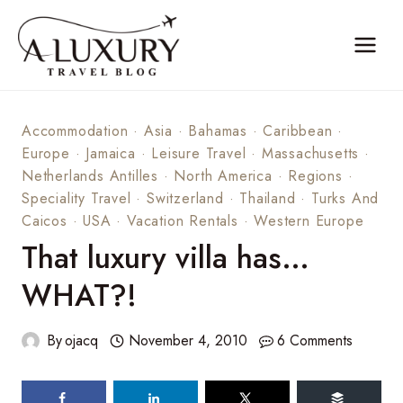
Skip
to
content
Accommodation
·
Asia
·
Bahamas
·
Caribbean
·
Europe
·
Jamaica
·
Leisure Travel
·
Massachusetts
·
Netherlands Antilles
·
North America
·
Regions
·
Speciality Travel
·
Switzerland
·
Thailand
·
Turks And
Caicos
·
USA
·
Vacation Rentals
·
Western Europe
That luxury villa has…
WHAT?!
By
ojacq
November 4, 2010
6 Comments