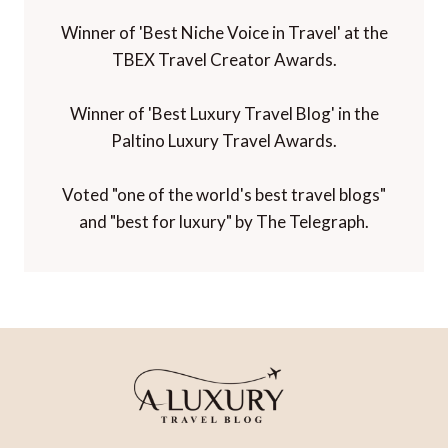
Winner of 'Best Niche Voice in Travel' at the
TBEX Travel Creator Awards.
Winner of 'Best Luxury Travel Blog' in the
Paltino Luxury Travel Awards.
Voted "one of the world's best travel blogs"
and "best for luxury" by The Telegraph.