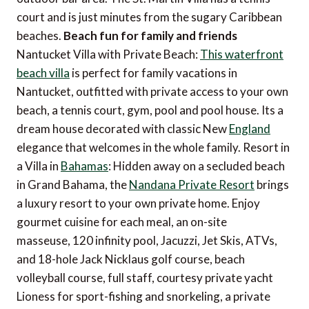
court and is just minutes from the sugary Caribbean
beaches.
Beach fun for family and friends
Nantucket Villa with Private Beach:
This waterfront
beach villa
is perfect for family vacations in
Nantucket, outfitted with private access to your own
beach, a tennis court, gym, pool and pool house. Its a
dream house decorated with classic New
England
elegance that welcomes in the whole family. Resort in
a Villa in
Bahamas
: Hidden away on a secluded beach
in Grand Bahama, the
Nandana Private Resort
brings
a luxury resort to your own private home. Enjoy
gourmet cuisine for each meal, an on-site
masseuse, 120 infinity pool, Jacuzzi, Jet Skis, ATVs,
and 18-hole Jack Nicklaus golf course, beach
volleyball course, full staff, courtesy private yacht
Lioness for sport-fishing and snorkeling, a private