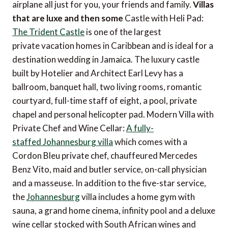
airplane all just for you, your friends and family.
Villas
that are luxe and then some
Castle with Heli Pad:
The Trident Castle
is one of the largest
private vacation homes in Caribbean and is ideal for a
destination wedding in Jamaica. The luxury castle
built by Hotelier and Architect Earl Levy has a
ballroom, banquet hall, two living rooms, romantic
courtyard, full-time staff of eight, a pool, private
chapel and personal helicopter pad. Modern Villa with
Private Chef and Wine Cellar:
A fully-
staffed Johannesburg villa
which comes with a
Cordon Bleu private chef, chauffeured Mercedes
Benz Vito, maid and butler service, on-call physician
and a masseuse. In addition to the five-star service,
the
Johannesburg
villa includes a home gym with
sauna, a grand home cinema, infinity pool and a deluxe
wine cellar stocked with South African wines and