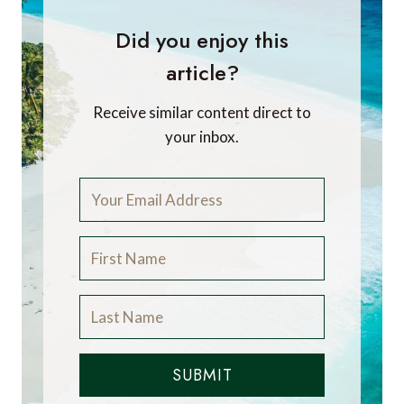
Did you enjoy this
article?
Receive similar content direct to
your inbox.
SUBMIT