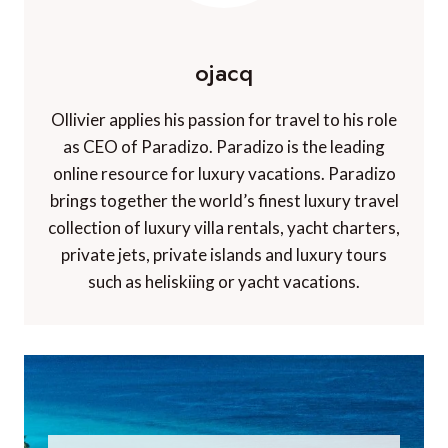
ojacq
Ollivier applies his passion for travel to his role
as CEO of Paradizo. Paradizo is the leading
online resource for luxury vacations. Paradizo
brings together the world’s finest luxury travel
collection of luxury villa rentals, yacht charters,
private jets, private islands and luxury tours
such as heliskiing or yacht vacations.