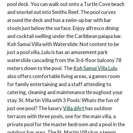
pool deck. You can walk out onto a Turtle Cove beach
and snorkel out into Smiths Reef. The pool curves
around the deck and has a swim-up bar with bar
stools just below the surface. Enjoy alfresco dining
and cocktail swilling under the Caribbean palapa bar.
Koh Samui Villa with Waterslide: Not content to be
just a pool villa, Lulu is has an amusement park
waterslide cascading from the 3rd-floor balcony 78
meters down to the pool. The
Koh Samui Villa Lulu
also offers comfortable living areas, a games room
for family entertaining and a staff attending to
catering, cleaning and maintenance throughout your
stay. St. Martin Villa with 3 Pools: Whats the fun of
just one pool? The luxury
Villa dArt
has outdoor
terraces with three pools, one for the main villa, a
private pool for the master bedroom and a pool in the
outdoor bar area. The St. Martin Villa has a tennis