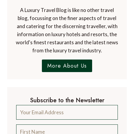
A Luxury Travel Blog is like no other travel
blog, focussing on the finer aspects of travel
and catering for the discerning traveller, with
information on luxury hotels and resorts, the
world's finest restaurants and the latest news
from the luxury travel industry.
More About Us
Subscribe to the Newsletter