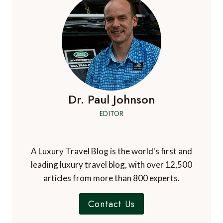
Dr. Paul Johnson
EDITOR
A Luxury Travel Blog is the world's first and
leading luxury travel blog, with over 12,500
articles from more than 800 experts.
Contact Us