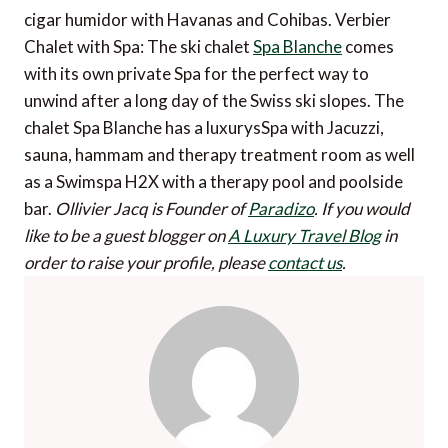
cigar humidor with Havanas and Cohibas. Verbier
Chalet with Spa: The ski chalet
Spa Blanche
comes
with its own private Spa for the perfect way to
unwind after a long day of the Swiss ski slopes. The
chalet Spa Blanche has a luxurysSpa with Jacuzzi,
sauna, hammam and therapy treatment room as well
as a Swimspa H2X with a therapy pool and poolside
bar.
Ollivier Jacq is Founder of
Paradizo
.
If you would
like to be a guest blogger on
A Luxury Travel Blog
in
order to raise your profile, please
contact us
.