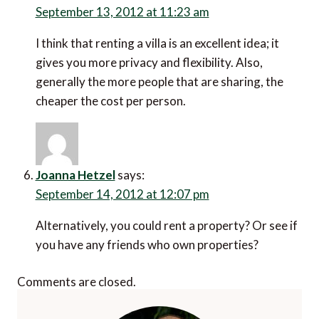
September 13, 2012 at 11:23 am
I think that renting a villa is an excellent idea; it
gives you more privacy and flexibility. Also,
generally the more people that are sharing, the
cheaper the cost per person.
Joanna Hetzel
says:
September 14, 2012 at 12:07 pm
Alternatively, you could rent a property? Or see if
you have any friends who own properties?
Comments are closed.