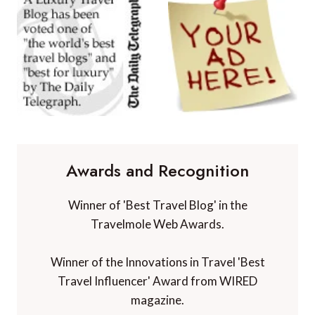
Awards and Recognition
Winner of 'Best Travel Blog' in the
Travelmole Web Awards.
Winner of the Innovations in Travel 'Best
Travel Influencer' Award from WIRED
magazine.