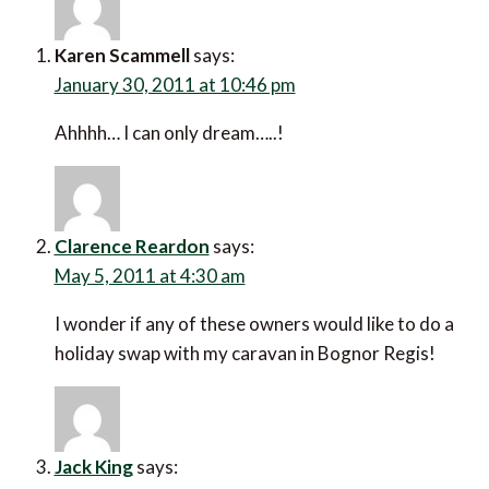
Karen Scammell
says:
January 30, 2011 at 10:46 pm
Ahhhh… I can only dream…..!
Clarence Reardon
says:
May 5, 2011 at 4:30 am
I wonder if any of these owners would like to do a
holiday swap with my caravan in Bognor Regis!
Jack King
says: