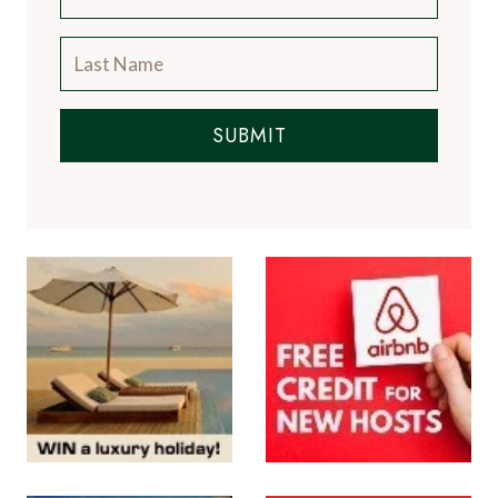
SUBMIT