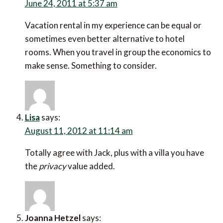
June 24, 2011 at 5:37 am
Vacation rental in my experience can be equal or
sometimes even better alternative to hotel
rooms. When you travel in group the economics to
make sense. Something to consider.
Lisa
says:
August 11, 2012 at 11:14 am
Totally agree with Jack, plus with a villa you have
the
privacy
value added.
Joanna Hetzel
says: