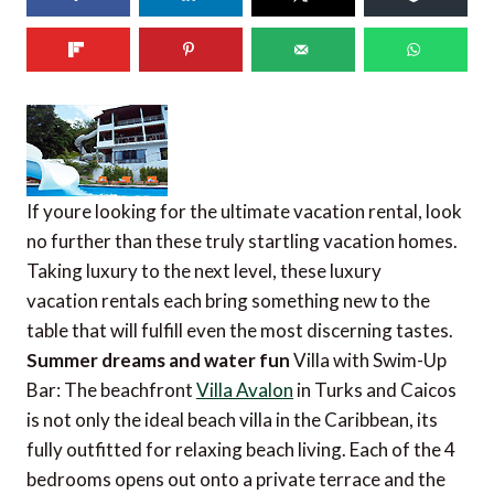
If youre looking for the ultimate vacation rental, look
no further than these truly startling vacation homes.
Taking luxury to the next level, these luxury
vacation rentals each bring something new to the
table that will fulfill even the most discerning tastes.
Summer dreams and water fun
Villa with Swim-Up
Bar: The beachfront
Villa Avalon
in Turks and Caicos
is not only the ideal beach villa in the Caribbean, its
fully outfitted for relaxing beach living. Each of the 4
bedrooms opens out onto a private terrace and the