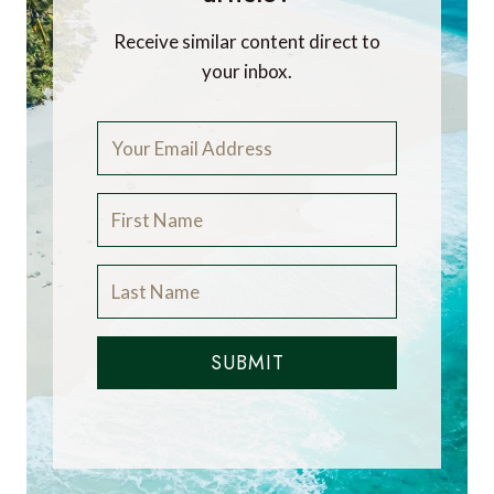
Receive similar content direct to
your inbox.
SUBMIT