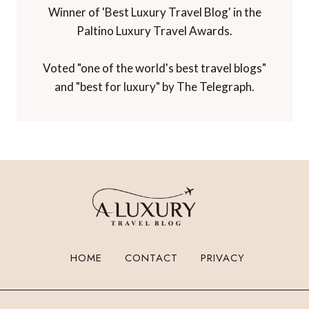
Winner of 'Best Luxury Travel Blog' in the
Paltino Luxury Travel Awards.
Voted "one of the world's best travel blogs"
and "best for luxury" by The Telegraph.
HOME
CONTACT
PRIVACY