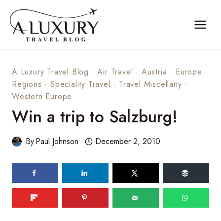
Skip
to
content
A Luxury Travel Blog
·
Air Travel
·
Austria
·
Europe
·
Regions
·
Speciality Travel
·
Travel Miscellany
·
Western Europe
Win a trip to Salzburg!
By
Paul Johnson
December 2, 2010