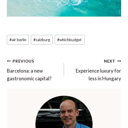
Post
#
air berlin
#
salzburg
#
whichbudget
Tags:
Post
PREVIOUS
NEXT
navigation
Barcelona: a new
Experience luxury for
gastronomic capital?
less in Hungary