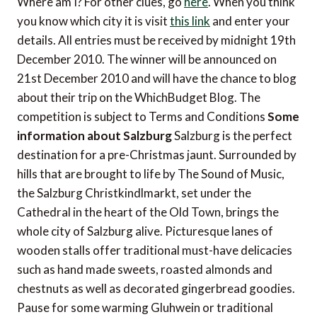
Where am I? For other clues, go
here
. When you think
you know which city it is visit
this link
and enter your
details. All entries must be received by midnight 19th
December 2010. The winner will be announced on
21st December 2010 and will have the chance to blog
about their trip on the WhichBudget Blog. The
competition is subject to Terms and Conditions
Some
information about Salzburg
Salzburg is the perfect
destination for a pre-Christmas jaunt. Surrounded by
hills that are brought to life by The Sound of Music,
the Salzburg Christkindlmarkt, set under the
Cathedral in the heart of the Old Town, brings the
whole city of Salzburg alive. Picturesque lanes of
wooden stalls offer traditional must-have delicacies
such as hand made sweets, roasted almonds and
chestnuts as well as decorated gingerbread goodies.
Pause for some warming Gluhwein or traditional