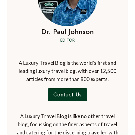
Dr. Paul Johnson
EDITOR
A Luxury Travel Blog is the world's first and
leading luxury travel blog, with over 12,500
articles from more than 800 experts.
Contact Us
A Luxury Travel Blog is like no other travel
blog, focussing on the finer aspects of travel
and catering for the discerning traveller, with