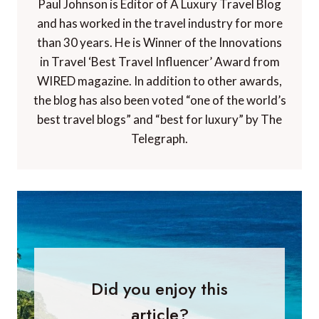
Paul Johnson is Editor of A Luxury Travel Blog
and has worked in the travel industry for more
than 30 years. He is Winner of the Innovations
in Travel ‘Best Travel Influencer’ Award from
WIRED magazine. In addition to other awards,
the blog has also been voted “one of the world’s
best travel blogs” and “best for luxury” by The
Telegraph.
Did you enjoy this
article?