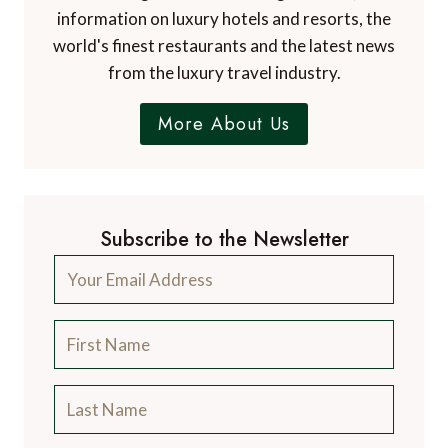
information on luxury hotels and resorts, the
world's finest restaurants and the latest news
from the luxury travel industry.
More About Us
Subscribe to the Newsletter