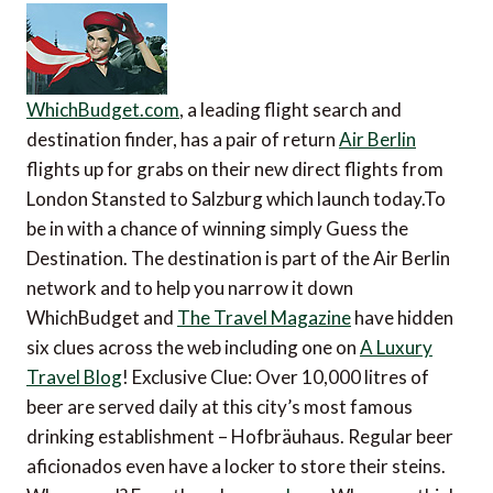
WhichBudget.com
, a leading flight search and
destination finder, has a pair of return
Air Berlin
flights up for grabs on their new direct flights from
London Stansted to Salzburg which launch today.To
be in with a chance of winning simply Guess the
Destination. The destination is part of the Air Berlin
network and to help you narrow it down
WhichBudget and
The Travel Magazine
have hidden
six clues across the web including one on
A Luxury
Travel Blog
! Exclusive Clue: Over 10,000 litres of
beer are served daily at this city’s most famous
drinking establishment – Hofbräuhaus. Regular beer
aficionados even have a locker to store their steins.