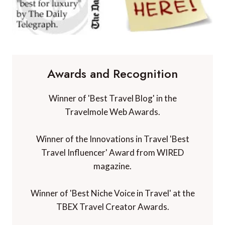
Awards and Recognition
Winner of 'Best Travel Blog' in the
Travelmole Web Awards.
Winner of the Innovations in Travel 'Best
Travel Influencer' Award from WIRED
magazine.
Winner of 'Best Niche Voice in Travel' at the
TBEX Travel Creator Awards.