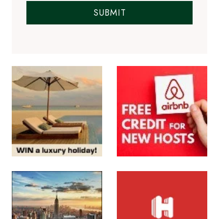
SUBMIT