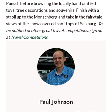
Punsch before browsing the locally hand crafted
toys, tree decorations and souvenirs. Finish with a
stroll up to the Monschberg and take in the fairytale
views of the snow covered roof tops of Salzburg.
To
be notified of other great travel competitions, sign up
at
Travel Competitions
.
Paul Johnson