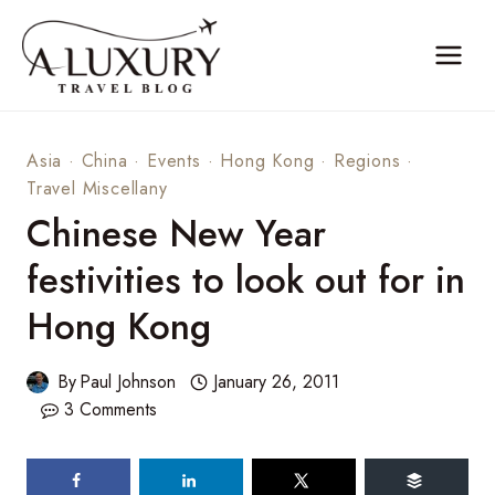
Skip
to
content
Asia
·
China
·
Events
·
Hong Kong
·
Regions
·
Travel Miscellany
Chinese New Year
festivities to look out for in
Hong Kong
By
Paul Johnson
January 26, 2011
3 Comments