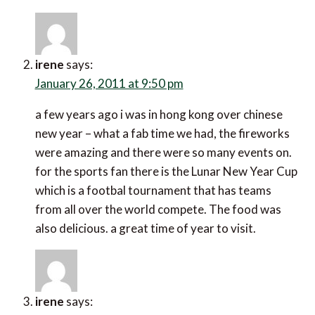
irene
says:
January 26, 2011 at 9:50 pm
a few years ago i was in hong kong over chinese
new year – what a fab time we had, the fireworks
were amazing and there were so many events on.
for the sports fan there is the Lunar New Year Cup
which is a footbal tournament that has teams
from all over the world compete. The food was
also delicious. a great time of year to visit.
irene
says: