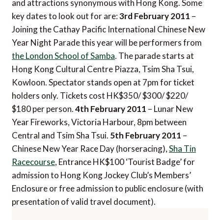
and attractions synonymous with Hong Kong. Some
key dates to look out for are:
3rd February 2011
–
Joining the Cathay Pacific International Chinese New
Year Night Parade this year will be performers from
the London School of Samba
. The parade starts at
Hong Kong Cultural Centre Piazza, Tsim Sha Tsui,
Kowloon. Spectator stands open at 7pm for ticket
holders only. Tickets cost HK$350/ $300/ $220/
$180 per person.
4th February 2011
– Lunar New
Year Fireworks, Victoria Harbour, 8pm between
Central and Tsim Sha Tsui.
5th February 2011
–
Chinese New Year Race Day (horseracing),
Sha Tin
Racecourse
, Entrance HK$100 ‘Tourist Badge’ for
admission to Hong Kong Jockey Club’s Members’
Enclosure or free admission to public enclosure (with
presentation of valid travel document).