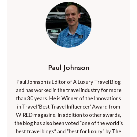
Paul Johnson
Paul Johnson is Editor of A Luxury Travel Blog
and has worked in the travel industry for more
than 30 years. He is Winner of the Innovations
in Travel ‘Best Travel Influencer’ Award from
WIRED magazine. In addition to other awards,
the blog has also been voted “one of the world’s
best travel blogs” and “best for luxury” by The