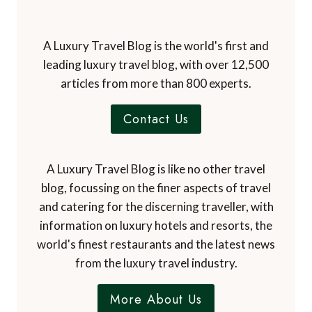
A Luxury Travel Blog is the world's first and
leading luxury travel blog, with over 12,500
articles from more than 800 experts.
Contact Us
A Luxury Travel Blog is like no other travel
blog, focussing on the finer aspects of travel
and catering for the discerning traveller, with
information on luxury hotels and resorts, the
world's finest restaurants and the latest news
from the luxury travel industry.
More About Us