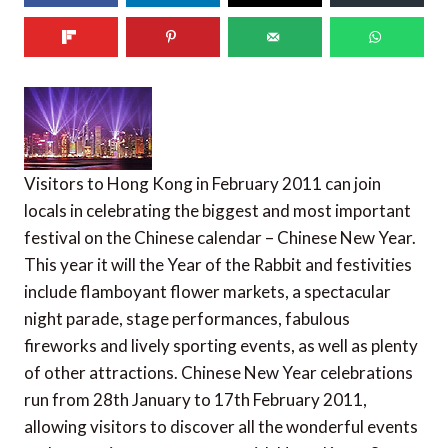
Visitors to Hong Kong in February 2011 can join
locals in celebrating the biggest and most important
festival on the Chinese calendar – Chinese New Year.
This year it will the Year of the Rabbit and festivities
include flamboyant flower markets, a spectacular
night parade, stage performances, fabulous
fireworks and lively sporting events, as well as plenty
of other attractions. Chinese New Year celebrations
run from 28th January to 17th February 2011,
allowing visitors to discover all the wonderful events