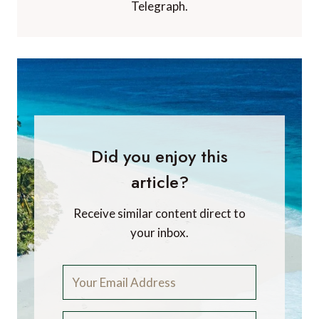
Telegraph.
Did you enjoy this
article?
Receive similar content direct to
your inbox.