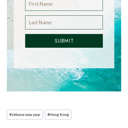
SUBMIT
Post
#
chinese new year
#
Hong Kong
Tags: