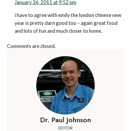
January 26, 2011 at 9:52 pm
i have to agree with emily the london chinese new
year is pretty darn good too – again great food
and lots of fun and much closer to home.
Comments are closed.
Dr. Paul Johnson
EDITOR