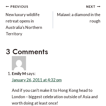
Post
PREVIOUS
NEXT
navigation
New luxury wildlife
Malawi: a diamond in the
retreat opens in
rough
Australia’s Northern
Territory
3 Comments
Emily M
says:
January 26, 2011 at 4:32 pm
And if you can’t make it to Hong Kong head to
London – biggest celebration outside of Asia and
worth doing at least once!