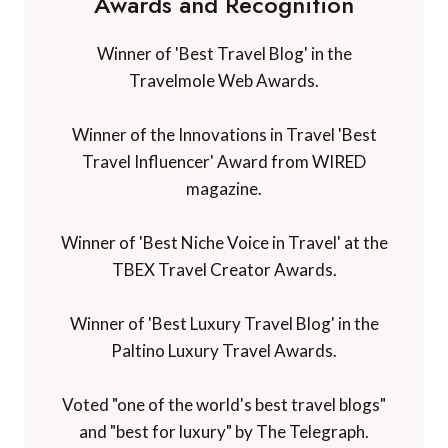
Awards and Recognition
Winner of 'Best Travel Blog' in the
Travelmole Web Awards.
Winner of the Innovations in Travel 'Best
Travel Influencer' Award from WIRED
magazine.
Winner of 'Best Niche Voice in Travel' at the
TBEX Travel Creator Awards.
Winner of 'Best Luxury Travel Blog' in the
Paltino Luxury Travel Awards.
Voted "one of the world's best travel blogs"
and "best for luxury" by The Telegraph.