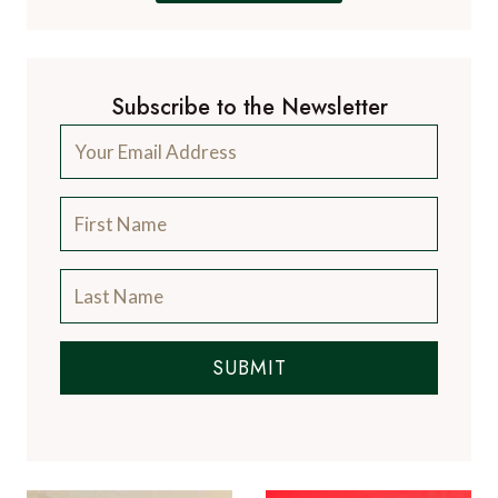
Subscribe to the Newsletter
SUBMIT