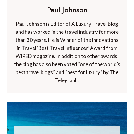
Paul Johnson
Paul Johnson is Editor of A Luxury Travel Blog
and has worked in the travel industry for more
than 30 years. He is Winner of the Innovations
in Travel ‘Best Travel Influencer’ Award from
WIRED magazine. In addition to other awards,
the blog has also been voted “one of the world’s
best travel blogs” and “best for luxury” by The
Telegraph.