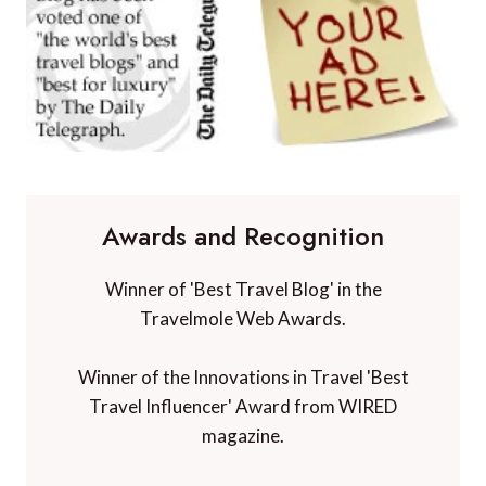
Awards and Recognition
Winner of 'Best Travel Blog' in the
Travelmole Web Awards.
Winner of the Innovations in Travel 'Best
Travel Influencer' Award from WIRED
magazine.