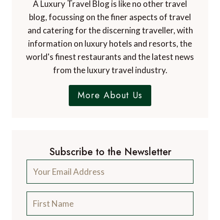
A Luxury Travel Blog is like no other travel
blog, focussing on the finer aspects of travel
and catering for the discerning traveller, with
information on luxury hotels and resorts, the
world's finest restaurants and the latest news
from the luxury travel industry.
More About Us
Subscribe to the Newsletter