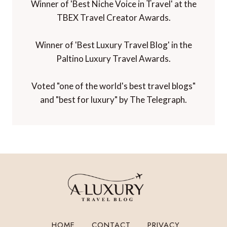
Winner of 'Best Niche Voice in Travel' at the
TBEX Travel Creator Awards.
Winner of 'Best Luxury Travel Blog' in the
Paltino Luxury Travel Awards.
Voted "one of the world's best travel blogs"
and "best for luxury" by The Telegraph.
HOME
CONTACT
PRIVACY