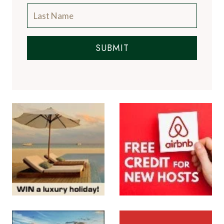
SUBMIT