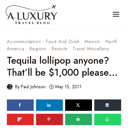
Skip
to
content
Accommodation
·
Food And Drink
·
Mexico
·
North
America
·
Regions
·
Resorts
·
Travel Miscellany
Tequila lollipop anyone?
That’ll be $1,000 please…
By
Paul Johnson
May 15, 2011