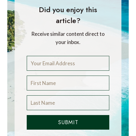
Did you enjoy this
article?
Receive similar content direct to
your inbox.
SUBMIT