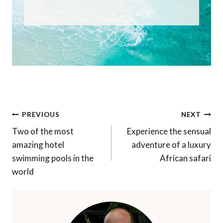
Post
PREVIOUS
NEXT
navigation
Two of the most
Experience the sensual
amazing hotel
adventure of a luxury
swimming pools in the
African safari
world