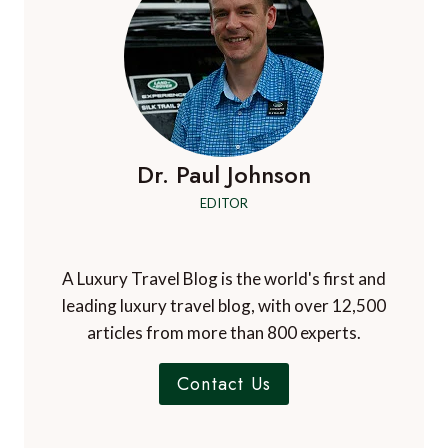
Dr. Paul Johnson
EDITOR
A Luxury Travel Blog is the world's first and
leading luxury travel blog, with over 12,500
articles from more than 800 experts.
Contact Us