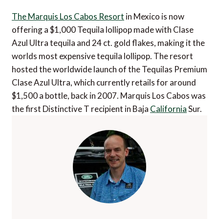
The Marquis Los Cabos Resort
in Mexico is now
offering a $1,000 Tequila lollipop made with Clase
Azul Ultra tequila and 24 ct. gold flakes, making it the
worlds most expensive tequila lollipop. The resort
hosted the worldwide launch of the Tequilas Premium
Clase Azul Ultra, which currently retails for around
$1,500 a bottle, back in 2007. Marquis Los Cabos was
the first Distinctive T recipient in Baja
California
Sur.