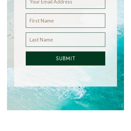
SUBMIT