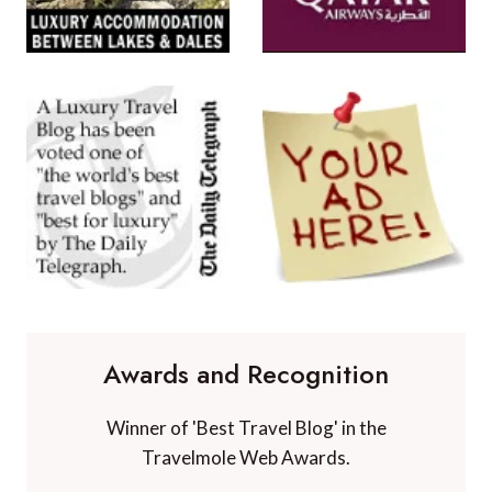
Awards and Recognition
Winner of 'Best Travel Blog' in the
Travelmole Web Awards.