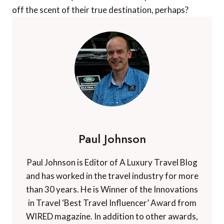
off the scent of their true destination, perhaps?
Paul Johnson
Paul Johnson is Editor of A Luxury Travel Blog
and has worked in the travel industry for more
than 30 years. He is Winner of the Innovations
in Travel ‘Best Travel Influencer’ Award from
WIRED magazine. In addition to other awards,