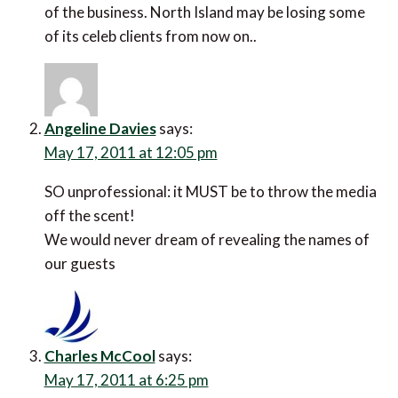
of the business. North Island may be losing some
of its celeb clients from now on..
Angeline Davies
says:
May 17, 2011 at 12:05 pm
SO unprofessional: it MUST be to throw the media
off the scent!
We would never dream of revealing the names of
our guests
Charles McCool
says:
May 17, 2011 at 6:25 pm