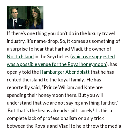
If there’s one thing you don’t do in the luxury travel
industry, it’s name-drop. So, it comes as something of
a surprise to hear that Farhad Vladi, the owner of
North Island
in the Seychelles (
which we suggested
was a possible venue for the Royal honeymoon
), has
openly told the
Hamburger Abendblatt
that he has
rented the island to the Royal family. He has
reportedly said, “Prince William and Kate are
spending their honeymoon there. But you will
understand that we are not saying anything further.”
But that’s the beans already spilt, surely! Is this a
complete lack of professionalism or a sly trick
between the Royals and Vladi to help throw the media