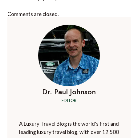
Comments are closed.
Dr. Paul Johnson
EDITOR
A Luxury Travel Blog is the world's first and
leading luxury travel blog, with over 12,500