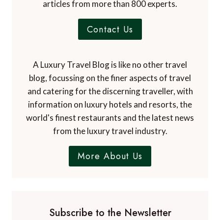
articles from more than 800 experts.
Contact Us
A Luxury Travel Blog is like no other travel
blog, focussing on the finer aspects of travel
and catering for the discerning traveller, with
information on luxury hotels and resorts, the
world's finest restaurants and the latest news
from the luxury travel industry.
More About Us
Subscribe to the Newsletter