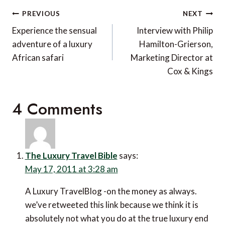
Post
PREVIOUS
NEXT
navigation
Experience the sensual
Interview with Philip
adventure of a luxury
Hamilton-Grierson,
African safari
Marketing Director at
Cox & Kings
4 Comments
The Luxury Travel Bible
says:
May 17, 2011 at 3:28 am
A Luxury TravelBlog -on the money as always.
we’ve retweeted this link because we think it is
absolutely not what you do at the true luxury end