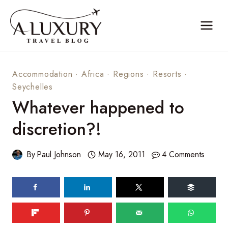
Skip
to
content
Accommodation
·
Africa
·
Regions
·
Resorts
·
Seychelles
Whatever happened to
discretion?!
By
Paul Johnson
May 16, 2011
4 Comments