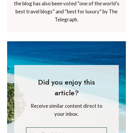
the blog has also been voted “one of the world’s
best travel blogs” and “best for luxury” by The
Telegraph.
Did you enjoy this
article?
Receive similar content direct to
your inbox.