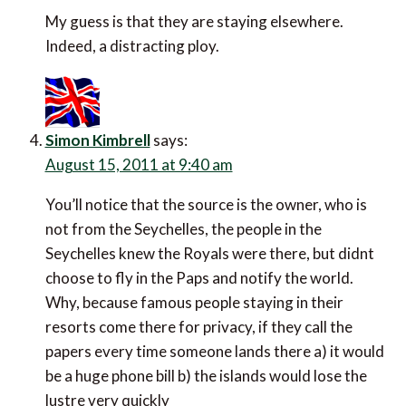
My guess is that they are staying elsewhere.
Indeed, a distracting ploy.
Simon Kimbrell
says:
August 15, 2011 at 9:40 am
You’ll notice that the source is the owner, who is
not from the Seychelles, the people in the
Seychelles knew the Royals were there, but didnt
choose to fly in the Paps and notify the world.
Why, because famous people staying in their
resorts come there for privacy, if they call the
papers every time someone lands there a) it would
be a huge phone bill b) the islands would lose the
lustre very quickly