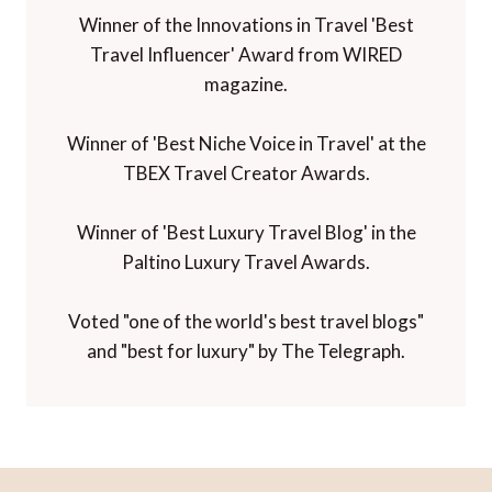
Winner of the Innovations in Travel 'Best
Travel Influencer' Award from WIRED
magazine.
Winner of 'Best Niche Voice in Travel' at the
TBEX Travel Creator Awards.
Winner of 'Best Luxury Travel Blog' in the
Paltino Luxury Travel Awards.
Voted "one of the world's best travel blogs"
and "best for luxury" by The Telegraph.