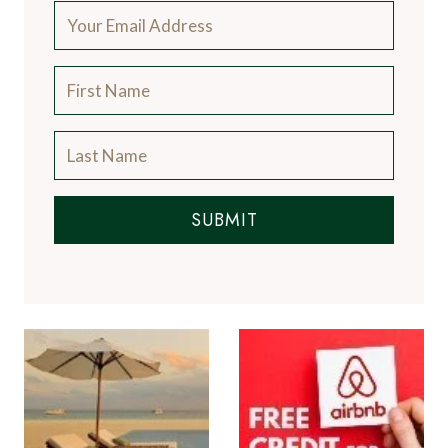
SUBMIT