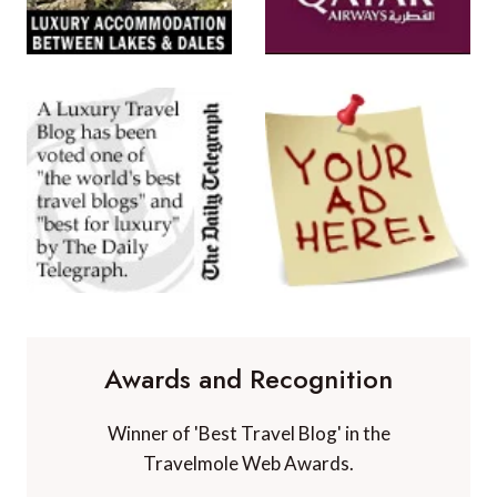
Awards and Recognition
Winner of 'Best Travel Blog' in the
Travelmole Web Awards.