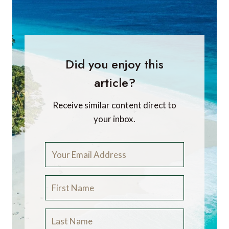
Did you enjoy this
article?
Receive similar content direct to
your inbox.