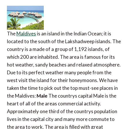
The
Maldives
is an island in the Indian Ocean; it is
located to the south of the Lakshadweep islands. The
country is a made of a group of 1,192 islands, of
which 200 are inhabited. The area is famous for its
hot weather, sandy beaches and relaxed atmosphere.
Due to its perfect weather many people from the
west visit the island for their honeymoons. We have
taken the time to pick out the top must-see places in
the Maldives:
Male
The countrys capital Male is the
heart of all of the areas commercial activity.
Approximately one third of the countrys population
lives in the capital city and many more commute to
the area to work. The area is filled with great