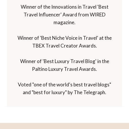
Winner of the Innovations in Travel 'Best
Travel Influencer' Award from WIRED
magazine.
Winner of 'Best Niche Voice in Travel' at the
TBEX Travel Creator Awards.
Winner of 'Best Luxury Travel Blog' in the
Paltino Luxury Travel Awards.
Voted "one of the world's best travel blogs"
and "best for luxury" by The Telegraph.