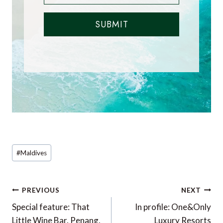
SUBMIT
Post
#
Maldives
Tags:
Post
PREVIOUS
NEXT
navigation
Special feature: That
In profile: One&Only
Little Wine Bar, Penang,
Luxury Resorts