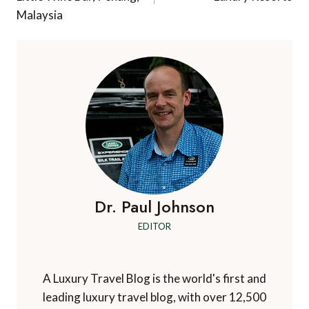
Malaysia
Dr. Paul Johnson
EDITOR
A Luxury Travel Blog is the world's first and
leading luxury travel blog, with over 12,500