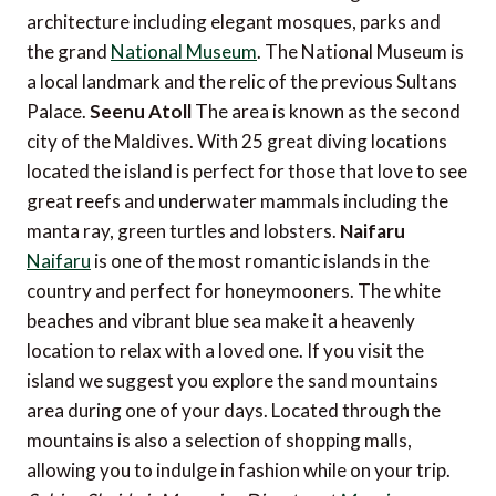
architecture including elegant mosques, parks and
the grand
National Museum
. The National Museum is
a local landmark and the relic of the previous Sultans
Palace.
Seenu Atoll
The area is known as the second
city of the Maldives. With 25 great diving locations
located the island is perfect for those that love to see
great reefs and underwater mammals including the
manta ray, green turtles and lobsters.
Naifaru
Naifaru
is one of the most romantic islands in the
country and perfect for honeymooners. The white
beaches and vibrant blue sea make it a heavenly
location to relax with a loved one. If you visit the
island we suggest you explore the sand mountains
area during one of your days. Located through the
mountains is also a selection of shopping malls,
allowing you to indulge in fashion while on your trip.