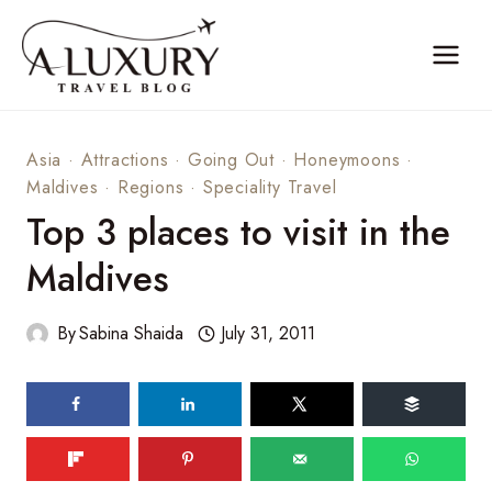
Skip
to
content
Asia
·
Attractions
·
Going Out
·
Honeymoons
·
Maldives
·
Regions
·
Speciality Travel
Top 3 places to visit in the
Maldives
By
Sabina Shaida
July 31, 2011