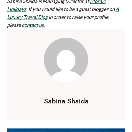
Sabina Shaida is Managing Director at
Mosaic
Holidays
.
If you would like to be a guest blogger on
A
Luxury Travel Blog
in order to raise your profile,
please
contact us
.
Sabina Shaida