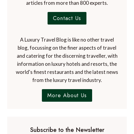
articles from more than 800 experts.
Contact Us
A Luxury Travel Blog is like no other travel
blog, focussing on the finer aspects of travel
and catering for the discerning traveller, with
information on luxury hotels and resorts, the
world's finest restaurants and the latest news
from the luxury travel industry.
More About Us
Subscribe to the Newsletter