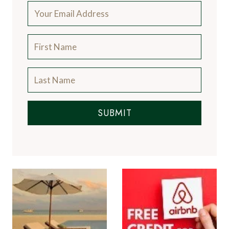
SUBMIT