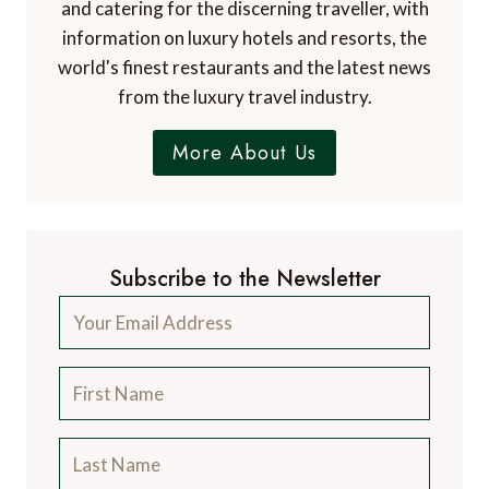
and catering for the discerning traveller, with
information on luxury hotels and resorts, the
world's finest restaurants and the latest news
from the luxury travel industry.
More About Us
Subscribe to the Newsletter