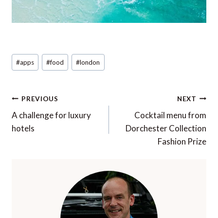
Post
#
apps
#
food
#
london
Tags:
Post
PREVIOUS
NEXT
navigation
A challenge for luxury
Cocktail menu from
hotels
Dorchester Collection
Fashion Prize