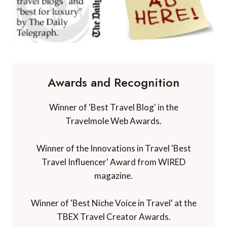
Awards and Recognition
Winner of 'Best Travel Blog' in the
Travelmole Web Awards.
Winner of the Innovations in Travel 'Best
Travel Influencer' Award from WIRED
magazine.
Winner of 'Best Niche Voice in Travel' at the
TBEX Travel Creator Awards.