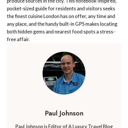
produce sources in the city. This notebook-inspired,
pocket-sized guide for residents and visitors seeks
the finest cuisine London has on offer, any time and
any place, and the handy built-in GPS makes locating
both hidden gems and nearest food spots a stress-
free affair.
Paul Johnson
Paul Johnson is Editor of A Luxury Travel Blog