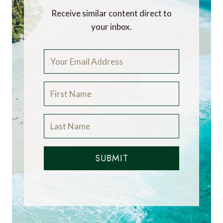
Receive similar content direct to
your inbox.
SUBMIT