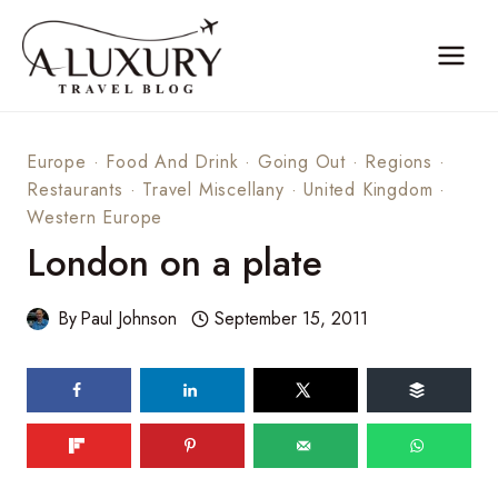
Skip
to
content
Europe
·
Food And Drink
·
Going Out
·
Regions
·
Restaurants
·
Travel Miscellany
·
United Kingdom
·
Western Europe
London on a plate
By
Paul Johnson
September 15, 2011