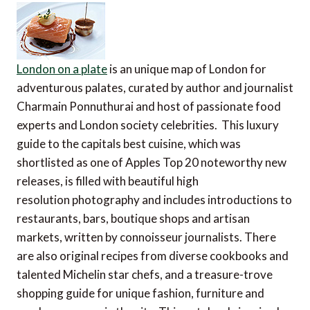
London on a plate
is an unique map of London for
adventurous palates, curated by author and journalist
Charmain Ponnuthurai and host of passionate food
experts and London society celebrities. This luxury
guide to the capitals best cuisine, which was
shortlisted as one of Apples Top 20 noteworthy new
releases, is filled with beautiful high
resolution photography and includes introductions to
restaurants, bars, boutique shops and artisan
markets, written by connoisseur journalists. There
are also original recipes from diverse cookbooks and
talented Michelin star chefs, and a treasure-trove
shopping guide for unique fashion, furniture and