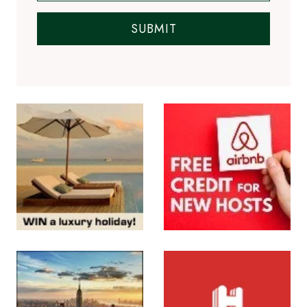
SUBMIT