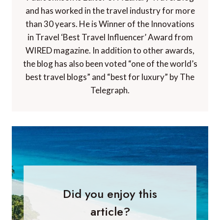
and has worked in the travel industry for more
than 30 years. He is Winner of the Innovations
in Travel ‘Best Travel Influencer’ Award from
WIRED magazine. In addition to other awards,
the blog has also been voted “one of the world’s
best travel blogs” and “best for luxury” by The
Telegraph.
Did you enjoy this
article?