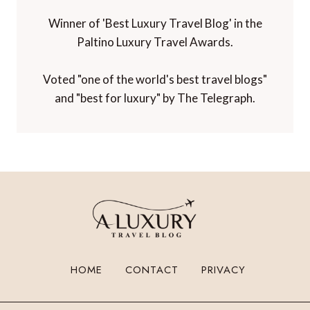
Winner of 'Best Luxury Travel Blog' in the
Paltino Luxury Travel Awards.
Voted "one of the world's best travel blogs"
and "best for luxury" by The Telegraph.
HOME
CONTACT
PRIVACY