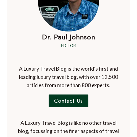
Dr. Paul Johnson
EDITOR
A Luxury Travel Blog is the world's first and
leading luxury travel blog, with over 12,500
articles from more than 800 experts.
Contact Us
A Luxury Travel Blog is like no other travel
blog, focussing on the finer aspects of travel