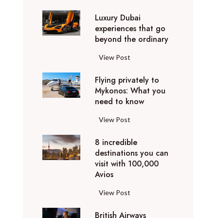
0
Luxury Dubai
W
experiences that go
i
beyond the ordinary
n
t
L
View Post
e
u
r
Flying privately to
x
h
Mykonos: What you
u
o
need to know
r
l
y
F
View Post
i
D
l
d
u
8 incredible
y
a
b
destinations you can
i
y
a
visit with 100,000
n
d
Avios
i
g
e
e
p
8
View Post
s
x
r
i
t
p
i
British Airways
n
i