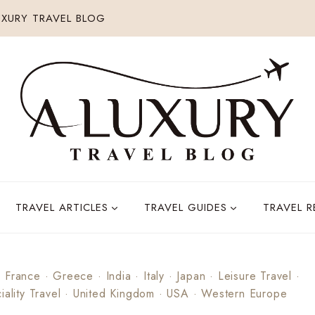
XURY TRAVEL BLOG
TRAVEL ARTICLES
TRAVEL GUIDES
TRAVEL 
·
France
·
Greece
·
India
·
Italy
·
Japan
·
Leisure Travel
·
iality Travel
·
United Kingdom
·
USA
·
Western Europe