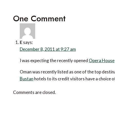
One Comment
E
says:
December 8, 2011 at 9:27 am
I was expecting the recently opened
Opera House
Oman was recently listed as one of the top destina
Bustan
hotels to its credit visitors have a choic
Comments are closed.