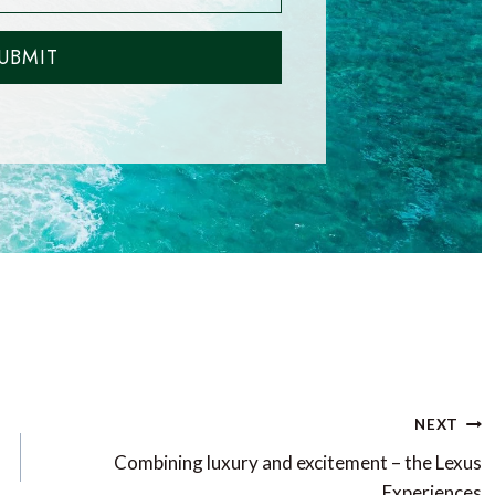
UBMIT
NEXT
Combining luxury and excitement – the Lexus
Experiences