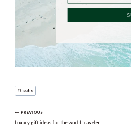
S
Post
#
theatre
Tags:
Post
PREVIOUS
navigation
Luxury gift ideas for the world traveler