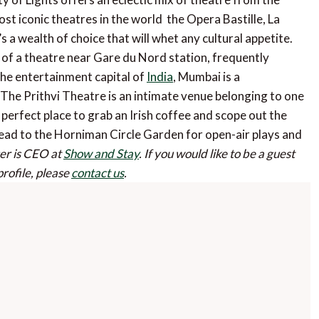
 iconic theatres in the world  the Opera Bastille, La
a wealth of choice that will whet any cultural appetite.
of a theatre near Gare du Nord station, frequently
the entertainment capital of
India
, Mumbai is a
The Prithvi Theatre is an intimate venue belonging to one
e perfect place to grab an Irish coffee and scope out the
 head to the Horniman Circle Garden for open-air plays and
r is CEO at
Show and Stay
.
If you would like to be a guest
profile, please
contact us
.