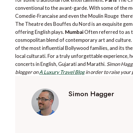
conventional to the avant-garde. With some of the most
Comedie-Francaise and even the Moulin Rouge  there’s 
The Theatre des Bouffes du Nord is an exquisite gem 
offering English plays.
Mumbai
Often referred to as 
cosmopolitan blend of contemporary art and culture. 
of the most influential Bollywood families, and its th
local culturati. For a truly unforgettable experience,
concerts in English, Gujarati and Marathi.
Simon Hagge
blogger on
A Luxury Travel Blog
in order to raise your 
Simon Hagger