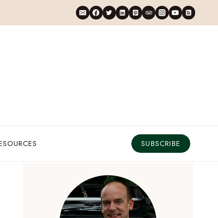
RESOURCES
SUBSCRIBE