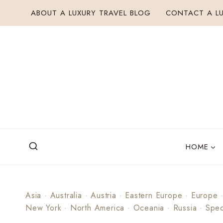
Skip
ABOUT A LUXURY TRAVEL BLOG
CONTACT A LU
to
content
HOME
Asia
·
Australia
·
Austria
·
Eastern Europe
·
Europe
New York
·
North America
·
Oceania
·
Russia
·
Spec