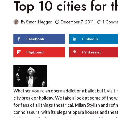
Top 10 cities for t
By
Simon Hagger
December 7, 2011
1 Comme
Facebook
LinkedIn
Flipboard
Pinterest
Whether you’re an opera addict or a ballet buff, visiti
city break or holiday. We take a look at some of the w
for fans of all things theatrical.
Milan
Stylish and refin
connoisseurs, with its elegant opera houses and thea