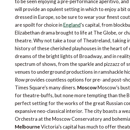
to be seen enjoying a pre-performance aperitivo, and if
will provide an opulent setting in which to enjoy a bit
dressed in Europe, so be sure to wear your finest coutu
are spoilt for choice in
England
‘s capital, from blockb
Elizabethan drama brought to life at The Globe, or c
theatre. Why not take a tour of Theatreland, taking i
history of these cherished playhouses in the heart of
dreams of the bright lights of Broadway, and in reality
spectrum of shows, from the sparkle and pizzazz of s
venues to underground productions in ramshackle hidea
Row provides countless options for pre- and post-sho
Times Square’s many diners.
Moscow
Moscow’s bustl
for theatre-buffs, but none more tempting than the Bo
perfect setting for the works of the great Russian co
expansive neo-classical interior. The city boasts a we
Orchestra at the Moscow Conservatory and bohemian
Melbourne
Victoria’s capital has much to offer thea