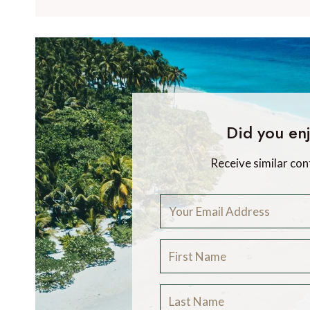
Did you enj
Receive similar con