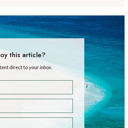
oy this article?
tent direct to your inbox.