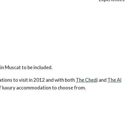
in Muscat to be included.
tions to visit in 2012 and with both
The Chedi
and
The Al
e of luxury accommodation to choose from.