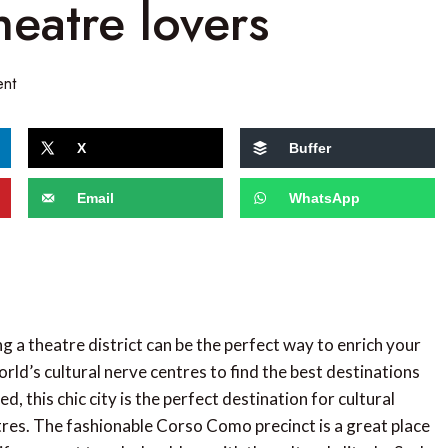
heatre lovers
nt
X
Buffer
Email
WhatsApp
ng a theatre district can be the perfect way to enrich your
orld’s cultural nerve centres to find the best destinations
ed, this chic city is the perfect destination for cultural
tres. The fashionable Corso Como precinct is a great place