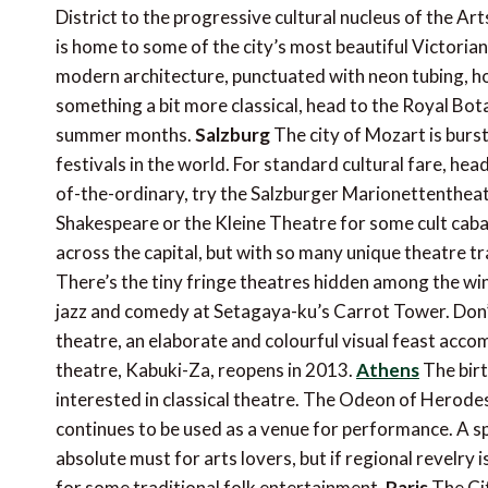
District to the progressive cultural nucleus of the Ar
is home to some of the city’s most beautiful Victorian 
modern architecture, punctuated with neon tubing, h
something a bit more classical, head to the Royal Bo
summer months.
Salzburg
The city of Mozart is burst
festivals in the world. For standard cultural fare, he
of-the-ordinary, try the Salzburger Marionettenthea
Shakespeare or the Kleine Theatre for some cult cab
across the capital, but with so many unique theatre trad
There’s the tiny fringe theatres hidden among the wi
jazz and comedy at Setagaya-ku’s Carrot Tower. Don’
theatre, an elaborate and colourful visual feast ac
theatre, Kabuki-Za, reopens in 2013.
Athens
The birt
interested in classical theatre. The Odeon of Herodes 
continues to be used as a venue for performance. A spo
absolute must for arts lovers, but if regional revelry
for some traditional folk entertainment.
Paris
The Cit