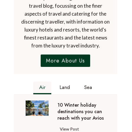
travel blog, focussing on the finer
aspects of travel and catering for the
discerning traveller, with information on
luxury hotels and resorts, the world's
finest restaurants and the latest news
from the luxury travel industry.
More About Us
Air
Land
Sea
10 Winter holiday
destinations you can
reach with your Avios
1
View Post