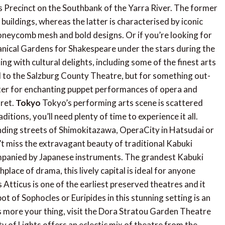
ts Precinct on the Southbank of the Yarra River. The former
buildings, whereas the latter is characterised by iconic
oneycomb mesh and bold designs. Or if you’re looking for
tanical Gardens for Shakespeare under the stars during the
ing with cultural delights, including some of the finest arts
ad to the Salzburg County Theatre, but for something out-
ter for enchanting puppet performances of opera and
aret.
Tokyo
Tokyo’s performing arts scene is scattered
itions, you’ll need plenty of time to experience it all.
nding streets of Shimokitazawa, OperaCity in Hatsudai or
t miss the extravagant beauty of traditional Kabuki
companied by Japanese instruments. The grandest Kabuki
hplace of drama, this lively capital is ideal for anyone
Atticus is one of the earliest preserved theatres and it
t of Sophocles or Euripides in this stunning setting is an
 is more your thing, visit the Dora Stratou Garden Theatre
y of Lights offers an eclectic mix of theatre from the