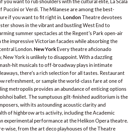
 you want to rub shoulders with the cultural elite, La Scala
 of Puccini or Verdi. The Milanese are among the best-
re if you want to fit right in.
London
Theatre devotees
uster shows in the vibrant and bustling West End to
harming summer spectacles at the Regent’s Park open-air
n the impressive Victorian facades while absorbing the
 central London.
New York
Every theatre aficionado
, New York is unlikely to disappoint. With a dazzling
mash-hit musicals to off-broadway plays in intimate
ways, there’s a rich selection for all tastes. Restaurant
w refreshment, or sample the world-class fare at one of
ing metropolis provides an abundance of enticing options
lshoi ballet. The sumptuous gilt-finished auditorium is the
mposers, with its astounding acoustic clarity and
alth of highbrow arts activity, including the Academic
 experimental performance at the Helikon Opera theatre.
tre-wise, from the art deco playhouses of the Theatre