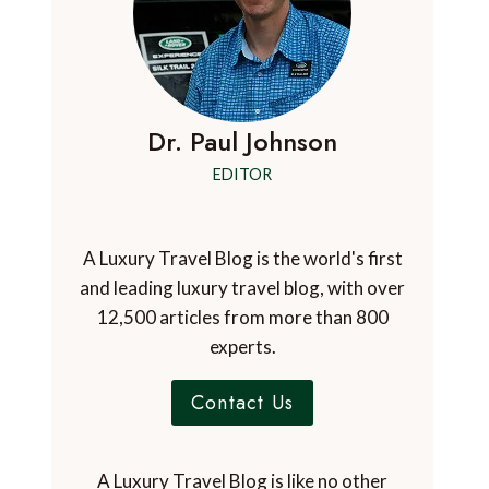
Dr. Paul Johnson
EDITOR
A Luxury Travel Blog is the world's first
and leading luxury travel blog, with over
12,500 articles from more than 800
experts.
Contact Us
A Luxury Travel Blog is like no other