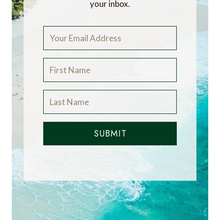
your inbox.
SUBMIT