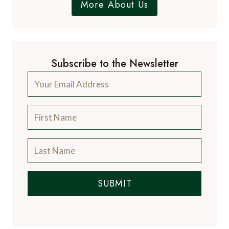
More About Us
Subscribe to the Newsletter
SUBMIT