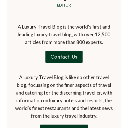
EDITOR
A Luxury Travel Blog is the world's first and
leading luxury travel blog, with over 12,500
articles from more than 800 experts.
Contact Us
A Luxury Travel Blog is like no other travel
blog, focussing on the finer aspects of travel
and catering for the discerning traveller, with
information on luxury hotels and resorts, the
world's finest restaurants and the latest news
from the luxury travel industry.