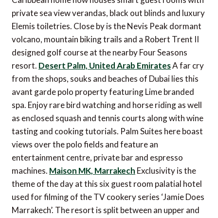
private sea view verandas, black out blinds and luxury
Elemis toiletries. Close by is the Nevis Peak dormant
volcano, mountain biking trails and a Robert Trent II
designed golf course at the nearby Four Seasons
resort.
Desert Palm, United Arab Emirates
A far cry
from the shops, souks and beaches of Dubai lies this
avant garde polo property featuring Lime branded
spa. Enjoy rare bird watching and horse riding as well
as enclosed squash and tennis courts along with wine
tasting and cooking tutorials. Palm Suites here boast
views over the polo fields and feature an
entertainment centre, private bar and espresso
machines.
Maison MK, Marrakech
Exclusivity is the
theme of the day at this six guest room palatial hotel
used for filming of the TV cookery series ‘Jamie Does
Marrakech’. The resort is split between an upper and