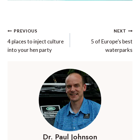
Post
PREVIOUS
NEXT
navigation
4 places to inject culture
5 of Europe’s best
into your hen party
waterparks
Dr. Paul Johnson