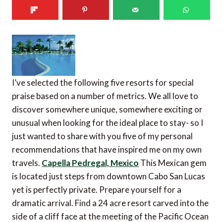
I’ve selected the following five resorts for special
praise based on a number of metrics. We all love to
discover somewhere unique, somewhere exciting or
unusual when looking for the ideal place to stay- so I
just wanted to share with you five of my personal
recommendations that have inspired me on my own
travels.
Capella Pedregal, Mexico
This Mexican gem
is located just steps from downtown Cabo San Lucas
yet is perfectly private. Prepare yourself for a
dramatic arrival. Find a 24 acre resort carved into the
side of a cliff face at the meeting of the Pacific Ocean