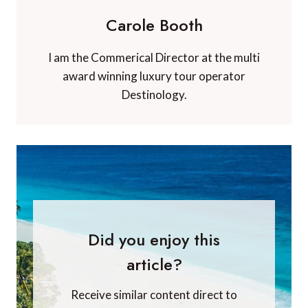
Carole Booth
I am the Commerical Director at the multi
award winning luxury tour operator
Destinology.
Did you enjoy this
article?
Receive similar content direct to