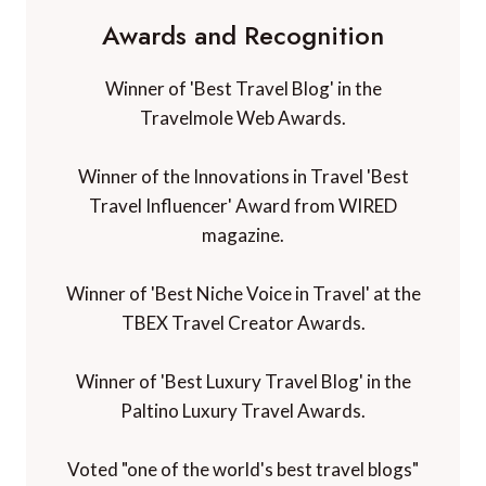
Awards and Recognition
Winner of 'Best Travel Blog' in the
Travelmole Web Awards.
Winner of the Innovations in Travel 'Best
Travel Influencer' Award from WIRED
magazine.
Winner of 'Best Niche Voice in Travel' at the
TBEX Travel Creator Awards.
Winner of 'Best Luxury Travel Blog' in the
Paltino Luxury Travel Awards.
Voted "one of the world's best travel blogs"