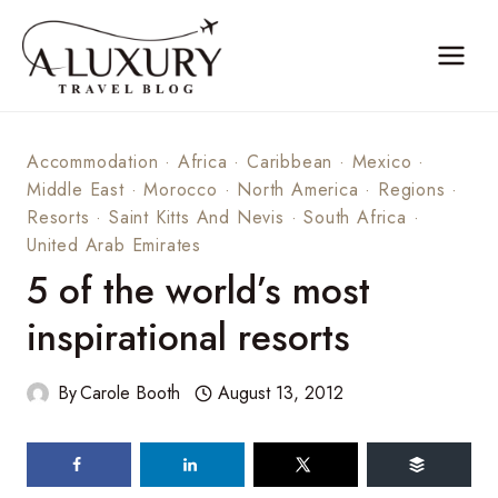
Skip
to
content
Accommodation
·
Africa
·
Caribbean
·
Mexico
·
Middle East
·
Morocco
·
North America
·
Regions
·
Resorts
·
Saint Kitts And Nevis
·
South Africa
·
United Arab Emirates
5 of the world’s most
inspirational resorts
By
Carole Booth
August 13, 2012
51
shares