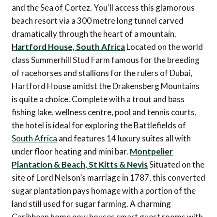
and the Sea of Cortez. You’ll access this glamorous
beach resort via a 300 metre long tunnel carved
dramatically through the heart of a mountain.
Hartford House, South Africa
Located on the world
class Summerhill Stud Farm famous for the breeding
of racehorses and stallions for the rulers of Dubai,
Hartford House amidst the Drakensberg Mountains
is quite a choice. Complete with a trout and bass
fishing lake, wellness centre, pool and tennis courts,
the hotel is ideal for exploring the Battlefields of
South Africa
and features 14 luxury suites all with
under floor heating and mini bar.
Montpelier
Plantation & Beach, St Kitts & Nevis
Situated on the
site of Lord Nelson’s marriage in 1787, this converted
sugar plantation pays homage with a portion of the
land still used for sugar farming. A charming
Caribbean home now houses smart guest rooms with