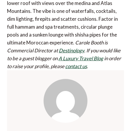
lower roof with views over the medina and Atlas
Mountains. The vibe is one of waterfalls, cocktails,
dim lighting, firepits and scatter cushions. Factor in
full hammam and spa treatments, circular plunge
pools and a sunken lounge with shisha pipes for the
ultimate Moroccan experience.
Carole Booth is
Commercial Director at
Destinology
.
If you would like
to be a guest blogger on
A Luxury Travel Blog
in order
to raise your profile, please
contact us
.